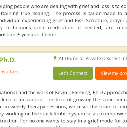
lping people who are dealing with grief and loss is to e
ttaining true healing. The process is tailor-made to 
individual experiencing grief and loss. Scripture, praye
py techniques (and medication, if needed) are cent
istian Psychiatric Center.
Ph.D.
At Home or Private Discreet In
nsultant
Let's Connect
View my prof
national and the work of Kevin J. Fleming, Ph.D approache
e lens of innovation----instead of growing the same neur
in in weekly therapy sessions, we reset the brain to m
 by working on the stuck limbic system so as to empower
raction. For no one wants to stay in a grief mode for to