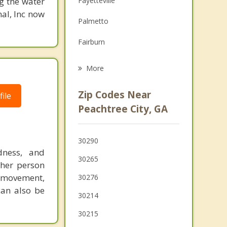
g the water
Fayetteville
Family Counseling
nal, Inc now
Palmetto
Psychotherapist
Fairburn
Newnan
More
Union City
Zip Codes Near
ile
Chattahoochee Hills
Peachtree City, GA
Irondale
30290
Riverdale
dness, and
30265
ther person
movement,
30276
can also be
30214
30215