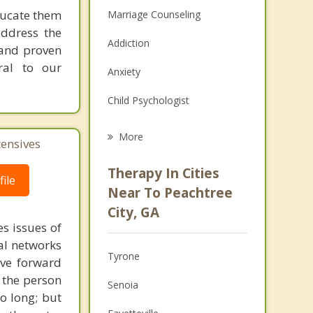
ducate them
Marriage Counseling
address the
Addiction
r and proven
ral to our
Anxiety
Child Psychologist
Eating Disorders
More
tensives
Career
Therapy In Cities
ile
Psychologist
Near To Peachtree
City, GA
Anger Management
s issues of
al networks
Christian Counseling
Tyrone
ove forward
Couples Counseling
 the person
Senoia
o long; but
Depression