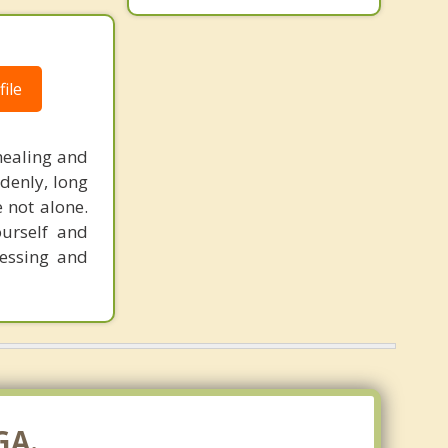
ile
healing and
denly, long
e not alone.
ourself and
cessing and
GA.