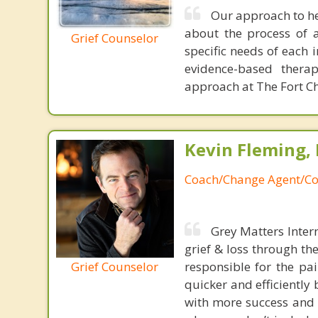
Our approach to he
about the process of a
Grief Counselor
specific needs of each 
evidence-based thera
approach at The Fort Chr
Kevin Fleming, 
Coach/Change Agent/Co
Grey Matters Inter
grief & loss through th
Grief Counselor
responsible for the pa
quicker and efficiently
with more success and t