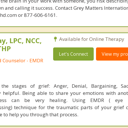
the brain in your work with someone, you risk describin
n and calling it success. Contact Grey Matters Internatio
phd.com or 877-606-6161.
y, LPC, NCC,
Available for Online Therapy
THP
Let's Connect
View my prof
ed Counselor - EMDR
the stages of grief: Anger, Denial, Bargaining, Sa
 helpful. Being able to share your emotions with ano
cess can be very healing. Using EMDR ( eye 
ssing) technique for the traumatic parts of your grief 
re to help you through that process.