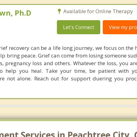
own, Ph.D
Available for Online Therapy
Let's Connect
View my prof
ief recovery can be a life long journey, we focus on the 
elp bring peace. Grief can come from losing someone sud
oss, pregnancy loss and others. Whatever the loss, you ar
to help you heal. Take your time, be patient with y
re not alone. Reach out for support duering you pro
nt Services in Peachtree City, 