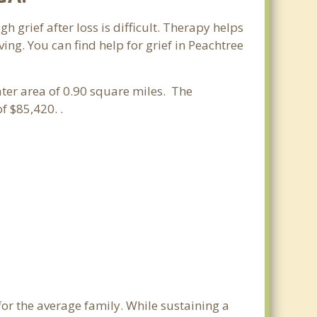
h grief after loss is difficult. Therapy helps
ng. You can find help for grief in Peachtree
ater area of 0.90 square miles. The
 $85,420. .
for the average family. While sustaining a