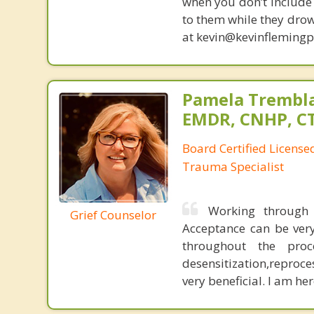
when you don’t include 
to them while they drow
at kevin@kevinfleming
Pamela Trembla
EMDR, CNHP, C
Board Certified Licens
Trauma Specialist
Working through 
Grief Counselor
Acceptance can be very
throughout the pro
desensitization,reproce
very beneficial. I am he