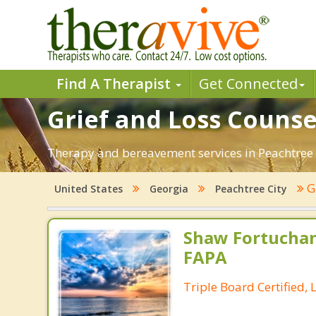
Find A Therapist
Get Connected
Grief and Loss Counse
Therapy and bereavement services in Peachtree Ci
G
United States
Georgia
Peachtree City
Shaw Fortuchan
FAPA
Triple Board Certified, 