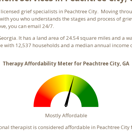
licensed grief specialists in Peachtree City. Moving throug
ith you who understands the stages and process of grievi
ove, you can email 24/7.
Georgia. It has a land area of 24.54 square miles and a w
ple with 12,537 households and a median annual income of
Therapy Affordability Meter for Peachtree City, GA
Mostly Affordable
onal therapist is considered affordable in Peachtree City 