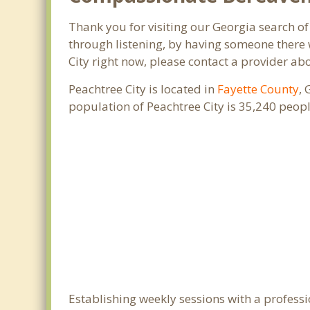
Thank you for visiting our Georgia search of 
through listening, by having someone there w
City right now, please contact a provider ab
Peachtree City is located in
Fayette County
, 
population of Peachtree City is 35,240 peo
Establishing weekly sessions with a professi