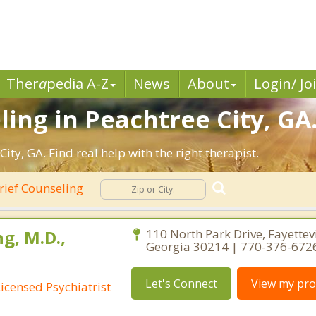
Ther
a
pedia A-Z
News
About
Login/ Jo
ling in Peachtree City, GA
ty, GA. Find real help with the right therapist.
rief Counseling
g, M.D.,
110 North Park Drive, Fayettevi
Georgia 30214 | 770-376-672
Let's Connect
View my prof
Licensed Psychiatrist