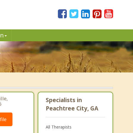
in
.
lle,
Specialists in
6
Peachtree City, GA
ile
All Therapists