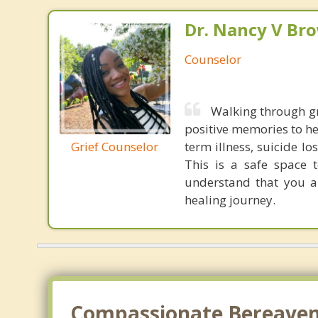
Dr. Nancy V Br
Counselor
Walking through gr
positive memories to h
Grief Counselor
term illness, suicide l
This is a safe space 
understand that you a
healing journey.
Compassionate Bereaveme