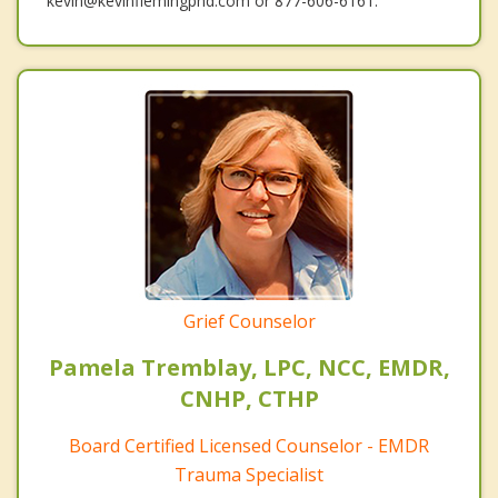
kevin@kevinflemingphd.com or 877-606-6161.
Grief Counselor
Pamela Tremblay, LPC, NCC, EMDR,
CNHP, CTHP
Board Certified Licensed Counselor - EMDR
Trauma Specialist