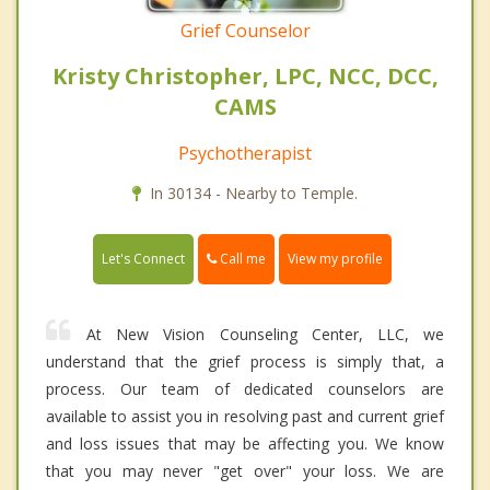
Grief Counselor
Kristy Christopher, LPC, NCC, DCC,
CAMS
Psychotherapist
In 30134 - Nearby to Temple.
Call me
Let's Connect
View my profile
At New Vision Counseling Center, LLC, we
understand that the grief process is simply that, a
process. Our team of dedicated counselors are
available to assist you in resolving past and current grief
and loss issues that may be affecting you. We know
that you may never "get over" your loss. We are