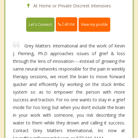
At Home or Private Discreet Intensives
Call me
Let's Connect
View my profile
Grey Matters International and the work of Kevin
J. Fleming, Ph.D approaches issues of grief & loss
through the lens of innovation----instead of growing the
same neural networks responsible for the pain in weekly
therapy sessions, we reset the brain to move forward
quicker and efficiently by working on the stuck limbic
system so as to empower the person with more
success and traction. For no one wants to stay in a grief
mode for too long; but when you don’t include the brain
in your work with someone, you risk describing the
water to them while they drown and calling it success.
Contact Grey Matters International, Inc now at