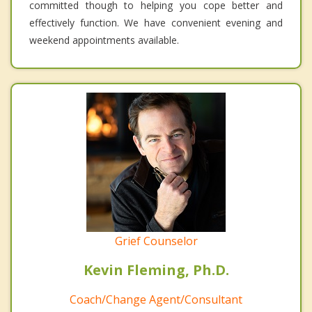
committed though to helping you cope better and
effectively function. We have convenient evening and
weekend appointments available.
Grief Counselor
Kevin Fleming, Ph.D.
Coach/Change Agent/Consultant