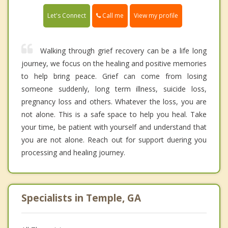
Call me
Let's Connect
View my profile
Walking through grief recovery can be a life long
journey, we focus on the healing and positive memories
to help bring peace. Grief can come from losing
someone suddenly, long term illness, suicide loss,
pregnancy loss and others. Whatever the loss, you are
not alone. This is a safe space to help you heal. Take
your time, be patient with yourself and understand that
you are not alone. Reach out for support duering you
processing and healing journey.
Specialists in Temple, GA