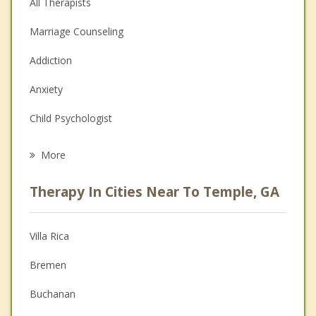
All Therapists
Marriage Counseling
Addiction
Anxiety
Child Psychologist
Eating Disorders
More
Career
Therapy In Cities Near To Temple, GA
Psychologist
Anger Management
Villa Rica
Christian Counseling
Bremen
Couples Counseling
Buchanan