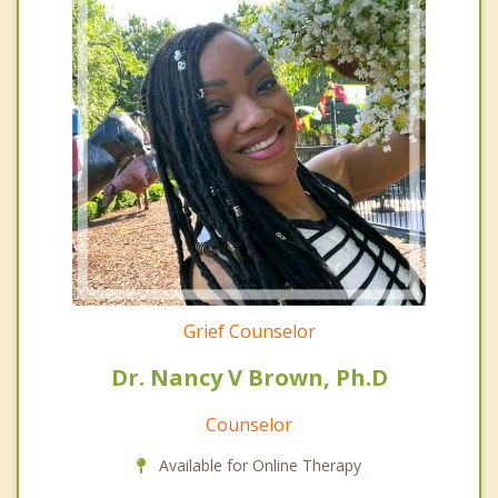
Grief Counselor
Dr. Nancy V Brown, Ph.D
Counselor
Available for Online Therapy