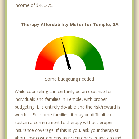
income of $46,275. .
Therapy Affordability Meter for Temple, GA
Some budgeting needed
While counseling can certainly be an expense for
individuals and families in Temple, with proper
budgeting, it is entirely do-able and the risk/reward is
worth it. For some families, it may be difficult to
sustain a commitment to therapy without proper
insurance coverage. If this is you, ask your therapist
about low cost options as practitoners in and around