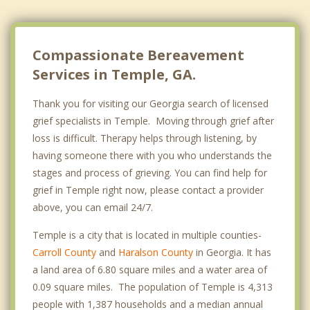
Compassionate Bereavement
Services in Temple, GA.
Thank you for visiting our Georgia search of licensed
grief specialists in Temple. Moving through grief after
loss is difficult. Therapy helps through listening, by
having someone there with you who understands the
stages and process of grieving. You can find help for
grief in Temple right now, please contact a provider
above, you can email 24/7.
Temple is a city that is located in multiple counties-
Carroll County
and
Haralson County
in Georgia. It has
a land area of 6.80 square miles and a water area of
0.09 square miles. The population of Temple is 4,313
people with 1,387 households and a median annual