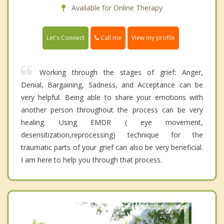
Available for Online Therapy
Call me
Let's Connect
View my profile
Working through the stages of grief: Anger,
Denial, Bargaining, Sadness, and Acceptance can be
very helpful. Being able to share your emotions with
another person throughout the process can be very
healing. Using EMDR ( eye movement,
desensitization,reprocessing) technique for the
traumatic parts of your grief can also be very beneficial.
I am here to help you through that process.