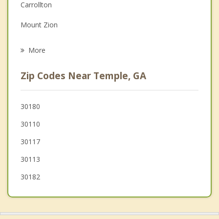
Depression
Carrollton
Family Counseling
Mount Zion
Psychotherapist
Tallapoosa
More
Douglasville
Zip Codes Near Temple, GA
Dallas
Hiram
30180
30110
Rockmart
30117
30113
30182