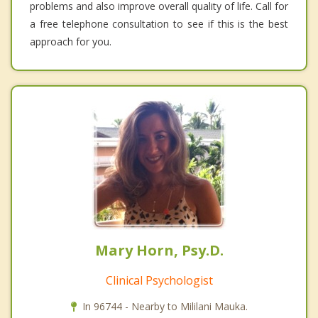
problems and also improve overall quality of life. Call for
a free telephone consultation to see if this is the best
approach for you.
Mary Horn, Psy.D.
Clinical Psychologist
In 96744 - Nearby to Mililani Mauka.