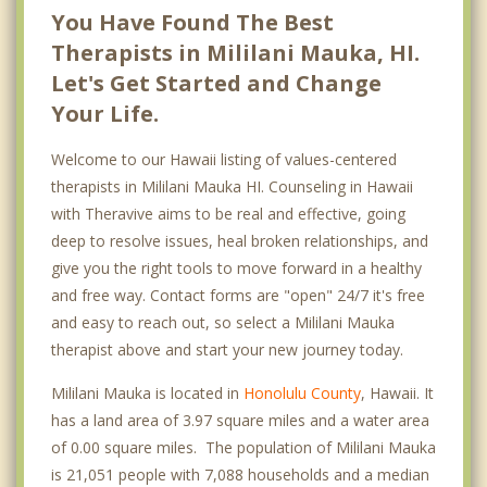
You Have Found The Best
Therapists in Mililani Mauka, HI.
Let's Get Started and Change
Your Life.
Welcome to our Hawaii listing of values-centered
therapists in Mililani Mauka HI. Counseling in Hawaii
with Theravive aims to be real and effective, going
deep to resolve issues, heal broken relationships, and
give you the right tools to move forward in a healthy
and free way. Contact forms are "open" 24/7 it's free
and easy to reach out, so select a Mililani Mauka
therapist above and start your new journey today.
Mililani Mauka is located in
Honolulu County
, Hawaii. It
has a land area of 3.97 square miles and a water area
of 0.00 square miles. The population of Mililani Mauka
is 21,051 people with 7,088 households and a median