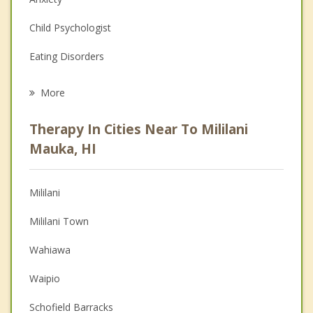
Child Psychologist
Eating Disorders
Career
More
Psychologist
Therapy In Cities Near To Mililani
Anger Management
Mauka, HI
Christian Counseling
Mililani
Couples Counseling
Mililani Town
Depression
Wahiawa
Family Counseling
Waipio
Grief Counseling
Schofield Barracks