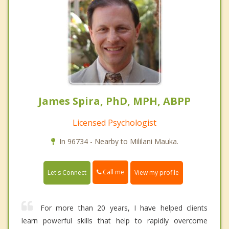
James Spira, PhD, MPH, ABPP
Licensed Psychologist
In 96734 - Nearby to Mililani Mauka.
Call me
Let's Connect
View my profile
For more than 20 years, I have helped clients
learn powerful skills that help to rapidly overcome