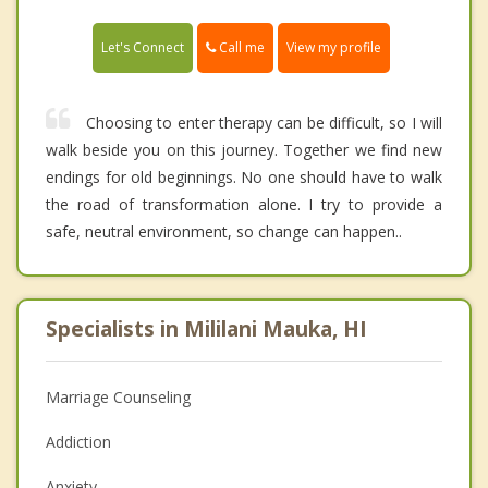
Call me
Let's Connect
View my profile
Choosing to enter therapy can be difficult, so I will
walk beside you on this journey. Together we find new
endings for old beginnings. No one should have to walk
the road of transformation alone. I try to provide a
safe, neutral environment, so change can happen..
Specialists in Mililani Mauka, HI
Marriage Counseling
Addiction
Anxiety