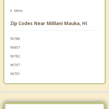
Psychotherapist
Waikele
More
Royal Kunia
Zip Codes Near Mililani Mauka, HI
Pearl City
Waimalu
96786
96857
Waipahu
96782
Aiea
96797
96701