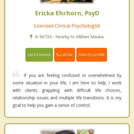
Ericka Ehrhorn, PsyD
Licensed Clinical Psychologist
In 96734 - Nearby to Mililani Mauka.
Call me
Let's Connect
View my profile
If you are feeling confused or overwhelmed by
some situation in your life, I am here to help. I work
with clients grappling with difficult life choices,
relationship issues and multiple life transitions. It is my
goal to help you gain a sense of control.