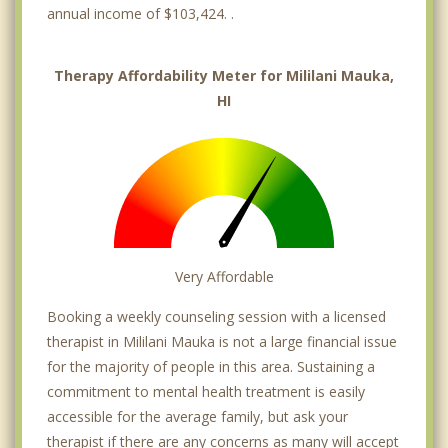
annual income of $103,424. .
Therapy Affordability Meter for Mililani Mauka,
HI
Very Affordable
Booking a weekly counseling session with a licensed
therapist in Mililani Mauka is not a large financial issue
for the majority of people in this area. Sustaining a
commitment to mental health treatment is easily
accessible for the average family, but ask your
therapist if there are any concerns as many will accept