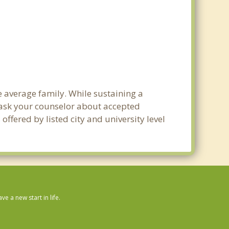
he average family. While sustaining a
e ask your counselor about accepted
ffered by listed city and university level
 a new start in life.