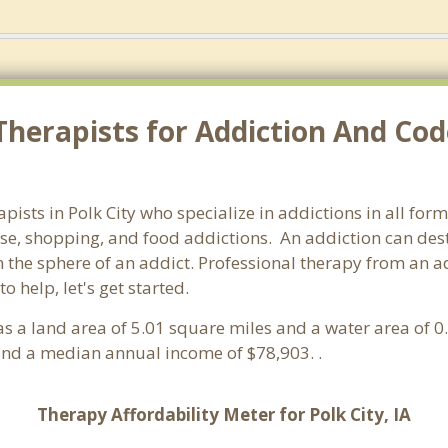
herapists for Addiction And Cod
apists in Polk City who specialize in addictions in all fo
e, shopping, and food addictions. An addiction can destr
e sphere of an addict. Professional therapy from an addict
 help, let's get started.
 has a land area of 5.01 square miles and a water area of 
and a median annual income of $78,903. .
Therapy Affordability Meter for Polk City, IA