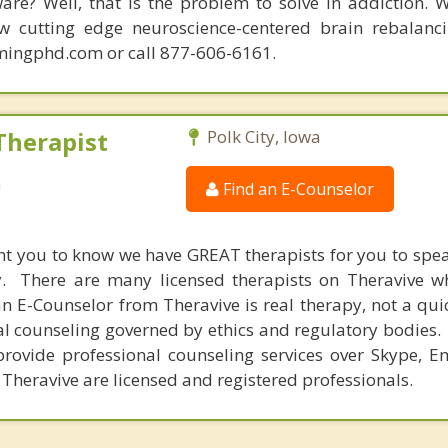
are? Well, that is the problem to solve in addiction. 
ew cutting edge neuroscience-centered brain rebalanc
mingphd.com or call 877-606-6161.
Therapist
Polk City, Iowa
a
Find an E-Counselor
nt you to know we have GREAT therapists for you to spe
y. There are many licensed therapists on Theravive w
n E-Counselor from Theravive is real therapy, not a qu
al counseling governed by ethics and regulatory bodies.
provide professional counseling services over Skype, E
 Theravive are licensed and registered professionals.