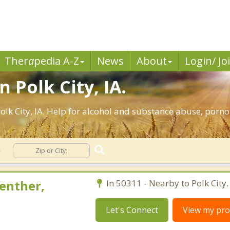
Ther
a
pedia A-Z
News
About
Login/ Jo
 Polk City, IA.
lk City, IA. Help for alcohol and substance abuse, porno
n
enther,
In 50311 - Nearby to Polk City.
Let's Connect
View my prof