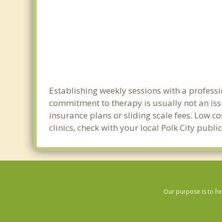
Establishing weekly sessions with a professio
commitment to therapy is usually not an iss
insurance plans or sliding scale fees. Low c
clinics, check with your local Polk City publ
Our purpose is to he