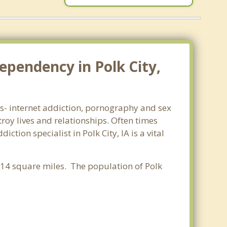
ependency in Polk City,
rms- internet addiction, pornography and sex
oy lives and relationships. Often times
ion specialist in Polk City, IA is a vital
0.14 square miles. The population of Polk