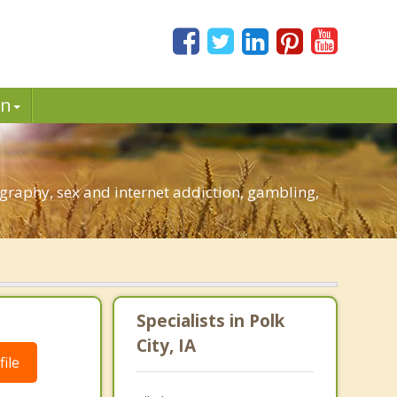
in
graphy, sex and internet addiction, gambling,
Specialists in Polk
City, IA
ile