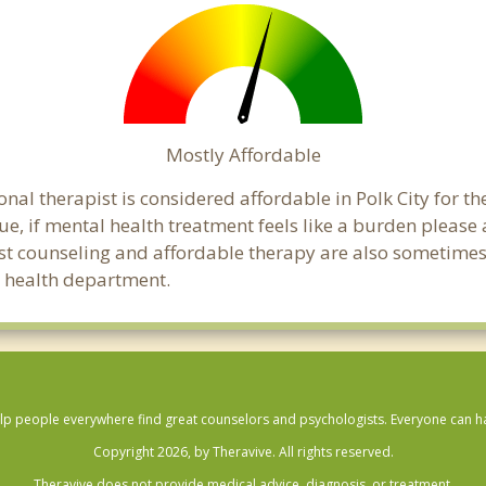
Mostly Affordable
nal therapist is considered affordable in Polk City for t
ue, if mental health treatment feels like a burden pleas
ost counseling and affordable therapy are also sometimes o
ic health department.
lp people everywhere find great counselors and psychologists. Everyone can have
Copyright 2026, by Theravive. All rights reserved.
Theravive does not provide medical advice, diagnosis, or treatment.