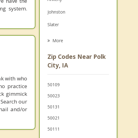
We have the
Family Counseling
ing system.
Johnston
Grief Counseling
Slater
Psychotherapist
Grimes
More
Madrid
Zip Codes Near Polk
Urbandale
City, IA
Huxley
ak with who
50109
ho practice
Clive
ick gimmick
50023
Windsor Heights
 Search our
50131
mail and/or
50021
50111