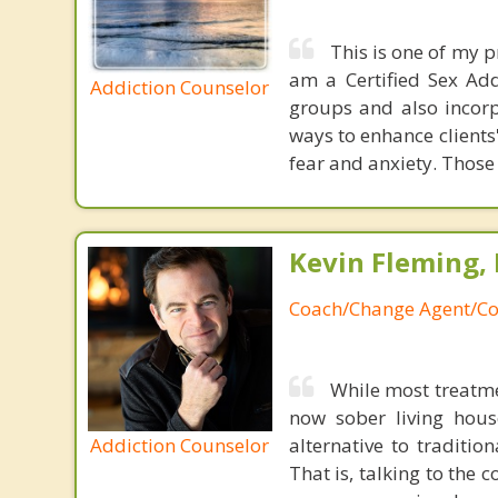
This is one of my p
am a Certified Sex Add
Addiction Counselor
groups and also incor
ways to enhance clients
fear and anxiety. Those 
Kevin Fleming, 
Coach/Change Agent/Co
While most treatme
now sober living house
Addiction Counselor
alternative to traditio
That is, talking to the 