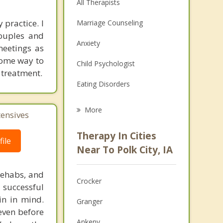
All Therapists
 practice. I
Marriage Counseling
couples and
Anxiety
meetings as
 some way to
Child Psychologist
 treatment.
Eating Disorders
Career
More
tensives
Psychologist
Therapy In Cities
ile
Anger Management
Near To Polk City, IA
Christian Counseling
rehabs, and
Crocker
 successful
Couples Counseling
in in mind.
Granger
Depression
 even before
Ankeny