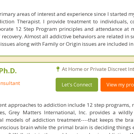
rimary areas of interest and experience since I started my
iction Therapist. I provide treatment to individuals, 
porate 12 Step Program principles and attendance at 
' recovery. Almost all addictive behaviors are related in
issues along with Family or Origin issues are included in
Ph.D.
At Home or Private Discreet In
nsultant
Let's Connect
View my prof
nt approaches to addiction include 12 step programs, 
s, Grey Matters International, Inc. provides a wildly
nal models of addiction treatment----that keeps the bra
conscious brain while the primal brain is deciding things