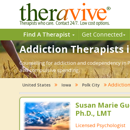
Find A Therapist
Get Connected
Addiction Therapists in
Counseling for addiction and codependency in Po
and compulsive spending.
Addictio
United States
Iowa
Polk City
Susan Marie Gu
Ph.D., LMT
Licensed Psychologist