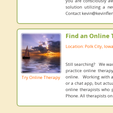
you are consciously aw
solution utilizing a n
Contact kevin@kevinfle
Find an Online 
Location: Polk City, Iow
Still searching? We wa
practice online therap
online. Working with a
Try Online Therapy
or a chat app, but actu
online therapists who 
Phone. All therapists on