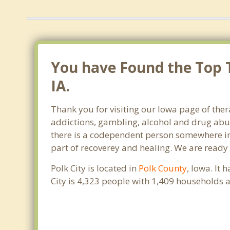
You have Found the Top T
IA.
Thank you for visiting our Iowa page of ther
addictions, gambling, alcohol and drug abus
there is a codependent person somewhere in th
part of recoverey and healing. We are ready to
Polk City is located in
Polk County
, Iowa. It
City is 4,323 people with 1,409 households 