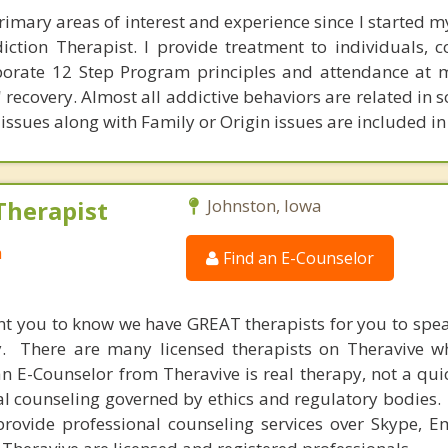
rimary areas of interest and experience since I started my
iction Therapist. I provide treatment to individuals, 
porate 12 Step Program principles and attendance at 
' recovery. Almost all addictive behaviors are related in
issues along with Family or Origin issues are included in
Therapist
Johnston, Iowa
a
Find an E-Counselor
nt you to know we have GREAT therapists for you to spe
y. There are many licensed therapists on Theravive w
n E-Counselor from Theravive is real therapy, not a qu
al counseling governed by ethics and regulatory bodies.
provide professional counseling services over Skype, E