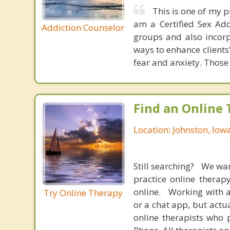
This is one of my p
am a Certified Sex Add
Addiction Counselor
groups and also incor
ways to enhance clients
fear and anxiety. Those 
Find an Online 
Location: Johnston, Iow
Still searching? We wa
practice online therap
online. Working with a
Try Online Therapy
or a chat app, but actu
online therapists who 