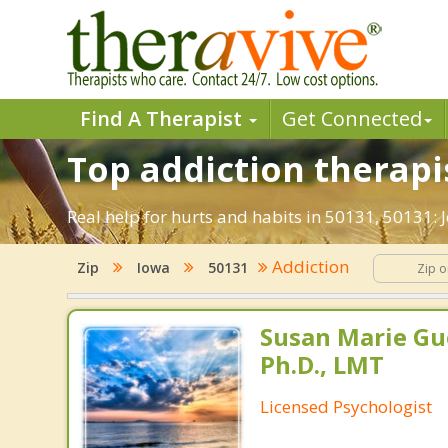
Find A Therapist
Get Connected
Top addiction therapis
Real help for hurts and habits in 50131, 50131:
Addiction
Zip
Iowa
50131
Susan Marie Gu
Ph.D., LMT
Licensed Psychologist