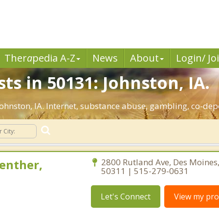
Ther
a
pedia A-Z
News
About
Login/ Jo
ts in 50131: Johnston, IA.
 Johnston, IA. Internet, substance abuse, gambling, co-d
enther,
2800 Rutland Ave, Des Moines
50311 | 515-279-0631
Let's Connect
View my prof