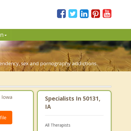
in
ependency, sex and pornography addictions.
, Iowa
Specialists In 50131,
IA
ile
All Therapists