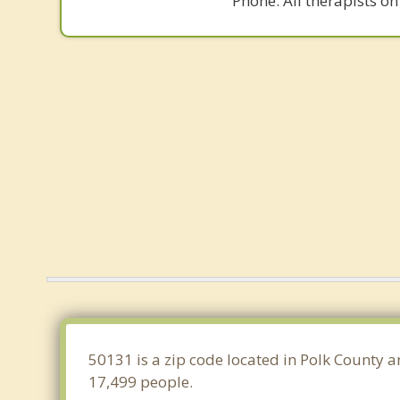
Phone. All therapists on
50131 is a zip code located in Polk County a
17,499 people.