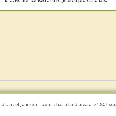
 Theravive are licensed and registered professionals.
nd part of Johnston, Iowa. It has a land area of 21.801 s