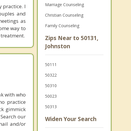
Marriage Counseling
 practice. I
couples and
Christian Counseling
meetings as
Family Counseling
 some way to
 treatment.
Zips Near to 50131,
Johnston
50111
50322
50310
ak with who
50023
ho practice
50313
ick gimmick
 Search our
Widen Your Search
mail and/or