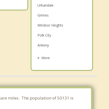
Urbandale
Grimes
Windsor Heights
Polk City
Ankeny
Clive
More
Granger
Des Moines
West Des Moines
Waukee
quare miles. The population of 50131 is