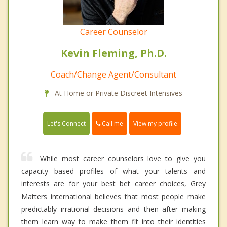
Career Counselor
Kevin Fleming, Ph.D.
Coach/Change Agent/Consultant
At Home or Private Discreet Intensives
Call me
Let's Connect
View my profile
While most career counselors love to give you
capacity based profiles of what your talents and
interests are for your best bet career choices, Grey
Matters international believes that most people make
predictably irrational decisions and then after making
them learn way to make them fit into their identities