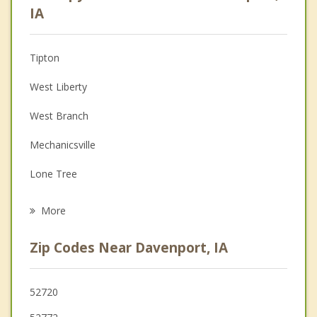
Anger Management
IA
Christian Counseling
Tipton
Couples Counseling
West Liberty
Depression
West Branch
Family Counseling
Mechanicsville
Grief Counseling
Lone Tree
Psychotherapist
Lisbon
More
Zip Codes Near Davenport, IA
52720