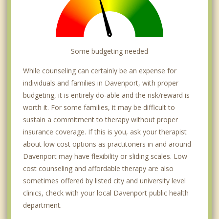
Some budgeting needed
While counseling can certainly be an expense for
individuals and families in Davenport, with proper
budgeting, it is entirely do-able and the risk/reward is
worth it. For some families, it may be difficult to
sustain a commitment to therapy without proper
insurance coverage. If this is you, ask your therapist
about low cost options as practitoners in and around
Davenport may have flexibility or sliding scales. Low
cost counseling and affordable therapy are also
sometimes offered by listed city and university level
clinics, check with your local Davenport public health
department.