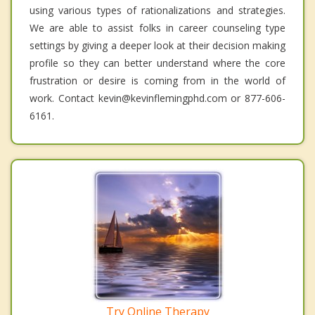
using various types of rationalizations and strategies.
We are able to assist folks in career counseling type
settings by giving a deeper look at their decision making
profile so they can better understand where the core
frustration or desire is coming from in the world of
work. Contact kevin@kevinflemingphd.com or 877-606-
6161.
Try Online Therapy