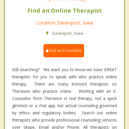
Find an Online Therapist
Location: Davenport, Iowa
Davenport, Iowa
Find an E-Counselor
Still searching? We want you to know we have GREAT
therapists for you to speak with who practice online
therapy. There are many licensed therapists on
Theravive who practice online. Working with an E-
Counselor from Theravive is real therapy, not a quick
gimmick or a chat app, but actual counseling governed
by ethics and regulatory bodies. Search our online
therapists who provide professional counseling services
over Skype, Email and/or Phone. All therapists on