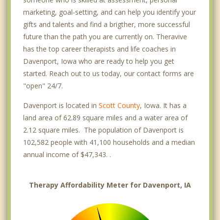
marketing, goal-setting, and can help you identify your
gifts and talents and find a brigther, more successful
future than the path you are currently on. Theravive
has the top career therapists and life coaches in
Davenport, Iowa who are ready to help you get
started. Reach out to us today, our contact forms are
"open" 24/7.
Davenport is located in
Scott County
, Iowa. It has a
land area of 62.89 square miles and a water area of
2.12 square miles. The population of Davenport is
102,582 people with 41,100 households and a median
annual income of $47,343. .
Therapy Affordability Meter for Davenport, IA