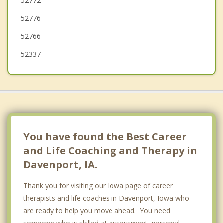
52772
52776
52766
52337
You have found the Best Career
and Life Coaching and Therapy in
Davenport, IA.
Thank you for visiting our Iowa page of career
therapists and life coaches in Davenport, Iowa who
are ready to help you move ahead. You need
someone who is skilled at assessment, personal