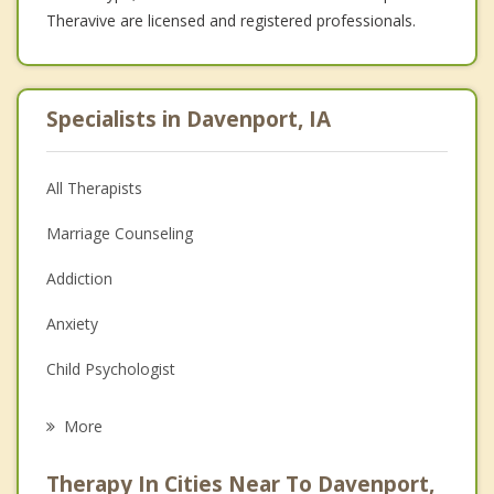
Theravive are licensed and registered professionals.
Specialists in Davenport, IA
All Therapists
Marriage Counseling
Addiction
Anxiety
Child Psychologist
Eating Disorders
More
Psychologist
Therapy In Cities Near To Davenport,