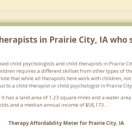
erapists in Prairie City, IA who s
nsed child psychologists and child therapists in Prairie C
ldren requires a different skillset from other types of t
note that while all therapists here work with children, no
out to a child therapist or child psychologist in Prairie C
. It has a land area of 1.23 square miles and a water are
holds and a median annual income of $58,173. .
Therapy Affordability Meter for Prairie City, IA