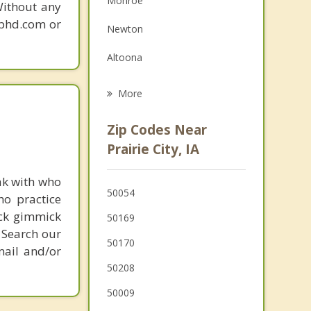
Monroe
Without any
Grief Counseling
gphd.com or
Newton
Psychotherapist
Altoona
Bondurant
More
Carlisle
Zip Codes Near
Pleasant Hill
Prairie City, IA
Pleasantville
ak with who
50054
ho practice
Baxter
ick gimmick
50169
 Search our
50170
mail and/or
50208
50009