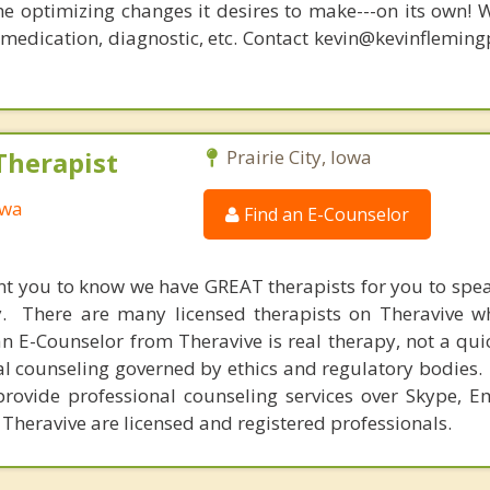
he optimizing changes it desires to make---on its own! 
, medication, diagnostic, etc. Contact kevin@kevinflemin
Therapist
Prairie City, Iowa
owa
Find an E-Counselor
nt you to know we have GREAT therapists for you to spe
y. There are many licensed therapists on Theravive w
n E-Counselor from Theravive is real therapy, not a qu
al counseling governed by ethics and regulatory bodies.
provide professional counseling services over Skype, E
 Theravive are licensed and registered professionals.