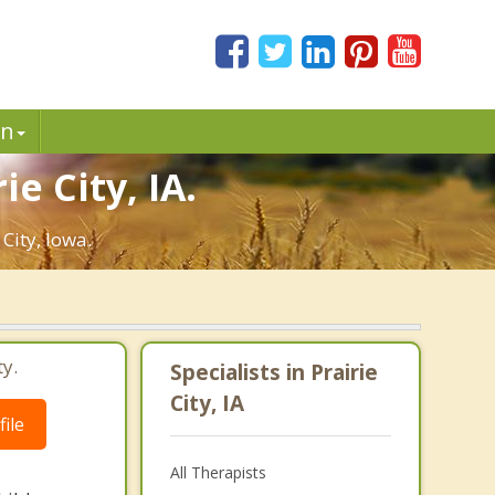
in
e City, IA.
City, Iowa.
ty.
Specialists in Prairie
City, IA
ile
All Therapists