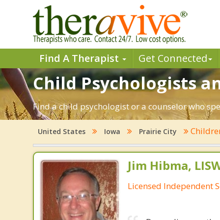
Find A Therapist
Get Connected
Child Psychologists and
Find a child psychologist or a counselor who spec
Childr
United States
Iowa
Prairie City
Jim Hibma, LIS
Licensed Independent S