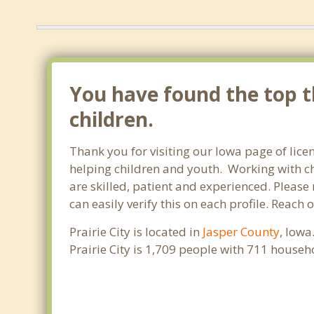
You have found the top th
children.
Thank you for visiting our Iowa page of lice
helping children and youth. Working with chi
are skilled, patient and experienced. Please 
can easily verify this on each profile. Reach 
Prairie City is located in
Jasper County
, Iowa
Prairie City is 1,709 people with 711 house