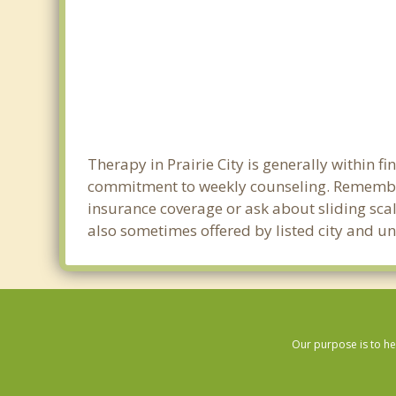
Therapy in Prairie City is generally within 
commitment to weekly counseling. Remember 
insurance coverage or ask about sliding scale
also sometimes offered by listed city and uni
Our purpose is to he