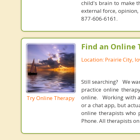
child's brain to make t
external force, opinion
877-606-6161.
Find an Online 
Location: Prairie City, I
Still searching? We wa
practice online therap
online. Working with a
Try Online Therapy
or a chat app, but actu
online therapists who 
Phone. All therapists on