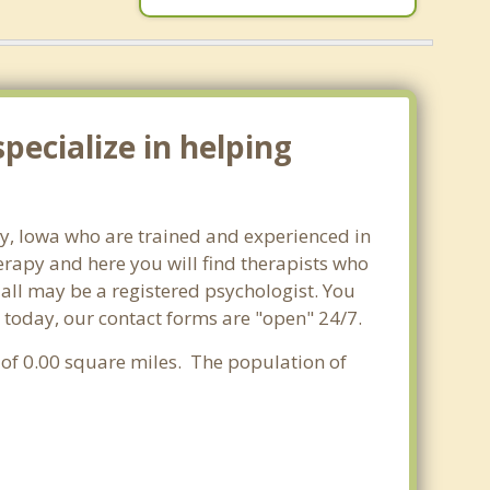
pecialize in helping
ity, Iowa who are trained and experienced in
herapy and here you will find therapists who
t all may be a registered psychologist. You
ity today, our contact forms are "open" 24/7.
a of 0.00 square miles. The population of