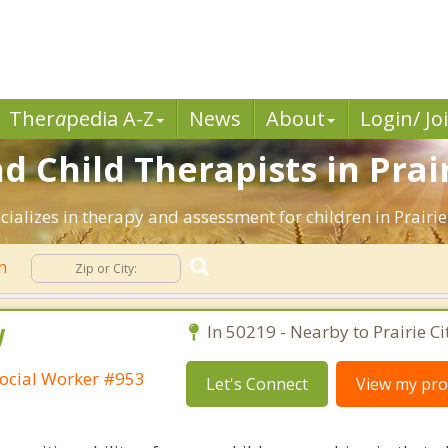
Ther
a
pedia A-Z
News
About
Login/ Jo
 Child Therapists in Prairi
ializes in therapy and assessment for children in Prairie 
en
W
In 50219 - Nearby to Prairie Ci
ocial Worker #953
Let's Connect
View my prof