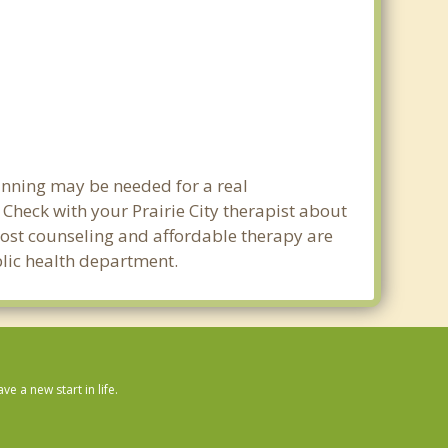
lanning may be needed for a real
heck with your Prairie City therapist about
w cost counseling and affordable therapy are
ublic health department.
 a new start in life.