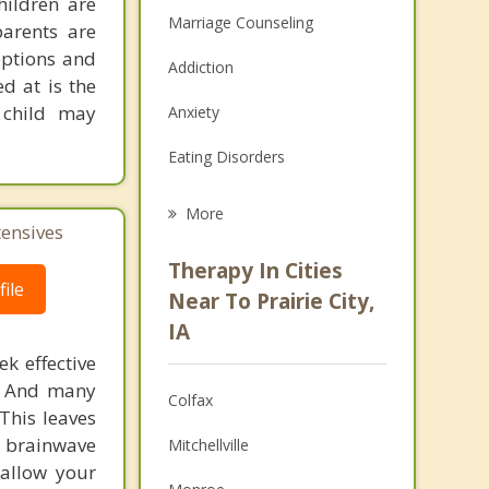
hildren are
Marriage Counseling
parents are
eptions and
Addiction
d at is the
 child may
Anxiety
Eating Disorders
Career
More
tensives
Psychologist
Therapy In Cities
ile
Anger Management
Near To Prairie City,
IA
Christian Counseling
k effective
Couples Counseling
n. And many
Colfax
This leaves
Depression
 brainwave
Mitchellville
 allow your
Family Counseling