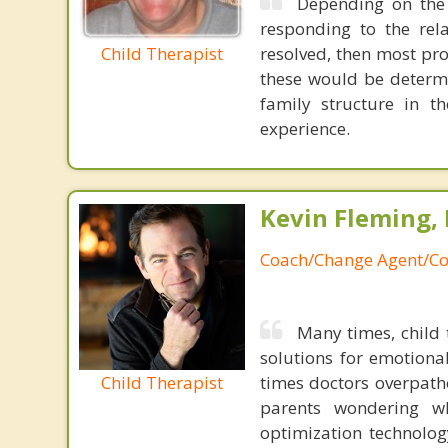
Depending on the c
responding to the rela
Child Therapist
resolved, then most pr
these would be determi
family structure in 
experience.
Kevin Fleming, 
Coach/Change Agent/Co
Many times, child 
solutions for emotiona
Child Therapist
times doctors overpatho
parents wondering wh
optimization technology