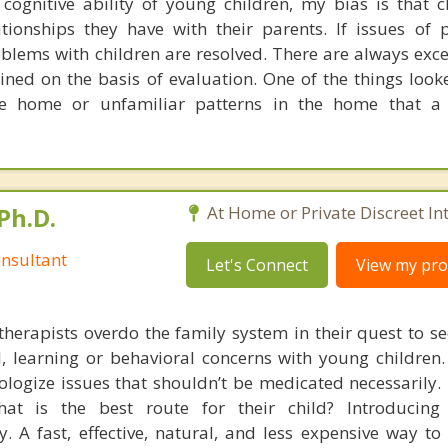
ognitive ability of young children, my bias is that c
tionships they have with their parents. If issues of 
oblems with children are resolved. There are always exc
ned on the basis of evaluation. One of the things looke
the home or unfamiliar patterns in the home that a
Ph.D.
At Home or Private Discreet In
nsultant
Let's Connect
View my prof
therapists overdo the family system in their quest to see
l, learning or behavioral concerns with young childre
logize issues that shouldn’t be medicated necessarily. 
at is the best route for their child? Introducing
. A fast, effective, natural, and less expensive way to