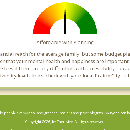
Affordable with Planning
financial reach for the average family, but some budget p
that your mental health and happiness are important. C
 fees if there are any difficulties with accessibility. Lo
versity level clinics, check with your local Prairie City p
lp people everywhere find great counselors and psychologists. Everyone can have
Copyright 2026, by Theravive. All rights reserved.