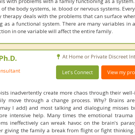
ls with problems with a family functioning as a system
n of the body systems, ie. blood or nervous systems. Ever
y therapy deals with the problems that can surface when
g as a functional system. There are many variables in a
ion in one variable will affect the entire family.
Ph.D.
At Home or Private Discreet In
nsultant
Let's Connect
View my prof
ists inadvertently create more chaos through their well-
amily move through a change process. Why? Brains are
, may I add) and most talking and dialoguing misses br
re intensive help. Many times the emotional trauma 
ems ineffectively can wreak havoc on the brain's para
r giving the family a break from flight or fight thinking