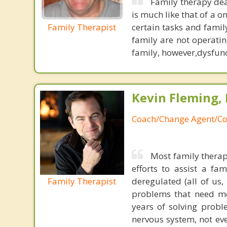
Family therapy dea
is much like that of a o
Family Therapist
certain tasks and famil
family are not operatin
family, however,dysfunct
Kevin Fleming, 
Coach/Change Agent/Co
Most family therap
efforts to assist a f
Family Therapist
deregulated (all of us
problems that need mo
years of solving probl
nervous system, not eve