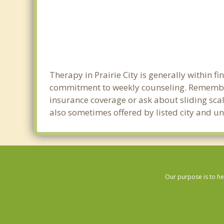
Therapy in Prairie City is generally within 
commitment to weekly counseling. Remember 
insurance coverage or ask about sliding scale
also sometimes offered by listed city and uni
Our purpose is to he