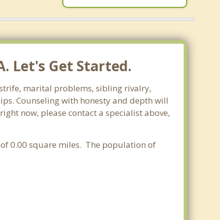
. Let's Get Started.
trife, marital problems, sibling rivalry,
hips. Counseling with honesty and depth will
 right now, please contact a specialist above,
a of 0.00 square miles. The population of