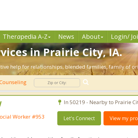
Ther
a
pedia A-Z
News
About
Login/ Jo
ces in Prairie City, IA.
ective help for relationships, blended families, family of o
Counseling
W
In 50219 - Nearby to Prairie Ci
ocial Worker #953
Let's Connect
View my prof