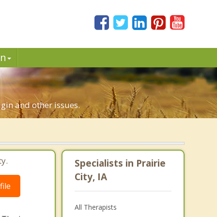
in
rigin and other issues.
ty.
Specialists in Prairie
City, IA
ile
All Therapists