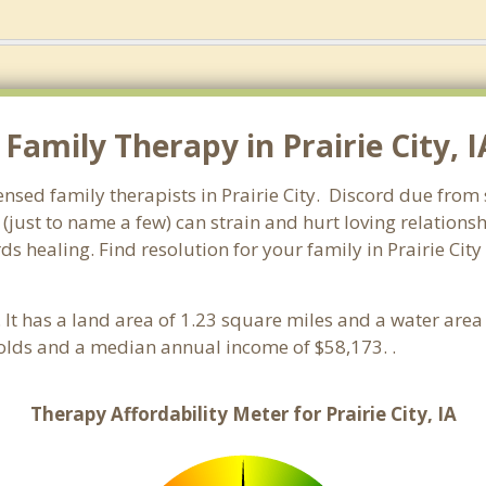
amily Therapy in Prairie City, IA
ensed family therapists in Prairie City. Discord due from s
 (just to name a few) can strain and hurt loving relations
ds healing. Find resolution for your family in Prairie City
. It has a land area of 1.23 square miles and a water are
holds and a median annual income of $58,173. .
Therapy Affordability Meter for Prairie City, IA