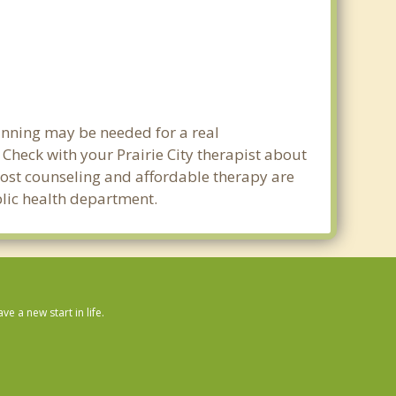
lanning may be needed for a real
heck with your Prairie City therapist about
w cost counseling and affordable therapy are
ublic health department.
 a new start in life.