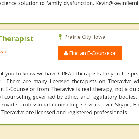
oscience solution to family dysfunction. Kevin@kevinfle
Therapist
Prairie City, Iowa
owa
Find an E-Counselor
nt you to know we have GREAT therapists for you to spe
y. There are many licensed therapists on Theravive w
n E-Counselor from Theravive is real therapy, not a qu
al counseling governed by ethics and regulatory bodies.
provide professional counseling services over Skype, E
 Theravive are licensed and registered professionals.