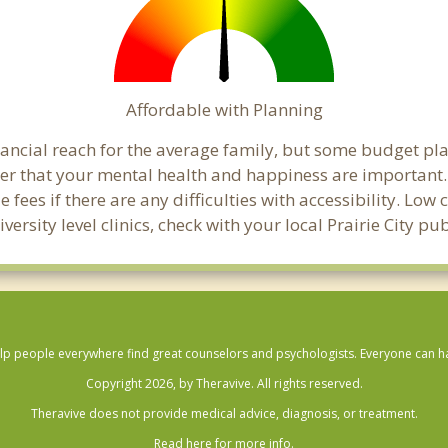
Affordable with Planning
financial reach for the average family, but some budget p
that your mental health and happiness are important. C
 fees if there are any difficulties with accessibility. Lo
versity level clinics, check with your local Prairie City p
lp people everywhere find great counselors and psychologists. Everyone can have
Copyright 2026, by Theravive. All rights reserved.
Theravive does not provide medical advice, diagnosis, or treatment.
Read here for more info.