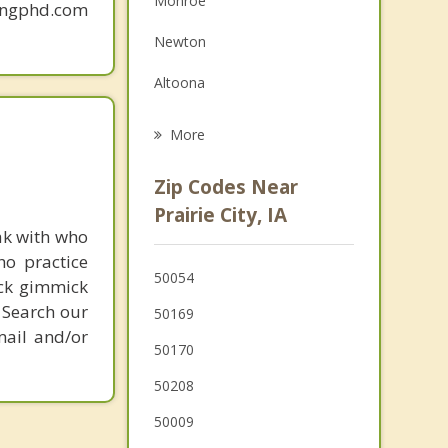
Monroe
mingphd.com
Grief Counseling
Newton
Psychotherapist
Altoona
Bondurant
More
Carlisle
Zip Codes Near
Pleasant Hill
Prairie City, IA
ak with who
Pleasantville
ho practice
50054
ick gimmick
Baxter
 Search our
50169
mail and/or
50170
50208
50009