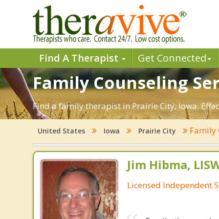
Find A Therapist
Get Connected
Family Counseling Servi
Find a family therapist in Prairie City, Iowa. Eff
Family 
United States
Iowa
Prairie City
Jim Hibma, LIS
Licensed Independent S