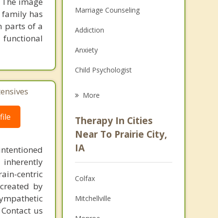
. The image
Marriage Counseling
y family has
 parts of a
Addiction
 functional
Anxiety
Child Psychologist
Eating Disorders
tensives
More
Career
ile
Therapy In Cities
Psychologist
Near To Prairie City,
IA
intentioned
Anger Management
 inherently
Christian Counseling
ain-centric
Colfax
created by
Couples Counseling
sympathetic
Mitchellville
. Contact us
Depression