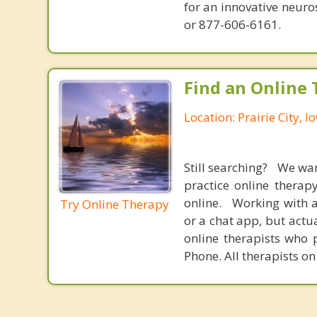
for an innovative neur
or 877-606-6161.
Find an Online 
Location: Prairie City, I
Still searching? We wa
practice online therap
online. Working with a
Try Online Therapy
or a chat app, but actu
online therapists who 
Phone. All therapists on