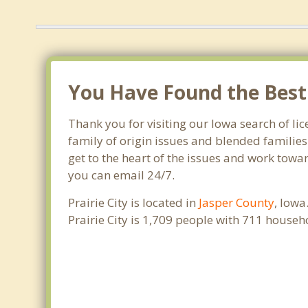
You Have Found the Best F
Thank you for visiting our Iowa search of lic
family of origin issues and blended families
get to the heart of the issues and work towar
you can email 24/7.
Prairie City is located in
Jasper County
, Iowa
Prairie City is 1,709 people with 711 house