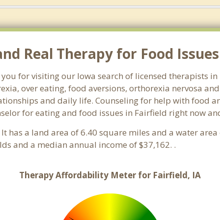
 Real Therapy for Food Issues in
you for visiting our Iowa search of licensed therapists in
exia, over eating, food aversions, orthorexia nervosa an
ionships and daily life. Counseling for help with food an
selor for eating and food issues in Fairfield right now an
. It has a land area of 6.40 square miles and a water are
olds and a median annual income of $37,162. .
Therapy Affordability Meter for Fairfield, IA