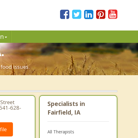
in
.
 food issues.
Street
Specialists in
 641-628-
Fairfield, IA
ile
All Therapists