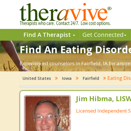
Find A Therapist
Get Connected
Find An Eating Disorder
Experienced counselors in Fairfield, IA for anor
Eating Di
United States
Iowa
Fairfield
Jim Hibma, LIS
Licensed Independent S