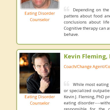
Depending on the 
Eating Disorder
pattens about food an
Counselor
conclusions about lif
Cognitive therapy can a
behave.
Kevin Fleming, 
Coach/Change Agent/Co
While most eating 
or specialized outpati
Eating Disorder
Kevin J. Fleming, PhD pr
eating disorder----with
Counselor
responsible for the 