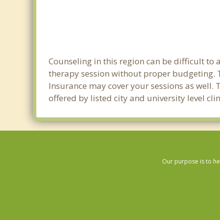
Counseling in this region can be difficult t
therapy session without proper budgeting. Th
Insurance may cover your sessions as well. 
offered by listed city and university level cl
Our purpose is to he