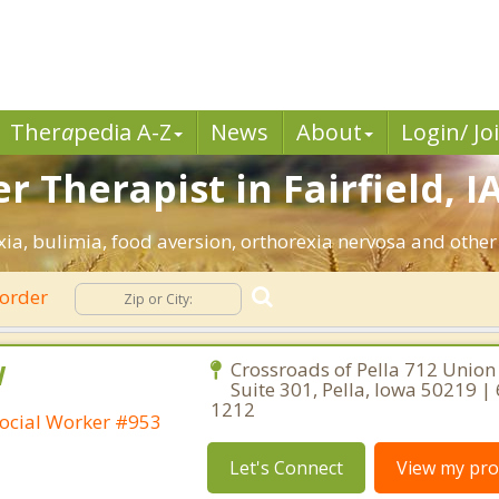
Ther
a
pedia A-Z
News
About
Login/ Jo
 Therapist in Fairfield, IA
exia, bulimia, food aversion, orthorexia nervosa and other
sorder
W
Crossroads of Pella 712 Union 
Suite 301, Pella, Iowa 50219 |
1212
ocial Worker #953
Let's Connect
View my prof