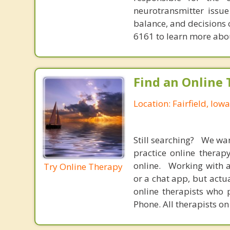
neurotransmitter issue
balance, and decisions
6161 to learn more about
Find an Online 
Location: Fairfield, Iowa
Still searching? We wa
practice online therap
online. Working with a
Try Online Therapy
or a chat app, but actu
online therapists who 
Phone. All therapists on