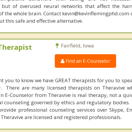
 but of overused neural networks that affect the har
 of the whole brain. Contact kevin@kevinflemingphd.com 
 this safe and effective alternative.
Therapist
Fairfield, Iowa
Find an E-Counselor
nt you to know we have GREAT therapists for you to spe
y. There are many licensed therapists on Theravive w
n E-Counselor from Theravive is real therapy, not a qu
al counseling governed by ethics and regulatory bodies.
provide professional counseling services over Skype, E
 Theravive are licensed and registered professionals.