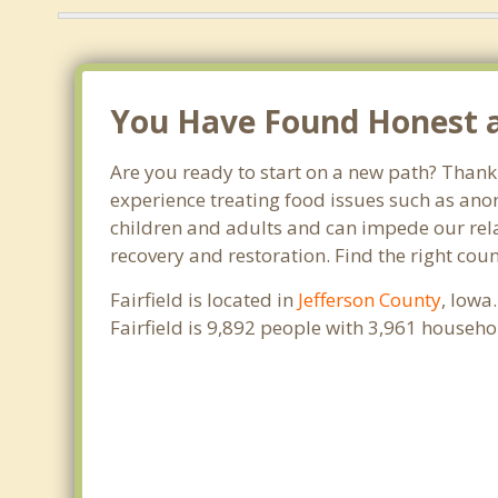
You Have Found Honest and
Are you ready to start on a new path? Thank 
experience treating food issues such as anor
children and adults and can impede our relat
recovery and restoration. Find the right coun
Fairfield is located in
Jefferson County
, Iowa
Fairfield is 9,892 people with 3,961 househ