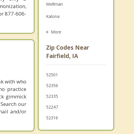
Wellman
monization,
Grief Counseling
or 877-606-
Kalona
Psychotherapist
North English
More
Eddyville
Zip Codes Near
Riverside
Fairfield, IA
Oskaloosa
52501
Lone Tree
ak with who
52356
ho practice
Albia
ick gimmick
52335
 Search our
52247
mail and/or
52316