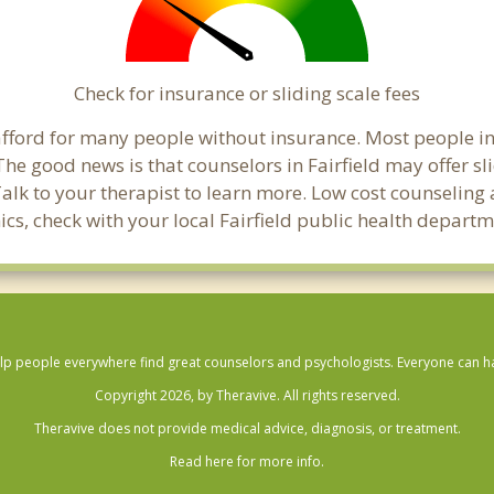
Check for insurance or sliding scale fees
o afford for many people without insurance. Most people in
e good news is that counselors in Fairfield may offer slid
Talk to your therapist to learn more. Low cost counselin
inics, check with your local Fairfield public health departm
lp people everywhere find great counselors and psychologists. Everyone can have
Copyright 2026, by Theravive. All rights reserved.
Theravive does not provide medical advice, diagnosis, or treatment.
Read here for more info.