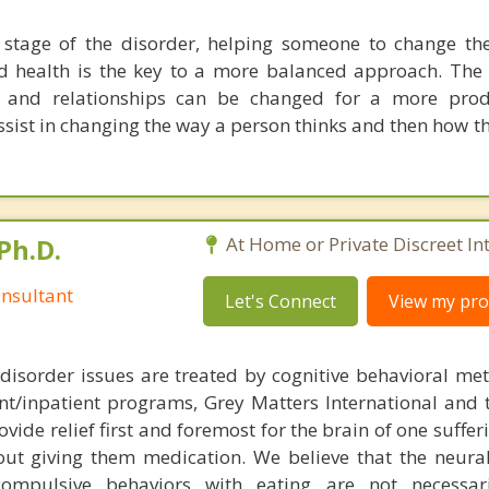
stage of the disorder, helping someone to change the
d health is the key to a more balanced approach. The
e and relationships can be changed for a more produ
ssist in changing the way a person thinks and then how t
Ph.D.
At Home or Private Discreet In
nsultant
Let's Connect
View my prof
disorder issues are treated by cognitive behavioral me
ent/inpatient programs, Grey Matters International and 
ovide relief first and foremost for the brain of one suffe
out giving them medication. We believe that the neural 
compulsive behaviors with eating are not necessar