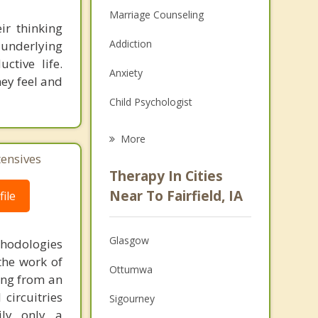
Marriage Counseling
ir thinking
Addiction
 underlying
ctive life.
Anxiety
hey feel and
Child Psychologist
Career
More
tensives
Psychologist
Therapy In Cities
Anger Management
Near To Fairfield, IA
ile
Christian Counseling
Glasgow
thodologies
Couples Counseling
the work of
Ottumwa
Depression
ring from an
circuitries
Sigourney
Family Counseling
ily only a