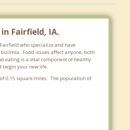
 Fairfield, IA.
 Fairfield who specialize and have
d bulimia. Food issues affect anyone, both
d eating is a vital component of healthy
d begin your new life.
a of 0.15 square miles. The population of