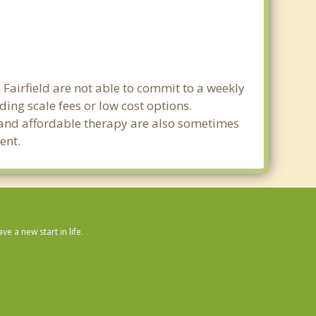
 Fairfield are not able to commit to a weekly
ing scale fees or low cost options.
g and affordable therapy are also sometimes
ent.
 a new start in life.