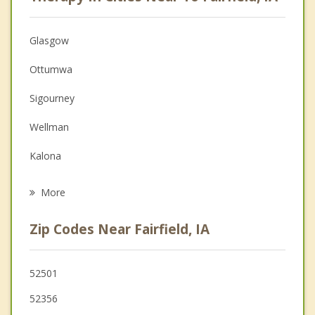
Anger Management
Christian Counseling
Glasgow
Couples Counseling
Ottumwa
Depression
Sigourney
Family Counseling
Wellman
Grief Counseling
Kalona
Psychotherapist
North English
More
Eddyville
Zip Codes Near Fairfield, IA
Riverside
Oskaloosa
52501
52356
Lone Tree