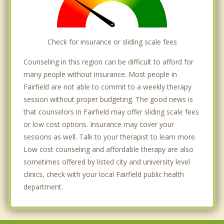
Check for insurance or sliding scale fees
Counseling in this region can be difficult to afford for
many people without insurance. Most people in
Fairfield are not able to commit to a weekly therapy
session without proper budgeting. The good news is
that counselors in Fairfield may offer sliding scale fees
or low cost options. Insurance may cover your
sessions as well. Talk to your therapist to learn more.
Low cost counseling and affordable therapy are also
sometimes offered by listed city and university level
clinics, check with your local Fairfield public health
department.