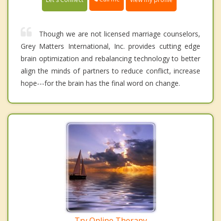
Though we are not licensed marriage counselors,
Grey Matters International, Inc. provides cutting edge
brain optimization and rebalancing technology to better
align the minds of partners to reduce conflict, increase
hope---for the brain has the final word on change.
Try Online Therapy