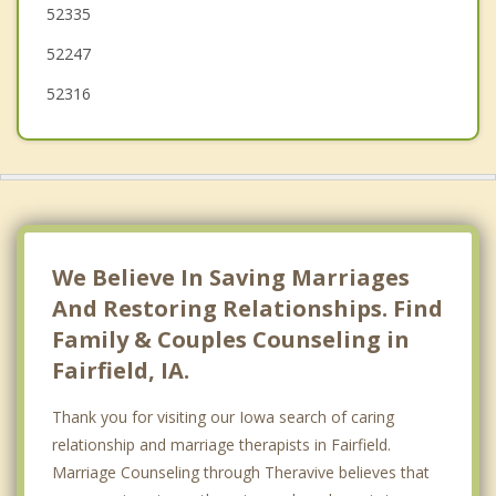
52335
Albia
52247
52316
We Believe In Saving Marriages
And Restoring Relationships. Find
Family & Couples Counseling in
Fairfield, IA.
Thank you for visiting our Iowa search of caring
relationship and marriage therapists in Fairfield.
Marriage Counseling through Theravive believes that