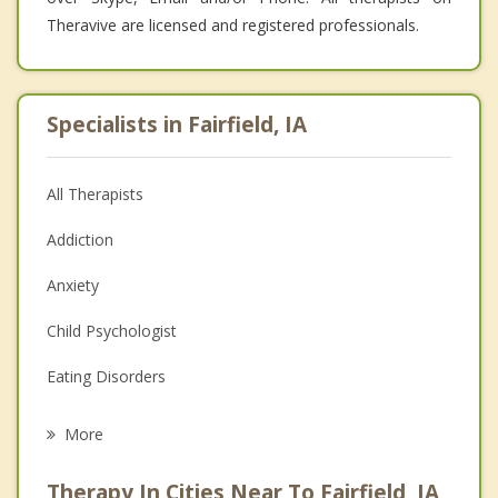
Theravive are licensed and registered professionals.
Specialists in Fairfield, IA
All Therapists
Addiction
Anxiety
Child Psychologist
Eating Disorders
Career
More
Psychologist
Therapy In Cities Near To Fairfield, IA