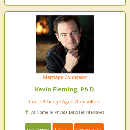
Marriage Counselor
Kevin Fleming, Ph.D.
Coach/Change Agent/Consultant
At Home or Private Discreet Intensives
Call me
Let's Connect
View my profile