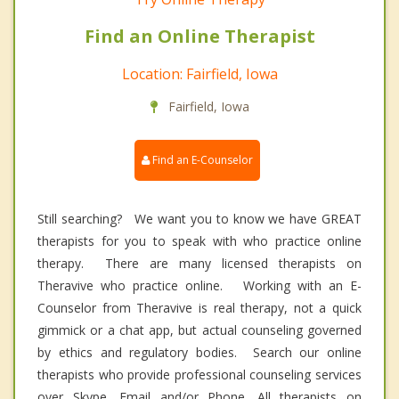
Find an Online Therapist
Location: Fairfield, Iowa
Fairfield, Iowa
Find an E-Counselor
Still searching? We want you to know we have GREAT
therapists for you to speak with who practice online
therapy. There are many licensed therapists on
Theravive who practice online. Working with an E-
Counselor from Theravive is real therapy, not a quick
gimmick or a chat app, but actual counseling governed
by ethics and regulatory bodies. Search our online
therapists who provide professional counseling services
over Skype, Email and/or Phone. All therapists on