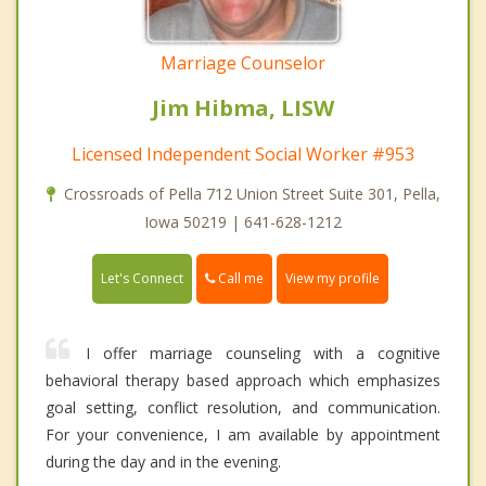
Marriage Counselor
Jim Hibma, LISW
Licensed Independent Social Worker #953
Crossroads of Pella 712 Union Street Suite 301, Pella,
Iowa 50219 | 641-628-1212
Call me
Let's Connect
View my profile
I offer marriage counseling with a cognitive
behavioral therapy based approach which emphasizes
goal setting, conflict resolution, and communication.
For your convenience, I am available by appointment
during the day and in the evening.