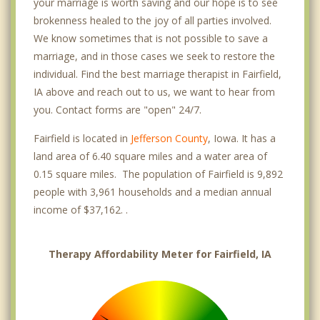
your marriage is worth saving and our hope is to see
brokenness healed to the joy of all parties involved.
We know sometimes that is not possible to save a
marriage, and in those cases we seek to restore the
individual. Find the best marriage therapist in Fairfield,
IA above and reach out to us, we want to hear from
you. Contact forms are "open" 24/7.
Fairfield is located in
Jefferson County
, Iowa. It has a
land area of 6.40 square miles and a water area of
0.15 square miles. The population of Fairfield is 9,892
people with 3,961 households and a median annual
income of $37,162. .
Therapy Affordability Meter for Fairfield, IA