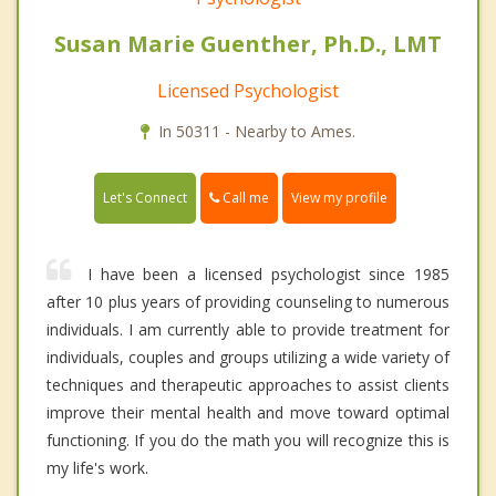
Susan Marie Guenther, Ph.D., LMT
Licensed Psychologist
In 50311 - Nearby to Ames.
Call me
Let's Connect
View my profile
I have been a licensed psychologist since 1985
after 10 plus years of providing counseling to numerous
individuals. I am currently able to provide treatment for
individuals, couples and groups utilizing a wide variety of
techniques and therapeutic approaches to assist clients
improve their mental health and move toward optimal
functioning. If you do the math you will recognize this is
my life's work.