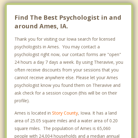
Find The Best Psychologist in and
around Ames, IA.
Thank you for visiting our Iowa search for licensed
psychologists in Ames. You may contact a
psychologist right now, our contact forms are "open"
24 hours a day 7 days a week. By using Theravive, you
often receive discounts from your sessions that you
cannot receive anywhere else. Please let your Ames
psychologist know you found them on Theravive and
ask check for a session coupon (this will be on their
profile).
Ames is located in
Story County
, Iowa. It has a land
area of 25.05 square miles and a water area of 0.20
square miles. The population of Ames is 65,060
people with 24,004 households and a median annual