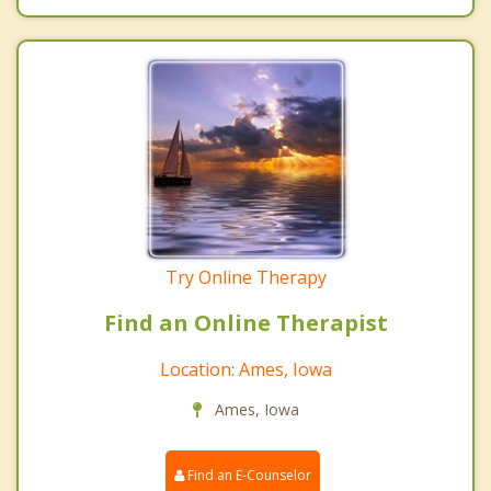
Try Online Therapy
Find an Online Therapist
Location: Ames, Iowa
Ames, Iowa
Find an E-Counselor