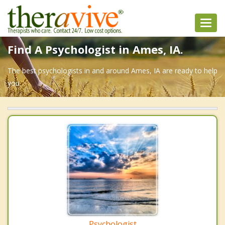
Toggl
navig
Find A Psychologist in Ames, IA.
The best psychologists in and around Ames, IA are ready to help
you.
Psychologist