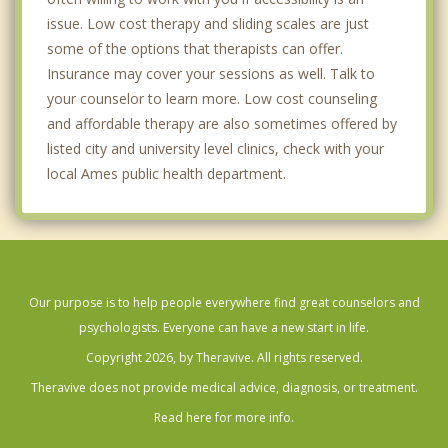
issue. Low cost therapy and sliding scales are just
some of the options that therapists can offer.
Insurance may cover your sessions as well. Talk to
your counselor to learn more. Low cost counseling
and affordable therapy are also sometimes offered by
listed city and university level clinics, check with your
local Ames public health department.
Our purpose is to help people everywhere find great counselors and
psychologists. Everyone can have a new start in life.
Copyright 2026, by Theravive. All rights reserved.
Theravive does not provide medical advice, diagnosis, or treatment.
Read here for more info.