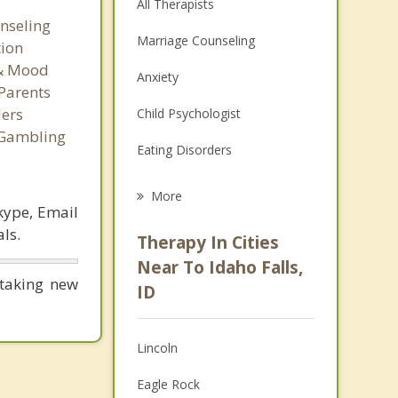
All Therapists
nseling
Marriage Counseling
tion
 & Mood
Anxiety
Parents
ers
Child Psychologist
 Gambling
Eating Disorders
Career
More
kype, Email
Psychologist
ls.
Therapy In Cities
Anger Management
Near To Idaho Falls,
taking new
ID
Christian Counseling
Couples Counseling
Lincoln
Depression
Eagle Rock