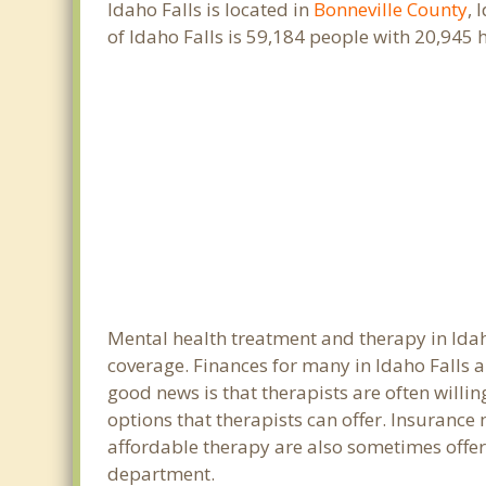
Idaho Falls is located in
Bonneville County
, 
of Idaho Falls is 59,184 people with 20,945
Mental health treatment and therapy in Idah
coverage. Finances for many in Idaho Falls a
good news is that therapists are often willin
options that therapists can offer. Insurance
affordable therapy are also sometimes offered
department.