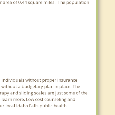
ter area of 0.44 square miles. The population
d individuals without proper insurance
s without a budgetary plan in place. The
erapy and sliding scales are just some of the
to learn more. Low cost counseling and
ur local Idaho Falls public health