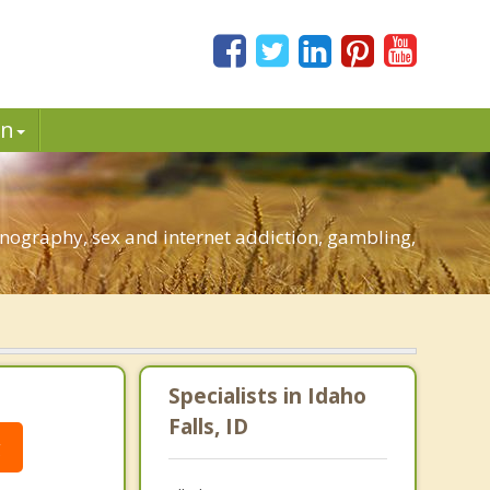
in
rnography, sex and internet addiction, gambling,
Specialists in Idaho
Falls, ID
g