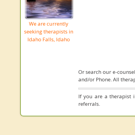
We are currently
seeking therapists in
Idaho Falls, Idaho
Or search our e-counsel
and/or Phone. All therap
If you are a therapist 
referrals.