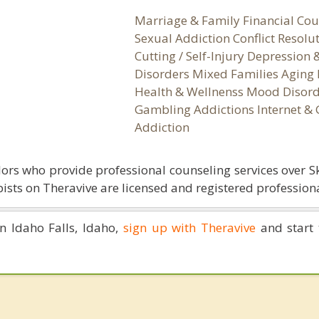
Marriage & Family Financial Cou
Sexual Addiction Conflict Resolu
Cutting / Self-Injury Depression
Disorders Mixed Families Aging 
Health & Wellnenss Mood Disord
Gambling Addictions Internet &
Addiction
ors who provide professional counseling services over S
ists on Theravive are licensed and registered professiona
in Idaho Falls, Idaho,
sign up with Theravive
and start 