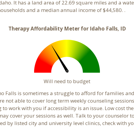
Idaho. It has a land area of 22.69 square miles and a wa
 households and a median annual income of $44,580. .
Therapy Affordability Meter for Idaho Falls, ID
Will need to budget
o Falls is sometimes a struggle to afford for families an
re not able to cover long term weekly counseling session
g to work with you if accessibility is an issue. Low cost th
 may cover your sessions as well. Talk to your counselor 
 by listed city and university level clinics, check with yo