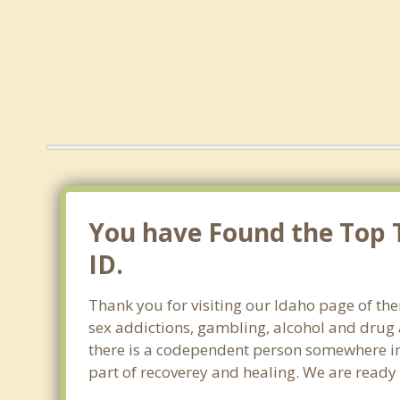
You have Found the Top T
ID.
Thank you for visiting our Idaho page of the
sex addictions, gambling, alcohol and drug 
there is a codependent person somewhere in t
part of recoverey and healing. We are ready to