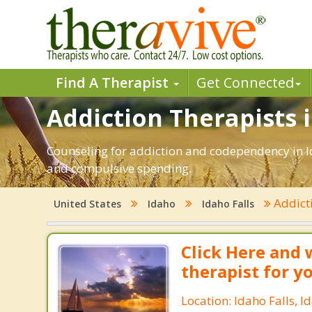
Find A Therapist
Get Connected
Addiction Therapists i
Counseling for addiction and codependency in Id
and compulsive spending.
Addict
United States
Idaho
Idaho Falls
Click Here and 
therapist for y
Location: Idaho Falls, I