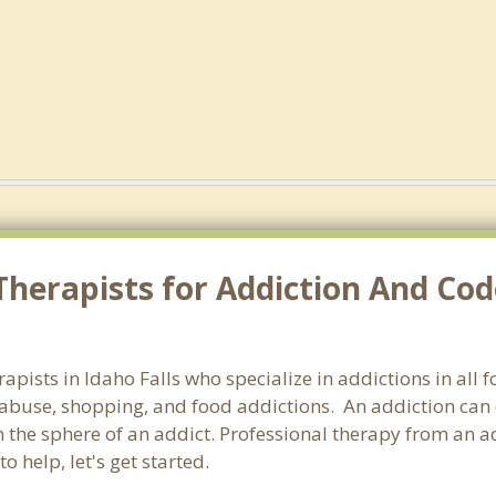
herapists for Addiction And Cod
rapists in Idaho Falls who specialize in addictions in all
abuse, shopping, and food addictions. An addiction can d
he sphere of an addict. Professional therapy from an addic
 help, let's get started.