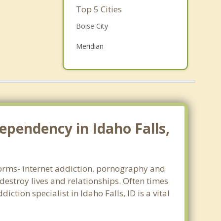
Family Counseling
Top 5 Cities
Grief Counseling
Boise City
Psychotherapist
Meridian
Nampa
Idaho Falls
Pocatello
ependency in Idaho Falls,
 forms- internet addiction, pornography and
estroy lives and relationships. Often times
tion specialist in Idaho Falls, ID is a vital