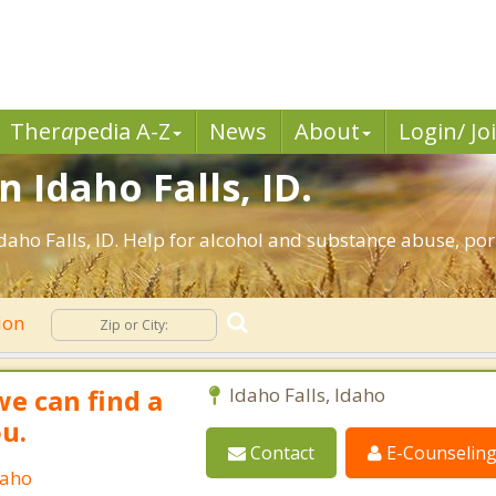
Ther
a
pedia A-Z
News
About
Login/ Jo
n Idaho Falls, ID.
aho Falls, ID. Help for alcohol and substance abuse, po
ion
we can find a
Idaho Falls, Idaho
ou.
Contact
E-Counselin
daho