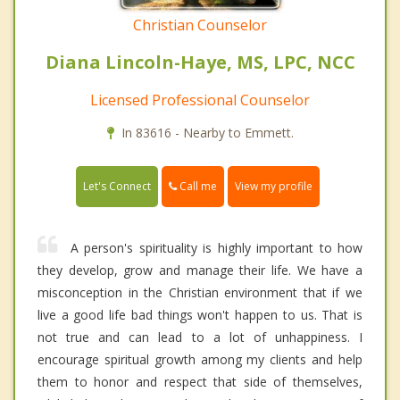
Christian Counselor
Diana Lincoln-Haye, MS, LPC, NCC
Licensed Professional Counselor
In 83616 - Nearby to Emmett.
Call me
Let's Connect
View my profile
A person's spirituality is highly important to how
they develop, grow and manage their life. We have a
misconception in the Christian environment that if we
live a good life bad things won't happen to us. That is
not true and can lead to a lot of unhappiness. I
encourage spiritual growth among my clients and help
them to honor and respect that side of themselves,