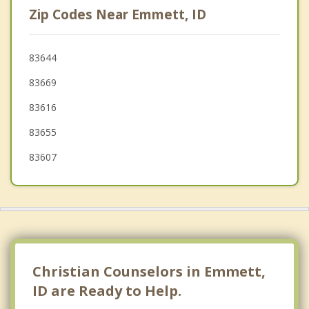
Zip Codes Near Emmett, ID
Garden City
Fruitland
83644
83669
Parma
83616
Nampa
83655
83607
Christian Counselors in Emmett,
ID are Ready to Help.