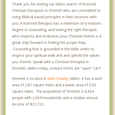
Thank you for visiting our Idaho search of licensed
Christian therapists in Emmett who are committed to
using Biblical based principles in their sessions with
you. A licensed therapist has a minimum of a masters
degree in counseling, and having the right therapist
who respects and embraces your Christian beliefs is a
great step forward in finding the proper help.
Counseling that is grounded in the Bible seeks to
respect your spiritual walk and and uphold the values
you cherish. Speak with a Christian therapist in
Emmett, Idaho today, contact forms are "open" 24/7.
Emmett is located in
Gem County
, Idaho. It has a land
area of 2.81 square miles and a water area of 0.02
square miles. The population of Emmett is 6,604
people with 2,604 households and a median annual
income of $27,722. .