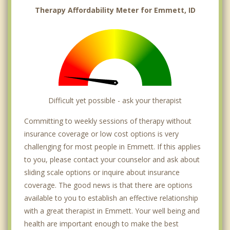
Therapy Affordability Meter for Emmett, ID
Difficult yet possible - ask your therapist
Committing to weekly sessions of therapy without
insurance coverage or low cost options is very
challenging for most people in Emmett. If this applies
to you, please contact your counselor and ask about
sliding scale options or inquire about insurance
coverage. The good news is that there are options
available to you to establish an effective relationship
with a great therapist in Emmett. Your well being and
health are important enough to make the best