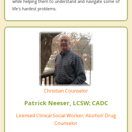
while helping them to understand and navigate some of
life's hardest problems.
Christian Counselor
Patrick Neeser, LCSW; CADC
Licensed Clinical Social Worker; Alcohol/ Drug
Counselor