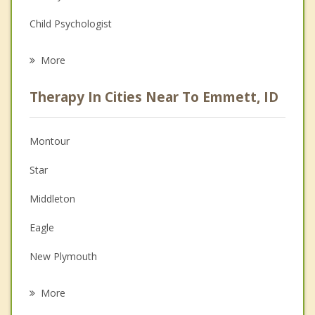
Child Psychologist
Eating Disorders
More
Career
Therapy In Cities Near To Emmett, ID
Psychologist
Anger Management
Montour
Couples Counseling
Star
Depression
Middleton
Family Counseling
Eagle
Grief Counseling
New Plymouth
Psychotherapist
Caldwell
More
Meridian