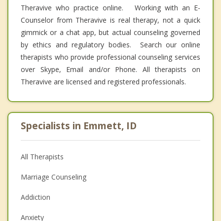
Theravive who practice online. Working with an E-
Counselor from Theravive is real therapy, not a quick
gimmick or a chat app, but actual counseling governed
by ethics and regulatory bodies. Search our online
therapists who provide professional counseling services
over Skype, Email and/or Phone. All therapists on
Theravive are licensed and registered professionals.
Specialists in Emmett, ID
All Therapists
Marriage Counseling
Addiction
Anxiety