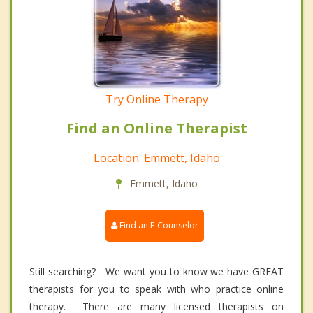
Try Online Therapy
Find an Online Therapist
Location: Emmett, Idaho
Emmett, Idaho
Find an E-Counselor
Still searching? We want you to know we have GREAT
therapists for you to speak with who practice online
therapy. There are many licensed therapists on