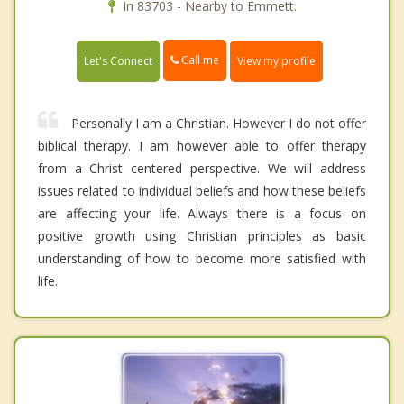
In 83703 - Nearby to Emmett.
Call me
Let's Connect
View my profile
Personally I am a Christian. However I do not offer
biblical therapy. I am however able to offer therapy
from a Christ centered perspective. We will address
issues related to individual beliefs and how these beliefs
are affecting your life. Always there is a focus on
positive growth using Christian principles as basic
understanding of how to become more satisfied with
life.