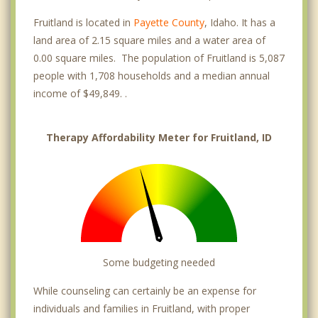
Fruitland is located in
Payette County
, Idaho. It has a
land area of 2.15 square miles and a water area of
0.00 square miles. The population of Fruitland is 5,087
people with 1,708 households and a median annual
income of $49,849. .
Therapy Affordability Meter for Fruitland, ID
Some budgeting needed
While counseling can certainly be an expense for
individuals and families in Fruitland, with proper