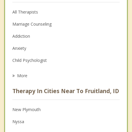
All Therapists
Marriage Counseling
Addiction
Anxiety
Child Psychologist
Eating Disorders
More
Career
Therapy In Cities Near To Fruitland, ID
Psychologist
Anger Management
New Plymouth
Christian Counseling
Nyssa