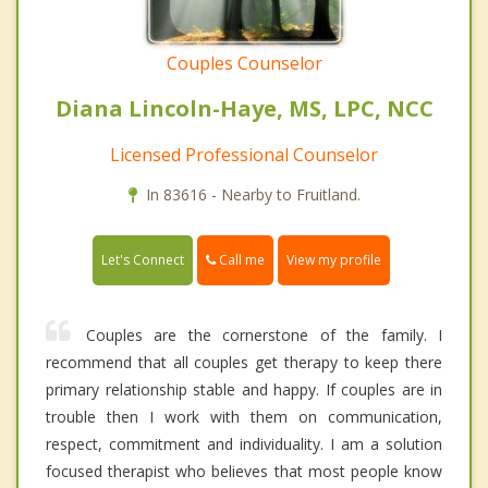
Couples Counselor
Diana Lincoln-Haye, MS, LPC, NCC
Licensed Professional Counselor
In 83616 - Nearby to Fruitland.
Call me
Let's Connect
View my profile
Couples are the cornerstone of the family. I
recommend that all couples get therapy to keep there
primary relationship stable and happy. If couples are in
trouble then I work with them on communication,
respect, commitment and individuality. I am a solution
focused therapist who believes that most people know