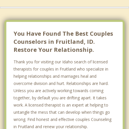
You Have Found The Best Couples
Counselors in Fruitland, ID.
Restore Your Relationship.
Thank you for visiting our Idaho search of licensed
therapists for couples in Fruitland who specialize in
helping relationships and marriages heal and
overcome division and hurt. Relationships are hard.
Unless you are actively working towards coming
together, by default you are drifting apart. It takes
work. A licensed therapist is an expert at helping to
untangle the mess that can develop when things go
wrong. Find honest and effective couples Counseling
in Fruitland and renew your relationship.