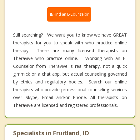
Find an E-Counselor
Still searching? We want you to know we have GREAT
therapists for you to speak with who practice online
therapy. There are many licensed therapists on
Theravive who practice online. Working with an E-
Counselor from Theravive is real therapy, not a quick
gimmick or a chat app, but actual counseling governed
by ethics and regulatory bodies. Search our online
therapists who provide professional counseling services
over Skype, Email and/or Phone. All therapists on
Theravive are licensed and registered professionals.
Specialists in Fruitland, ID