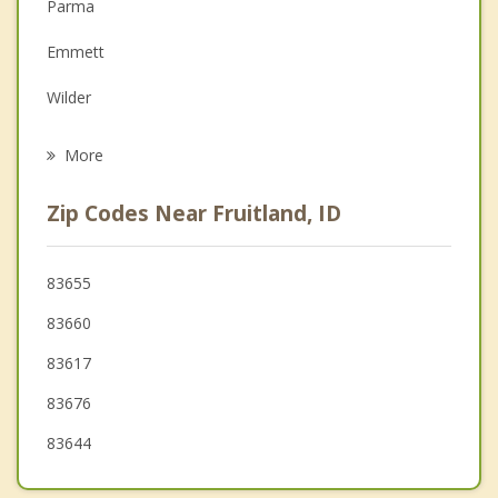
Depression
Parma
Family Counseling
Emmett
Grief Counseling
Wilder
Psychotherapist
Middleton
More
Caldwell
Zip Codes Near Fruitland, ID
Homedale
Star
83655
83660
Marsing
83617
83676
83644