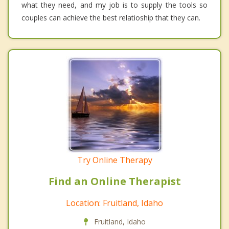
what they need, and my job is to supply the tools so
couples can achieve the best relatioship that they can.
Try Online Therapy
Find an Online Therapist
Location: Fruitland, Idaho
Fruitland, Idaho