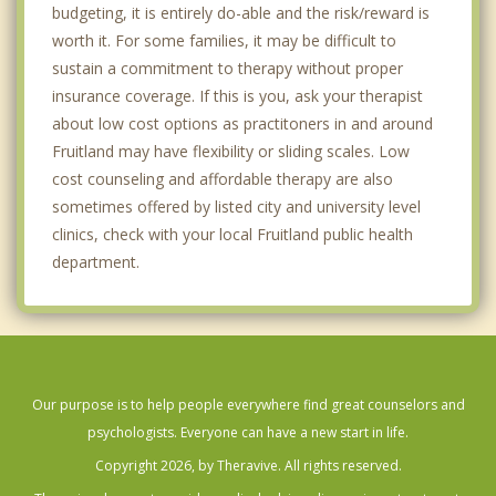
budgeting, it is entirely do-able and the risk/reward is
worth it. For some families, it may be difficult to
sustain a commitment to therapy without proper
insurance coverage. If this is you, ask your therapist
about low cost options as practitoners in and around
Fruitland may have flexibility or sliding scales. Low
cost counseling and affordable therapy are also
sometimes offered by listed city and university level
clinics, check with your local Fruitland public health
department.
Our purpose is to help people everywhere find great counselors and
psychologists. Everyone can have a new start in life.
Copyright 2026, by Theravive. All rights reserved.