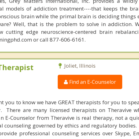
s, Grey Matters International, Inc. provides a wildly
nal models of addiction treatment----that keeps the bra
conscious brain while the primal brain is deciding things
are? Well, that is the problem to solve in addiction. 
ew cutting edge neuroscience-centered brain rebalanc
mingphd.com or call 877-606-6161.
Therapist
Joliet, Illinois
Find an E-Counselor
nt you to know we have GREAT therapists for you to spe
y. There are many licensed therapists on Theravive w
n E-Counselor from Theravive is real therapy, not a qu
al counseling governed by ethics and regulatory bodies.
provide professional counseling services over Skype, E