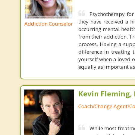
Psychotherapy for 
they have received a hi
Addiction Counselor
occurring mental health
from their addiction. T
process. Having a supp
difference in treating 
yourself when a loved o
equally as important as
Kevin Fleming, 
Coach/Change Agent/Co
While most treatme