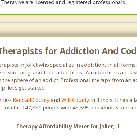
 Theravive are licensed and registered professionals.
herapists for Addiction And Code
herapists in Joliet who specialize in addictions in all for
e, shopping, and food addictions. An addiction can destr
e sphere of an addict. Professional therapy from an addict
, let's get started.
nties-
Kendall County
and
Will County
in Illinois. It has 
f Joliet is 147,861 people with 46,895 households and a
Therapy Affordability Meter for Joliet, IL