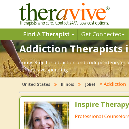
Find A Therapist
Get Connected
Addiction Therapists in
Counseling for addiction and codependency in Jo
compulsive spending.
Addiction
United States
Illinois
Joliet
Inspire Therapy
Professional Counselor