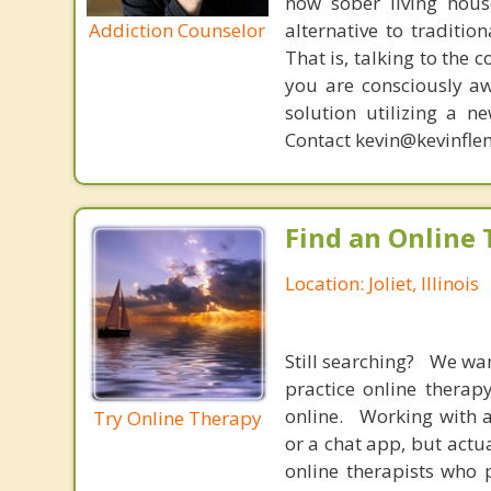
now sober living house
Addiction Counselor
alternative to traditio
That is, talking to the 
you are consciously aw
solution utilizing a n
Contact kevin@kevinfle
Find an Online 
Location: Joliet, Illinois
Still searching? We wa
practice online therap
online. Working with a
Try Online Therapy
or a chat app, but actu
online therapists who 