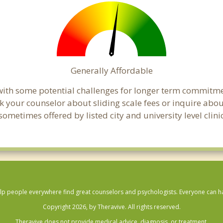
Generally Affordable
t with some potential challenges for longer term commitm
, ask your counselor about sliding scale fees or inquire ab
metimes offered by listed city and university level clinic
lp people everywhere find great counselors and psychologists. Everyone can have
Copyright 2026, by Theravive. All rights reserved.
Theravive does not provide medical advice, diagnosis, or treatment.