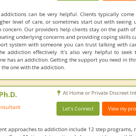
addictions can be very helpful. Clients typically come 
gher level of care, or sometimes start out with seeing u
 concern. Our providers help clients stay on the path of
reating underlying concerns and providing coping skills c
ort system with someone you can trust talking with c
the addiction effectively. It's also very helpful to seek
ne has an addiction. Getting the support you need in thi
 the one with the addiction.
Ph.D.
At Home or Private Discreet In
nsultant
Let's Connect
View my prof
nt approaches to addiction include 12 step programs, 