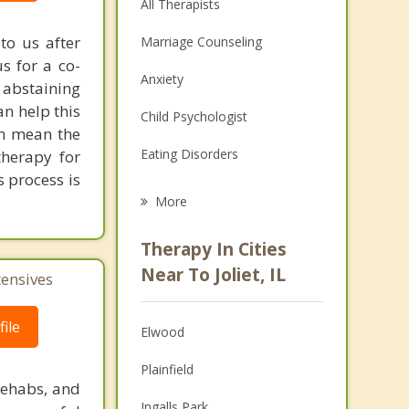
All Therapists
to us after
Marriage Counseling
s for a co-
Anxiety
 abstaining
an help this
Child Psychologist
an mean the
Eating Disorders
 therapy for
s process is
Career
More
Psychologist
Therapy In Cities
Anger Management
Near To Joliet, IL
tensives
Christian Counseling
ile
Elwood
Couples Counseling
Plainfield
Depression
rehabs, and
Ingalls Park