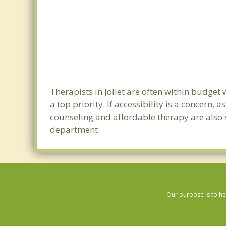
Therapists in Joliet are often within budge
a top priority. If accessibility is a concern
counseling and affordable therapy are also so
department.
Our purpose is to he