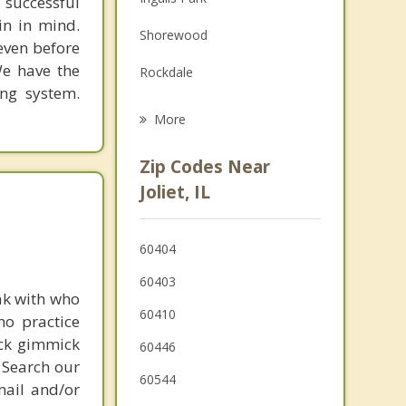
 successful
Family Counseling
in in mind.
Shorewood
Grief Counseling
 even before
We have the
Rockdale
Psychotherapist
ing system.
Cresthill
More
Crest Hill
Zip Codes Near
Lockport
Joliet, IL
Minooka
60404
Channahon
60403
Romeoville
ak with who
60410
ho practice
New Lenox
ick gimmick
60446
 Search our
60544
mail and/or