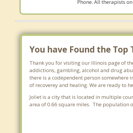
Phone. All therapists on
You have Found the Top T
Thank you for visiting our Illinois page of t
addictions, gambling, alcohol and drug abus
there is a codependent person somewhere in th
of recoverey and healing. We are ready to help
Joliet is a city that is located in multiple cou
area of 0.66 square miles. The population o