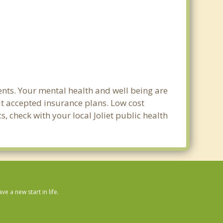
ents. Your mental health and well being are
out accepted insurance plans. Low cost
s, check with your local Joliet public health
 a new start in life.