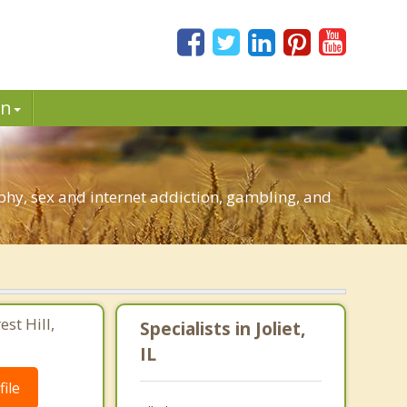
in
phy, sex and internet addiction, gambling, and
st Hill,
Specialists in Joliet,
IL
ile