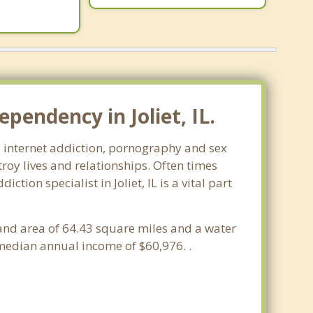
pendency in Joliet, IL.
ms- internet addiction, pornography and sex
oy lives and relationships. Often times
ion specialist in Joliet, IL is a vital part
a land area of 64.43 square miles and a water
 median annual income of $60,976. .