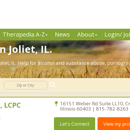
Ther
a
pedia A-Z
News
About
Login/ Jo
 Joliet, IL.
liet, IL. Help for alcohol and substance abuse, pornogra
, LCPC
16151 Weber Rd Suite LL10, Cre
Illinois 60403 | 815-782-8263
s
Let's Connect
View my prof