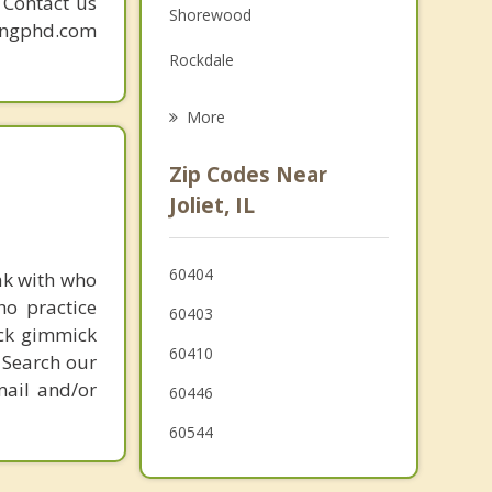
. Contact us
Shorewood
Grief Counseling
mingphd.com
Rockdale
Psychotherapist
Cresthill
More
Crest Hill
Zip Codes Near
Lockport
Joliet, IL
Minooka
60404
ak with who
Channahon
ho practice
60403
Romeoville
ick gimmick
60410
 Search our
New Lenox
mail and/or
60446
60544