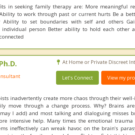
its in seeking family therapy are: More meaningful re
bility to work through past or current hurts Be a bet
 Ability to set boundaries with self and others Gai
individual person Better ability to hold each other 
s connected
Ph.D.
At Home or Private Discreet In
nsultant
Let's Connect
View my prof
ists inadvertently create more chaos through their well-
amily move through a change process. Why? Brains are
, may I add) and most talking and dialoguing misses br
re intensive help. Many times the emotional trauma 
ems ineffectively can wreak havoc on the brain's para