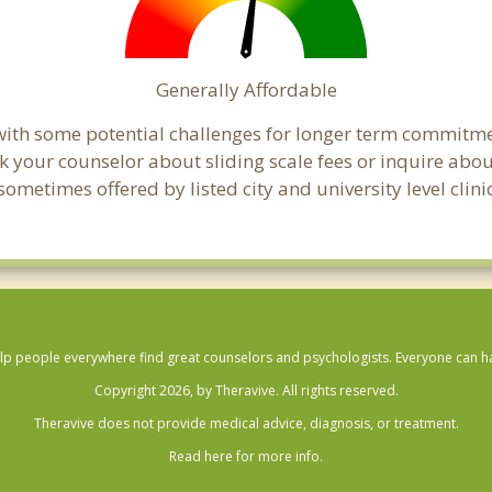
Generally Affordable
t with some potential challenges for longer term commitm
, ask your counselor about sliding scale fees or inquire ab
metimes offered by listed city and university level clinic
lp people everywhere find great counselors and psychologists. Everyone can have
Copyright 2026, by Theravive. All rights reserved.
Theravive does not provide medical advice, diagnosis, or treatment.
Read here for more info.