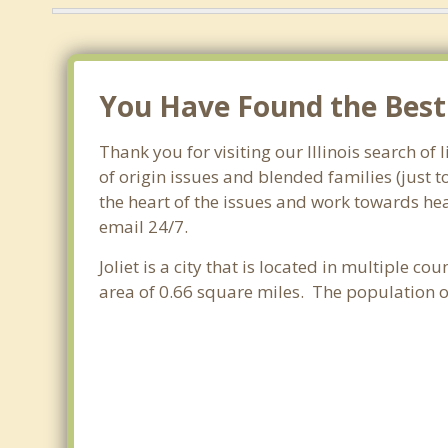
You Have Found the Best F
Thank you for visiting our Illinois search of 
of origin issues and blended families (just 
the heart of the issues and work towards heal
email 24/7.
Joliet is a city that is located in multiple cou
area of 0.66 square miles. The population o