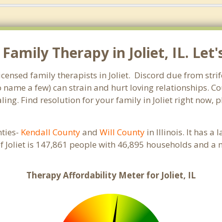
amily Therapy in Joliet, IL. Let'
licensed family therapists in Joliet. Discord due from stri
to name a few) can strain and hurt loving relationships. C
ing. Find resolution for your family in Joliet right now, 
nties-
Kendall County
and
Will County
in Illinois. It has 
f Joliet is 147,861 people with 46,895 households and a
Therapy Affordability Meter for Joliet, IL