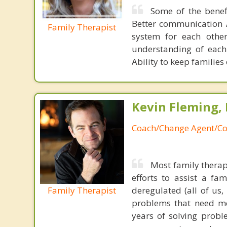
Some of the benef
Better communication A
Family Therapist
system for each other
understanding of each 
Ability to keep familie
Kevin Fleming, 
Coach/Change Agent/Co
Most family therap
efforts to assist a f
Family Therapist
deregulated (all of us
problems that need mo
years of solving probl