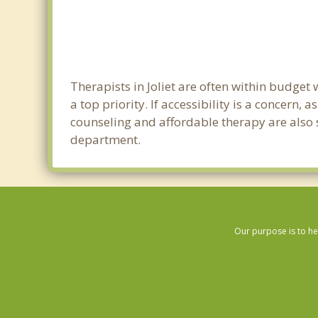
Therapists in Joliet are often within budge
a top priority. If accessibility is a concern
counseling and affordable therapy are also so
department.
Our purpose is to he