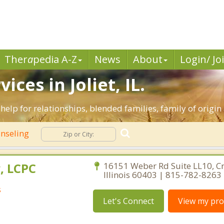
Ther
a
pedia A-Z
News
About
Login/ Jo
ces in Joliet, IL.
ive help for relationships, blended families, family of origi
nseling
, LCPC
16151 Weber Rd Suite LL10, Cre
Illinois 60403 | 815-782-8263
s
Let's Connect
View my prof