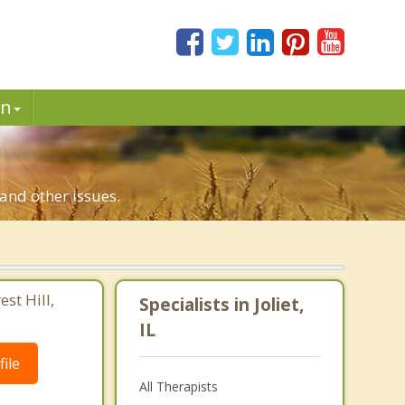
in
n and other issues.
st Hill,
Specialists in Joliet,
IL
ile
All Therapists