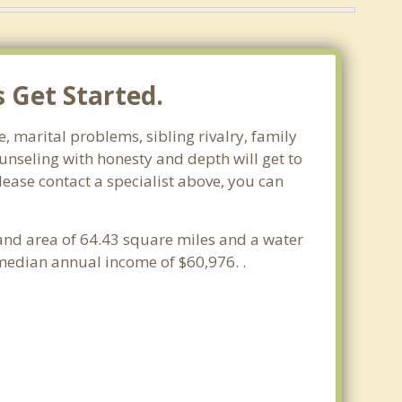
s Get Started.
fe, marital problems, sibling rivalry, family
ounseling with honesty and depth will get to
please contact a specialist above, you can
a land area of 64.43 square miles and a water
 median annual income of $60,976. .