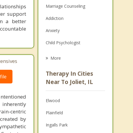
lationships
Marriage Counseling
ter support
Addiction
n a better
accountable
Anxiety
Child Psychologist
Eating Disorders
More
tensives
Career
Therapy In Cities
ile
Psychologist
Near To Joliet, IL
Anger Management
intentioned
Elwood
 inherently
Christian Counseling
ain-centric
Plainfield
Couples Counseling
created by
Ingalls Park
sympathetic
Depression