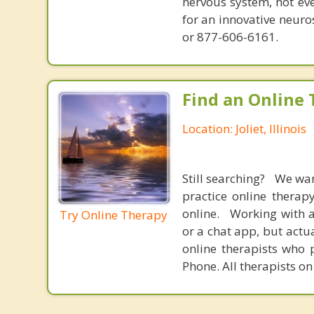
nervous system, not eve
for an innovative neur
or 877-606-6161.
Find an Online 
Location: Joliet, Illinois
Still searching? We wa
practice online therap
online. Working with a
Try Online Therapy
or a chat app, but actu
online therapists who 
Phone. All therapists on