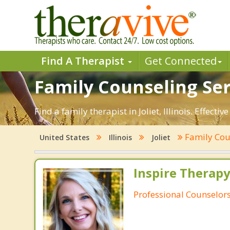
Find A Therapist
Get Connected
Family Counseling Servi
Find a family therapist in Joliet, Illinois. Effect
Family Cou
United States
Illinois
Joliet
Inspire Therapy
Professional Counselor