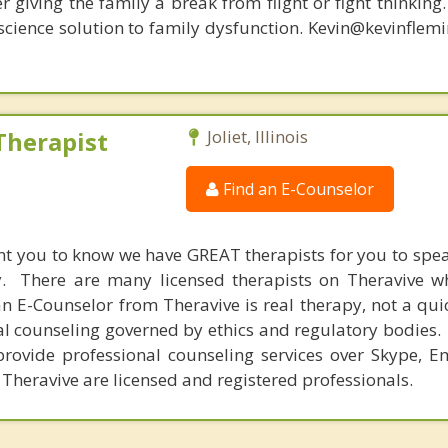
r giving the family a break from flight or fight thinking
oscience solution to family dysfunction. Kevin@kevinfle
Therapist
Joliet, Illinois
Find an E-Counselor
nt you to know we have GREAT therapists for you to spe
y. There are many licensed therapists on Theravive w
n E-Counselor from Theravive is real therapy, not a qu
al counseling governed by ethics and regulatory bodies.
provide professional counseling services over Skype, E
 Theravive are licensed and registered professionals.