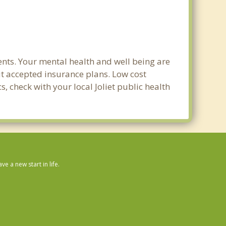
ents. Your mental health and well being are
out accepted insurance plans. Low cost
s, check with your local Joliet public health
 a new start in life.