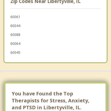
Zip Codes Near Libertyville, IL
North Chicago
Gurnee
60061
60044
Grayslake
60088
60064
60045
You have Found the Top
Therapists for Stress, Anxiety,
and PTSD in Libertyville, IL.