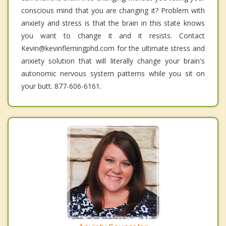
conscious mind that you are changing it? Problem with
anxiety and stress is that the brain in this state knows
you want to change it and it resists. Contact
Kevin@kevinflemingphd.com for the ultimate stress and
anxiety solution that will literally change your brain's
autonomic nervous system patterns while you sit on
your butt. 877-606-6161.