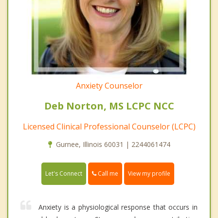
Anxiety Counselor
Deb Norton, MS LCPC NCC
Licensed Clinical Professional Counselor (LCPC)
Gurnee, Illinois 60031 | 2244061474
Call me
Let's Connect
View my profile
Anxiety is a physiological response that occurs in