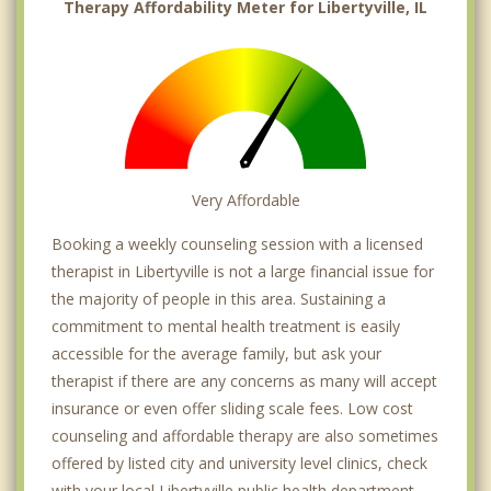
Therapy Affordability Meter for Libertyville, IL
Very Affordable
Booking a weekly counseling session with a licensed
therapist in Libertyville is not a large financial issue for
the majority of people in this area. Sustaining a
commitment to mental health treatment is easily
accessible for the average family, but ask your
therapist if there are any concerns as many will accept
insurance or even offer sliding scale fees. Low cost
counseling and affordable therapy are also sometimes
offered by listed city and university level clinics, check
with your local Libertyville public health department.