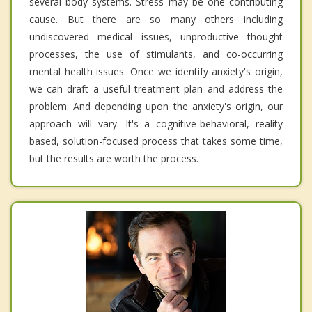
several body systems. Stress may be one contributing
cause. But there are so many others including
undiscovered medical issues, unproductive thought
processes, the use of stimulants, and co-occurring
mental health issues. Once we identify anxiety's origin,
we can draft a useful treatment plan and address the
problem. And depending upon the anxiety's origin, our
approach will vary. It's a cognitive-behavioral, reality
based, solution-focused process that takes some time,
but the results are worth the process.