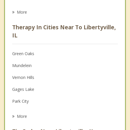
Career
More
Psychologist
Therapy In Cities Near To Libertyville,
Anger Management
IL
Christian Counseling
Green Oaks
Couples Counseling
Mundelein
Depression
Vernon Hills
Family Counseling
Gages Lake
Grief Counseling
Park City
Psychotherapist
Lake Forest
More
Lake Bluff