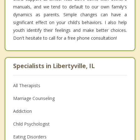
manuals, and we tend to default to our own family's
dynamics as parents. Simple changes can have a
significant effect on your child's behaviors. I also help
youth identify their feelings and make better choices.
Don't hesitate to call for a free phone consultation!
Specialists in Libertyville, IL
All Therapists
Marriage Counseling
Addiction
Child Psychologist
Eating Disorders