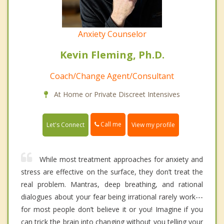
Anxiety Counselor
Kevin Fleming, Ph.D.
Coach/Change Agent/Consultant
At Home or Private Discreet Intensives
Call me
Let's Connect
View my profile
While most treatment approaches for anxiety and
stress are effective on the surface, they don’t treat the
real problem. Mantras, deep breathing, and rational
dialogues about your fear being irrational rarely work---
for most people don’t believe it or you! Imagine if you
can trick the brain into changing without you telling your