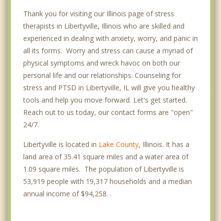
Thank you for visiting our Illinois page of stress
therapists in Libertyville, Illinois who are skilled and
experienced in dealing with anxiety, worry, and panic in
all its forms. Worry and stress can cause a myriad of
physical symptoms and wreck havoc on both our
personal life and our relationships. Counseling for
stress and PTSD in Libertyville, IL will give you healthy
tools and help you move forward. Let's get started.
Reach out to us today, our contact forms are "open"
24/7.
Libertyville is located in
Lake County
, Illinois. It has a
land area of 35.41 square miles and a water area of
1.09 square miles. The population of Libertyville is
53,919 people with 19,317 households and a median
annual income of $94,258. .