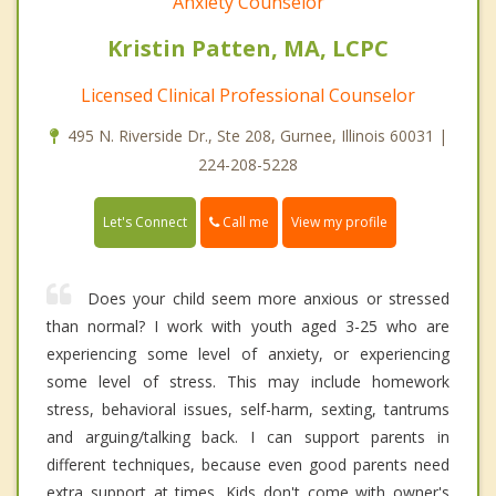
Anxiety Counselor
Kristin Patten, MA, LCPC
Licensed Clinical Professional Counselor
495 N. Riverside Dr., Ste 208, Gurnee, Illinois 60031 |
224-208-5228
Call me
Let's Connect
View my profile
Does your child seem more anxious or stressed
than normal? I work with youth aged 3-25 who are
experiencing some level of anxiety, or experiencing
some level of stress. This may include homework
stress, behavioral issues, self-harm, sexting, tantrums
and arguing/talking back. I can support parents in
different techniques, because even good parents need
extra support at times. Kids don't come with owner's