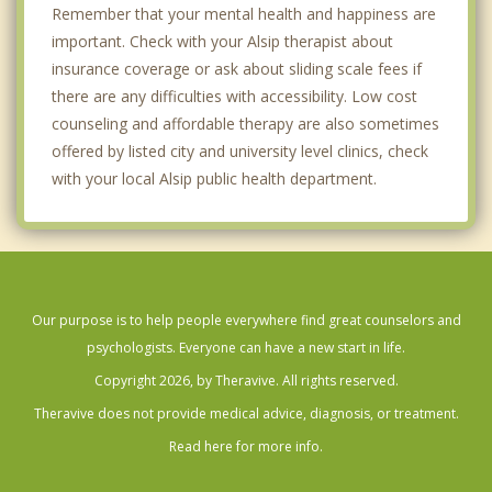
Remember that your mental health and happiness are
important. Check with your Alsip therapist about
insurance coverage or ask about sliding scale fees if
there are any difficulties with accessibility. Low cost
counseling and affordable therapy are also sometimes
offered by listed city and university level clinics, check
with your local Alsip public health department.
Our purpose is to help people everywhere find great counselors and
psychologists. Everyone can have a new start in life.
Copyright 2026, by Theravive. All rights reserved.
Theravive does not provide medical advice, diagnosis, or treatment.
Read here for more info.