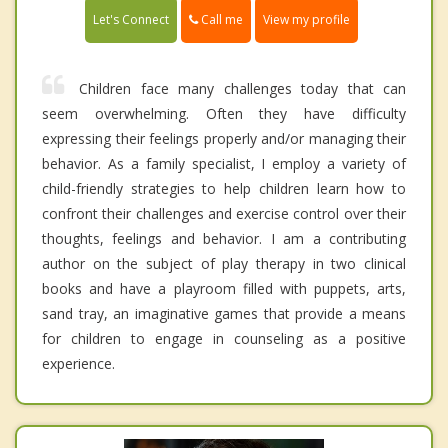
Call me
Let's Connect
View my profile
Children face many challenges today that can
seem overwhelming. Often they have difficulty
expressing their feelings properly and/or managing their
behavior. As a family specialist, I employ a variety of
child-friendly strategies to help children learn how to
confront their challenges and exercise control over their
thoughts, feelings and behavior. I am a contributing
author on the subject of play therapy in two clinical
books and have a playroom filled with puppets, arts,
sand tray, an imaginative games that provide a means
for children to engage in counseling as a positive
experience.