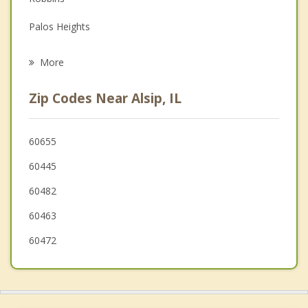
Grief Counseling
Palos Heights
Psychotherapist
Oak Lawn
More
Chicago Ridge
Zip Codes Near Alsip, IL
Blue Island
Midlothian
60655
60445
Worth
60482
Posen
60463
60472