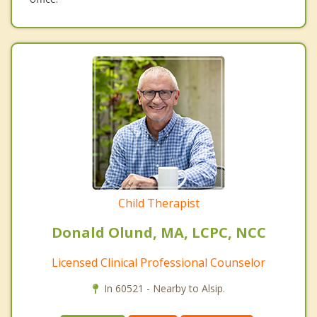
Child Therapist
Donald Olund, MA, LCPC, NCC
Licensed Clinical Professional Counselor
In 60521 - Nearby to Alsip.