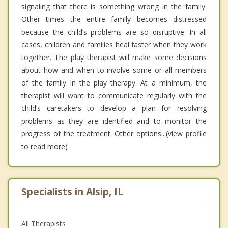
signaling that there is something wrong in the family.
Other times the entire family becomes distressed
because the child’s problems are so disruptive. In all
cases, children and families heal faster when they work
together. The play therapist will make some decisions
about how and when to involve some or all members
of the family in the play therapy. At a minimum, the
therapist will want to communicate regularly with the
child’s caretakers to develop a plan for resolving
problems as they are identified and to monitor the
progress of the treatment. Other options...(view profile
to read more)
Specialists in Alsip, IL
All Therapists