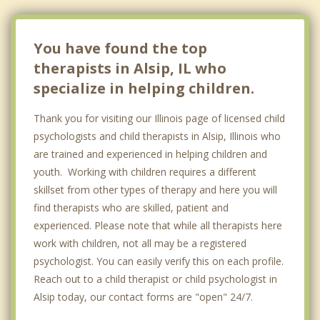
You have found the top
therapists in Alsip, IL who
specialize in helping children.
Thank you for visiting our Illinois page of licensed child
psychologists and child therapists in Alsip, Illinois who
are trained and experienced in helping children and
youth. Working with children requires a different
skillset from other types of therapy and here you will
find therapists who are skilled, patient and
experienced. Please note that while all therapists here
work with children, not all may be a registered
psychologist. You can easily verify this on each profile.
Reach out to a child therapist or child psychologist in
Alsip today, our contact forms are "open" 24/7.