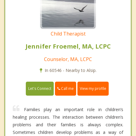
Child Therapist
Jennifer Froemel, MA, LCPC
Counselor, MA, LCPC
In 60546 - Nearby to Alsip.
Call me
Let's Connect
View my profile
Families play an important role in children’s
healing processes. The interaction between children’s
problems and their families is always complex.
Sometimes children develop problems as a way of