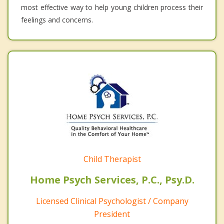
most effective way to help young children process their
feelings and concerns.
Child Therapist
Home Psych Services, P.C., Psy.D.
Licensed Clinical Psychologist / Company
President