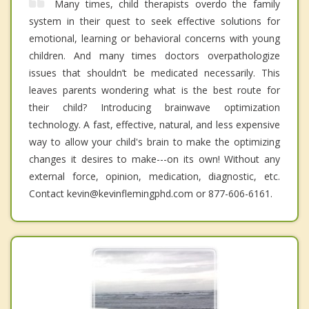
Many times, child therapists overdo the family
system in their quest to seek effective solutions for
emotional, learning or behavioral concerns with young
children. And many times doctors overpathologize
issues that shouldn’t be medicated necessarily. This
leaves parents wondering what is the best route for
their child? Introducing brainwave optimization
technology. A fast, effective, natural, and less expensive
way to allow your child's brain to make the optimizing
changes it desires to make---on its own! Without any
external force, opinion, medication, diagnostic, etc.
Contact kevin@kevinflemingphd.com or 877-606-6161.