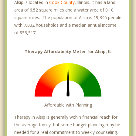
Alsip is located in
Cook County
, Illinois. It has a land
area of 6.52 square miles and a water area of 0.10
square miles. The population of Alsip is 19,346 people
with 7,032 households and a median annual income
of $53,517. .
Therapy Affordability Meter for Alsip, IL
Affordable with Planning
Therapy in Alsip is generally within financial reach for
the average family, but some budget planning may be
needed for a real commitment to weekly counseling.