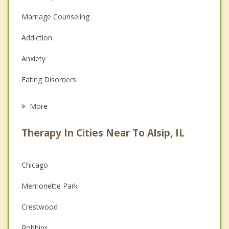
Marriage Counseling
Addiction
Anxiety
Eating Disorders
Career
More
Psychologist
Therapy In Cities Near To Alsip, IL
Anger Management
Christian Counseling
Chicago
Couples Counseling
Merrionette Park
Depression
Crestwood
Family Counseling
Robbins