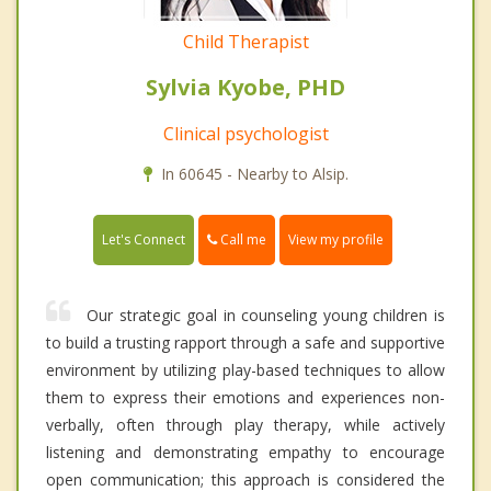
Child Therapist
Sylvia Kyobe, PHD
Clinical psychologist
In 60645 - Nearby to Alsip.
Call me
Let's Connect
View my profile
Our strategic goal in counseling young children is
to build a trusting rapport through a safe and supportive
environment by utilizing play-based techniques to allow
them to express their emotions and experiences non-
verbally, often through play therapy, while actively
listening and demonstrating empathy to encourage
open communication; this approach is considered the