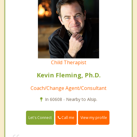
Child Therapist
Kevin Fleming, Ph.D.
Coach/Change Agent/Consultant
In 60608 - Nearby to Alsip.
Call me
Let's Connect
View my profile