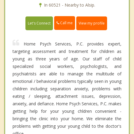
In 60521 - Nearby to Alsip.
Call me
Let's Connect
View my profile
Home Psych Services, P.C. provides expert,
targeting assessment and treatment for children as
young as three years of age. Our staff of child
specialized social workers, psychologists, and
psychiatrists are able to manage the multitude of
emotional / behavioral problems typically seen in young
children including separation anxiety, problems with
eating / sleeping, attachment issues, depression,
anxiety, and defiance. Home Psych Services, P.C. makes
getting help for your young chldren convenient -
bringing the clinic into your home. We eliminate the
problems with getting your young child to the doctor's
office.