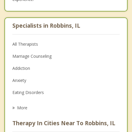
Specialists in Robbins, IL
All Therapists
Marriage Counseling
Addiction
Anxiety
Eating Disorders
Career
More
Psychologist
Therapy In Cities Near To Robbins, IL
Anger Management