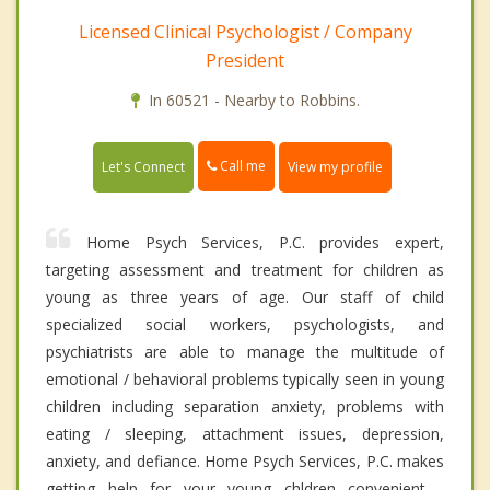
Licensed Clinical Psychologist / Company
President
In 60521 - Nearby to Robbins.
Call me
Let's Connect
View my profile
Home Psych Services, P.C. provides expert,
targeting assessment and treatment for children as
young as three years of age. Our staff of child
specialized social workers, psychologists, and
psychiatrists are able to manage the multitude of
emotional / behavioral problems typically seen in young
children including separation anxiety, problems with
eating / sleeping, attachment issues, depression,
anxiety, and defiance. Home Psych Services, P.C. makes
getting help for your young chldren convenient -