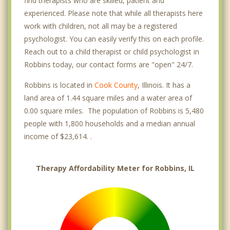
find therapists who are skilled, patient and
experienced. Please note that while all therapists here
work with children, not all may be a registered
psychologist. You can easily verify this on each profile.
Reach out to a child therapist or child psychologist in
Robbins today, our contact forms are "open" 24/7.
Robbins is located in
Cook County
, Illinois. It has a
land area of 1.44 square miles and a water area of
0.00 square miles. The population of Robbins is 5,480
people with 1,800 households and a median annual
income of $23,614. .
Therapy Affordability Meter for Robbins, IL