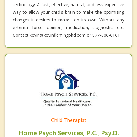
technology. A fast, effective, natural, and less expensive
way to allow your child's brain to make the optimizing
changes it desires to make---on its own! Without any
external force, opinion, medication, diagnostic, etc.
Contact kevin@kevinflemingphd.com or 877-606-6161.
Child Therapist
Home Psych Services, P.C., Psy.D.