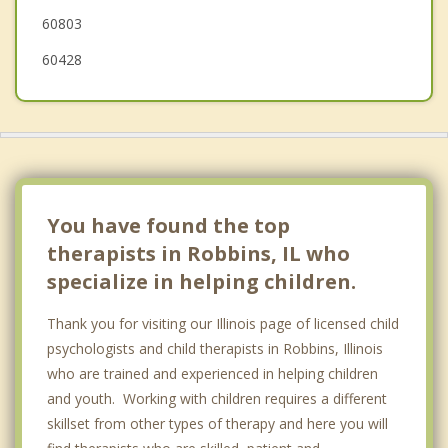
60803
60428
You have found the top
therapists in Robbins, IL who
specialize in helping children.
Thank you for visiting our Illinois page of licensed child
psychologists and child therapists in Robbins, Illinois
who are trained and experienced in helping children
and youth. Working with children requires a different
skillset from other types of therapy and here you will