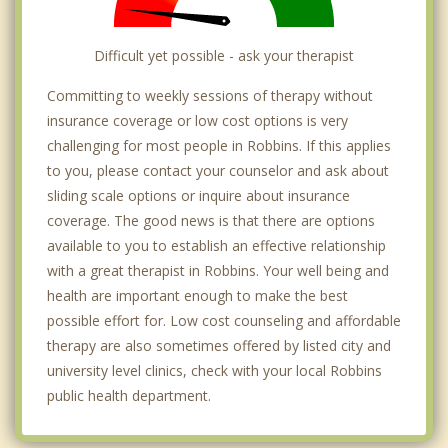
Difficult yet possible - ask your therapist
Committing to weekly sessions of therapy without
insurance coverage or low cost options is very
challenging for most people in Robbins. If this applies
to you, please contact your counselor and ask about
sliding scale options or inquire about insurance
coverage. The good news is that there are options
available to you to establish an effective relationship
with a great therapist in Robbins. Your well being and
health are important enough to make the best
possible effort for. Low cost counseling and affordable
therapy are also sometimes offered by listed city and
university level clinics, check with your local Robbins
public health department.