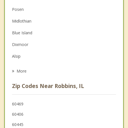
Christian Counseling
Posen
Couples Counseling
Midlothian
Depression
Blue Island
Family Counseling
Dixmoor
Grief Counseling
Alsip
Psychotherapist
Calumet Park
More
Merrionette Park
Zip Codes Near Robbins, IL
Crestwood
Markham
60469
60406
Riverdale
60445