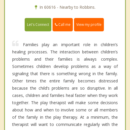
In 60616 - Nearby to Robbins.
Call me
Let's Connect
View my profile
Families play an important role in children’s
healing processes. The interaction between children’s
problems and their families is always complex.
Sometimes children develop problems as a way of
signaling that there is something wrong in the family.
Other times the entire family becomes distressed
because the child’s problems are so disruptive. In all
cases, children and families heal faster when they work
together. The play therapist will make some decisions
about how and when to involve some or all members
of the family in the play therapy. At a minimum, the
therapist will want to communicate regularly with the