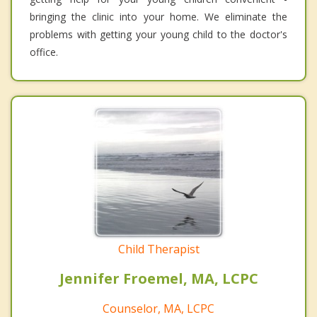
bringing the clinic into your home. We eliminate the
problems with getting your young child to the doctor's
office.
Child Therapist
Jennifer Froemel, MA, LCPC
Counselor, MA, LCPC