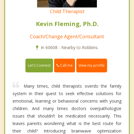
Child Therapist
Kevin Fleming, Ph.D.
Coach/Change Agent/Consultant
In 60608 - Nearby to Robbins.
Call me
Let's Connect
View my profile
Many times, child therapists overdo the family
system in their quest to seek effective solutions for
emotional, learning or behavioral concerns with young
children. And many times doctors overpathologize
issues that shouldn’t be medicated necessarily. This
leaves parents wondering what is the best route for
their child? Introducing brainwave optimization