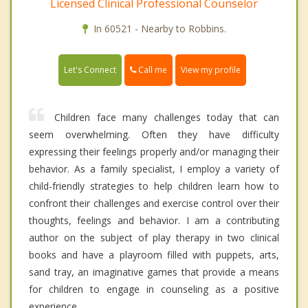
Licensed Clinical Professional Counselor
In 60521 - Nearby to Robbins.
Call me
Let's Connect
View my profile
Children face many challenges today that can
seem overwhelming. Often they have difficulty
expressing their feelings properly and/or managing their
behavior. As a family specialist, I employ a variety of
child-friendly strategies to help children learn how to
confront their challenges and exercise control over their
thoughts, feelings and behavior. I am a contributing
author on the subject of play therapy in two clinical
books and have a playroom filled with puppets, arts,
sand tray, an imaginative games that provide a means
for children to engage in counseling as a positive
experience.