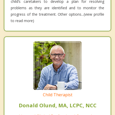
child’s caretakers to develop a plan for resolving
problems as they are identified and to monitor the
progress of the treatment. Other options...(view profile
to read more)
Child Therapist
Donald Olund, MA, LCPC, NCC