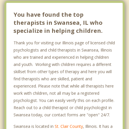
You have found the top
therapists in Swansea, IL who
specialize in helping children.
Thank you for visiting our Illinois page of licensed child
psychologists and child therapists in Swansea, Illinois
who are trained and experienced in helping children
and youth. Working with children requires a different
skillset from other types of therapy and here you will
find therapists who are skilled, patient and
experienced. Please note that while all therapists here
work with children, not all may be a registered
psychologist. You can easily verify this on each profile.
Reach out to a child therapist or child psychologist in
Swansea today, our contact forms are "open" 24/7.
Swansea is located in
St. Clair County
, Illinois. It has a