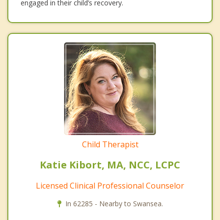
engaged in their child’s recovery.
Child Therapist
Katie Kibort, MA, NCC, LCPC
Licensed Clinical Professional Counselor
In 62285 - Nearby to Swansea.