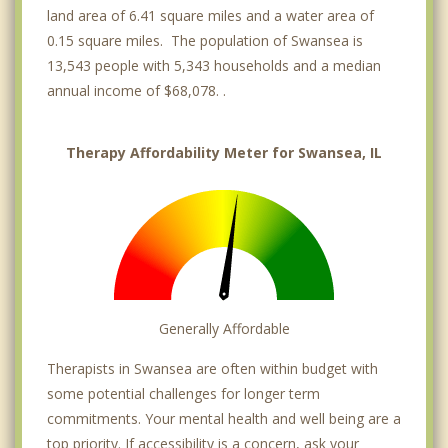
land area of 6.41 square miles and a water area of
0.15 square miles. The population of Swansea is
13,543 people with 5,343 households and a median
annual income of $68,078. .
Therapy Affordability Meter for Swansea, IL
Generally Affordable
Therapists in Swansea are often within budget with
some potential challenges for longer term
commitments. Your mental health and well being are a
top priority. If accessibility is a concern, ask your