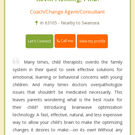
Coach/Change Agent/Consultant
In 63105 - Nearby to Swansea.
Call me
Let's Connect
View my profile
Many times, child therapists overdo the family
system in their quest to seek effective solutions for
emotional, learning or behavioral concerns with young
children. And many times doctors overpathologize
issues that shouldn’t be medicated necessarily. This
leaves parents wondering what is the best route for
their child? Introducing brainwave optimization
technology. A fast, effective, natural, and less expensive
way to allow your child's brain to make the optimizing
changes it desires to make---on its own! Without any