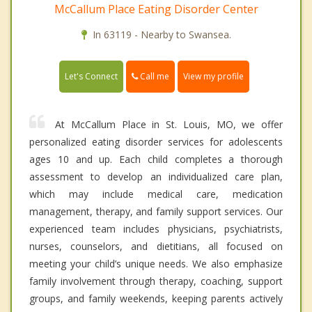
McCallum Place Eating Disorder Center
In 63119 - Nearby to Swansea.
Call me
Let's Connect
View my profile
At McCallum Place in St. Louis, MO, we offer
personalized eating disorder services for adolescents
ages 10 and up. Each child completes a thorough
assessment to develop an individualized care plan,
which may include medical care, medication
management, therapy, and family support services. Our
experienced team includes physicians, psychiatrists,
nurses, counselors, and dietitians, all focused on
meeting your child’s unique needs. We also emphasize
family involvement through therapy, coaching, support
groups, and family weekends, keeping parents actively