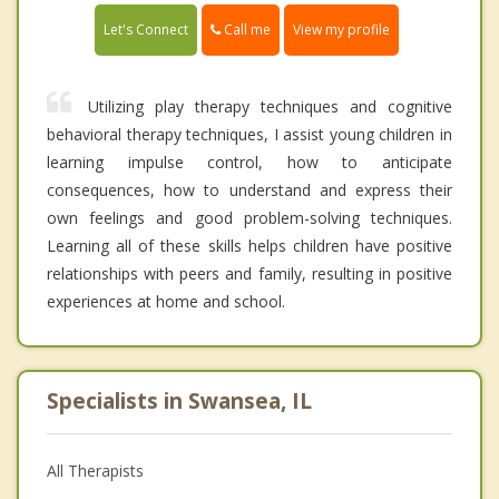
Call me
Let's Connect
View my profile
Utilizing play therapy techniques and cognitive
behavioral therapy techniques, I assist young children in
learning impulse control, how to anticipate
consequences, how to understand and express their
own feelings and good problem-solving techniques.
Learning all of these skills helps children have positive
relationships with peers and family, resulting in positive
experiences at home and school.
Specialists in Swansea, IL
All Therapists