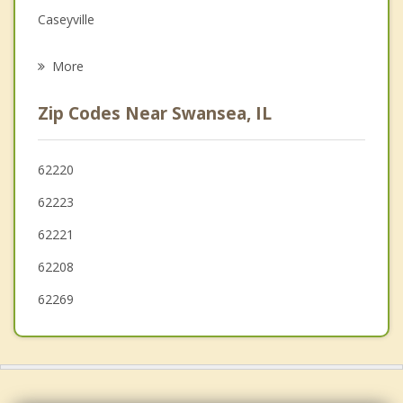
Grief Counseling
Caseyville
Psychotherapist
Millstadt
More
Alorton
Zip Codes Near Swansea, IL
Centreville
Freeburg
62220
62223
Smithton
62221
62208
62269