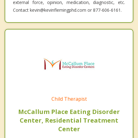
external force, opinion, medication, diagnostic, etc.
Contact kevin@kevinflemingphd.com or 877-606-6161.
Child Therapist
McCallum Place Eating Disorder
Center, Residential Treatment
Center