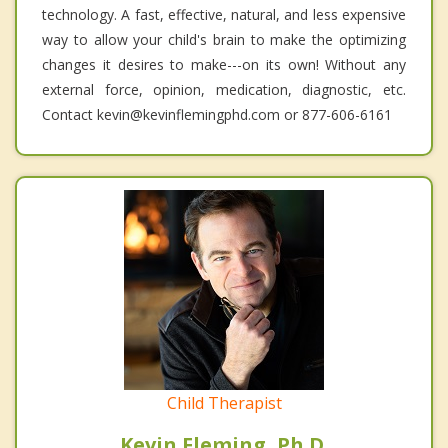
technology. A fast, effective, natural, and less expensive
way to allow your child's brain to make the optimizing
changes it desires to make---on its own! Without any
external force, opinion, medication, diagnostic, etc.
Contact kevin@kevinflemingphd.com or 877-606-6161
Child Therapist
Kevin Fleming, Ph.D.