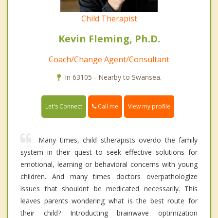
Child Therapist
Kevin Fleming, Ph.D.
Coach/Change Agent/Consultant
In 63105 - Nearby to Swansea.
Call me
Let's Connect
View my profile
Many times, child stherapists overdo the family
system in their quest to seek effective solutions for
emotional, learning or behavioral concerns with young
children. And many times doctors overpathologize
issues that shouldnt be medicated necessarily. This
leaves parents wondering what is the best route for
their child? Introducting brainwave optimization