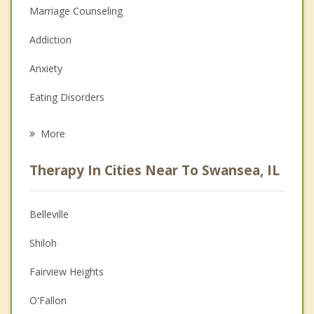
Marriage Counseling
Addiction
Anxiety
Eating Disorders
Career
More
Psychologist
Therapy In Cities Near To Swansea, IL
Anger Management
Christian Counseling
Belleville
Couples Counseling
Shiloh
Depression
Fairview Heights
Family Counseling
O'Fallon