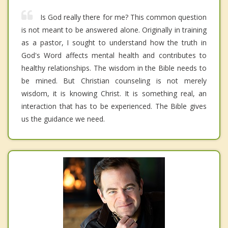
Is God really there for me? This common question
is not meant to be answered alone. Originally in training
as a pastor, I sought to understand how the truth in
God's Word affects mental health and contributes to
healthy relationships. The wisdom in the Bible needs to
be mined. But Christian counseling is not merely
wisdom, it is knowing Christ. It is something real, an
interaction that has to be experienced. The Bible gives
us the guidance we need.