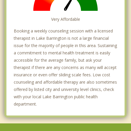
Very Affordable
Booking a weekly counseling session with a licensed
therapist in Lake Barrington is not a large financial
issue for the majority of people in this area. Sustaining
a commitment to mental health treatment is easily
accessible for the average family, but ask your
therapist if there are any concerns as many will accept
insurance or even offer sliding scale fees. Low cost
counseling and affordable therapy are also sometimes
offered by listed city and university level clinics, check
with your local Lake Barrington public health
department.