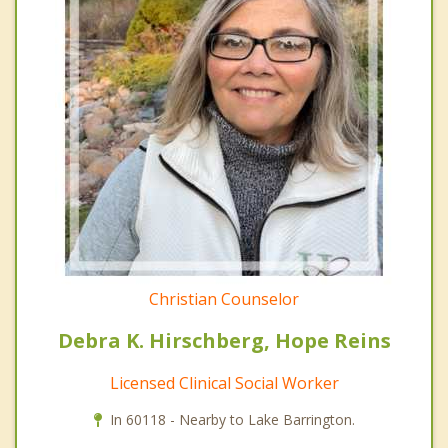
Christian Counselor
Debra K. Hirschberg, Hope Reins
Licensed Clinical Social Worker
In 60118 - Nearby to Lake Barrington.