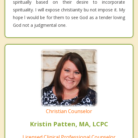
spiritually based on their desire to incorporate
spirituality. I will expose christianity bu not impose it. My
hope l would be for them to see God as a tender loving
God not a judgmental one.
Christian Counselor
Kristin Patten, MA, LCPC
Licensed Clinical Professional Counselor