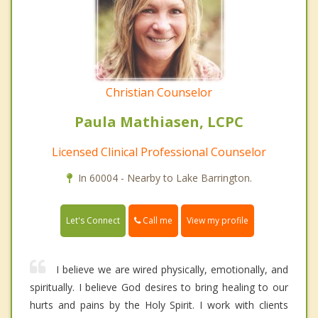
Christian Counselor
Paula Mathiasen, LCPC
Licensed Clinical Professional Counselor
In 60004 - Nearby to Lake Barrington.
Call me
Let's Connect
View my profile
I believe we are wired physically, emotionally, and
spiritually. I believe God desires to bring healing to our
hurts and pains by the Holy Spirit. I work with clients