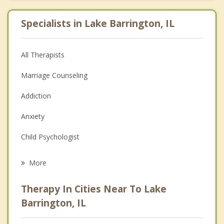
Specialists in Lake Barrington, IL
All Therapists
Marriage Counseling
Addiction
Anxiety
Child Psychologist
Eating Disorders
More
Career
Therapy In Cities Near To Lake
Psychologist
Barrington, IL
Anger Management