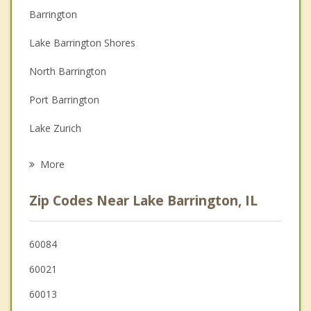
Barrington
Couples Counseling
Lake Barrington Shores
Depression
North Barrington
Family Counseling
Port Barrington
Grief Counseling
Lake Zurich
Psychotherapist
Wauconda
More
Fox River Grove
Zip Codes Near Lake Barrington, IL
Cary
Deer Park
60084
60021
Oakwood Hills
60013
Island Lake