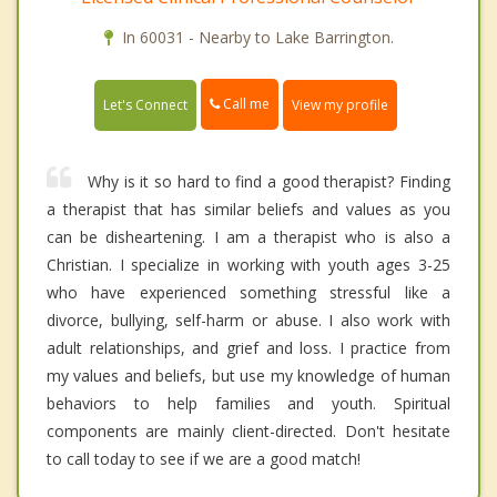
In 60031 - Nearby to Lake Barrington.
Call me
Let's Connect
View my profile
Why is it so hard to find a good therapist? Finding
a therapist that has similar beliefs and values as you
can be disheartening. I am a therapist who is also a
Christian. I specialize in working with youth ages 3-25
who have experienced something stressful like a
divorce, bullying, self-harm or abuse. I also work with
adult relationships, and grief and loss. I practice from
my values and beliefs, but use my knowledge of human
behaviors to help families and youth. Spiritual
components are mainly client-directed. Don't hesitate
to call today to see if we are a good match!