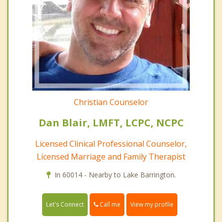
Christian Counselor
Dan Blair, LMFT, LCPC, NCPC
Licensed Clinical Professional Counselor,
Licensed Marriage and Family Therapist
In 60014 - Nearby to Lake Barrington.
Call me
Let's Connect
View my profile