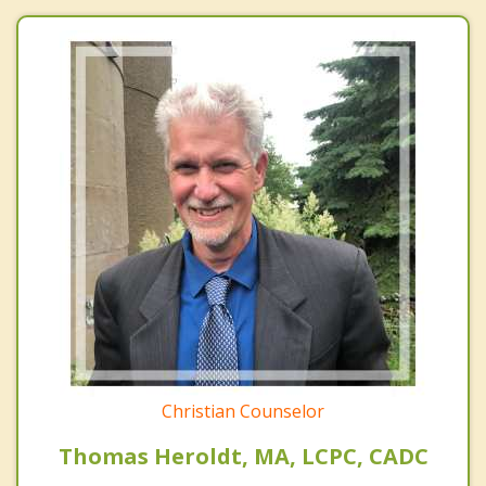
Christian Counselor
Thomas Heroldt, MA, LCPC, CADC