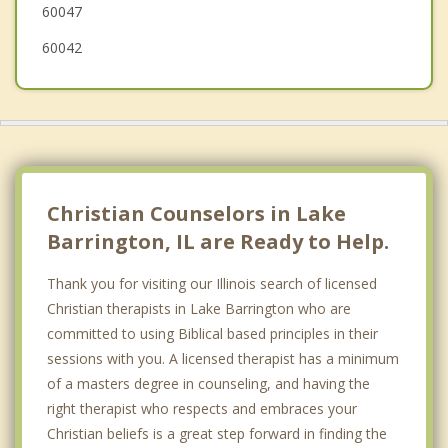
60047
60042
Christian Counselors in Lake
Barrington, IL are Ready to Help.
Thank you for visiting our Illinois search of licensed
Christian therapists in Lake Barrington who are
committed to using Biblical based principles in their
sessions with you. A licensed therapist has a minimum
of a masters degree in counseling, and having the
right therapist who respects and embraces your
Christian beliefs is a great step forward in finding the