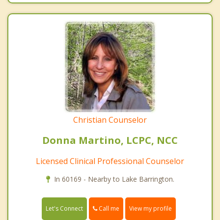
Christian Counselor
Donna Martino, LCPC, NCC
Licensed Clinical Professional Counselor
In 60169 - Nearby to Lake Barrington.
Call me
Let's Connect
View my profile