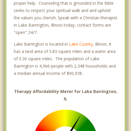
proper help. Counseling that is grounded in the Bible
seeks to respect your spiritual walk and and uphold
the values you cherish. Speak with a Christian therapist
in Lake Barrington, Illinois today, contact forms are
"open" 24/7.
Lake Barrington is located in
Lake County
, Illinois. It
has a land area of 5.83 square miles and a water area
of 0.30 square miles. The population of Lake
Barrington is 4,966 people with 2,348 households and
a median annual income of $90,938. .
Therapy Affordability Meter for Lake Barrington,
IL