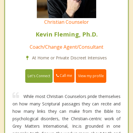
Christian Counselor
Kevin Fleming, Ph.D.
Coach/Change Agent/Consultant
At Home or Private Discreet Intensives
Call me
Let's Connect
View my profile
While most Christian Counselors pride themselves
on how many Scriptural passages they can recite and
how many links they can make from the Bible to
psychological disorders, the Christian-centric work of
Grey Matters International, Inc.is grounded in one