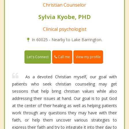
Christian Counselor
Sylvia Kyobe, PHD
Clinical psychologist
In 60025 - Nearby to Lake Barrington.
Call me
Let's Connect
View my profile
As a devoted Christian myself, our goal with
patients who seek christian counseling may get
sessions that help bring christian values while also
addressing their issues at hand. Our goal is to put God
at the center of their healing as well as helping patients
work through any questions they may have with their
faith, or help them uncover various strategies to
express their faith and try to integrate it into their day to