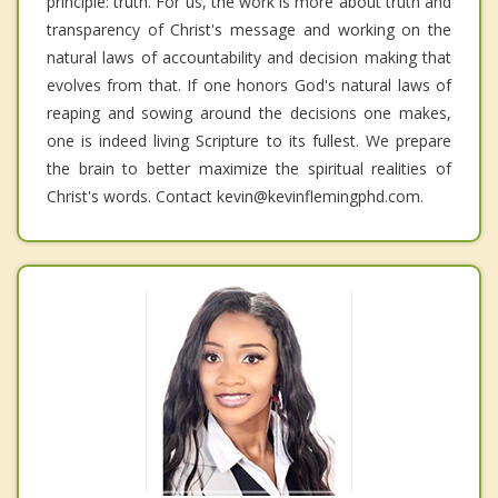
principle: truth. For us, the work is more about truth and
transparency of Christ's message and working on the
natural laws of accountability and decision making that
evolves from that. If one honors God's natural laws of
reaping and sowing around the decisions one makes,
one is indeed living Scripture to its fullest. We prepare
the brain to better maximize the spiritual realities of
Christ's words. Contact kevin@kevinflemingphd.com.