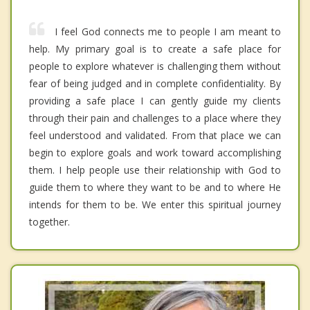
I feel God connects me to people I am meant to
help. My primary goal is to create a safe place for
people to explore whatever is challenging them without
fear of being judged and in complete confidentiality. By
providing a safe place I can gently guide my clients
through their pain and challenges to a place where they
feel understood and validated. From that place we can
begin to explore goals and work toward accomplishing
them. I help people use their relationship with God to
guide them to where they want to be and to where He
intends for them to be. We enter this spiritual journey
together.