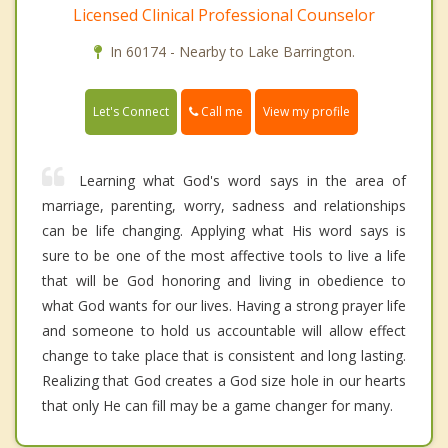
Licensed Clinical Professional Counselor
In 60174 - Nearby to Lake Barrington.
Call me
Let's Connect
View my profile
Learning what God's word says in the area of
marriage, parenting, worry, sadness and relationships
can be life changing. Applying what His word says is
sure to be one of the most affective tools to live a life
that will be God honoring and living in obedience to
what God wants for our lives. Having a strong prayer life
and someone to hold us accountable will allow effect
change to take place that is consistent and long lasting.
Realizing that God creates a God size hole in our hearts
that only He can fill may be a game changer for many.