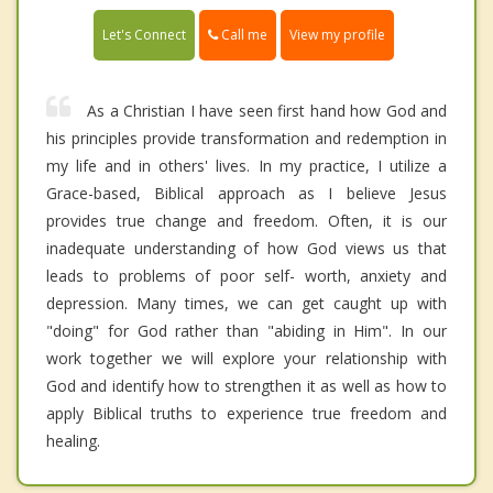
Call me
Let's Connect
View my profile
As a Christian I have seen first hand how God and
his principles provide transformation and redemption in
my life and in others' lives. In my practice, I utilize a
Grace-based, Biblical approach as I believe Jesus
provides true change and freedom. Often, it is our
inadequate understanding of how God views us that
leads to problems of poor self- worth, anxiety and
depression. Many times, we can get caught up with
"doing" for God rather than "abiding in Him". In our
work together we will explore your relationship with
God and identify how to strengthen it as well as how to
apply Biblical truths to experience true freedom and
healing.