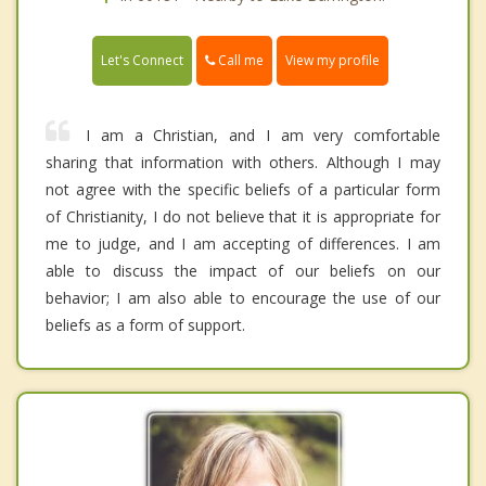
Call me
Let's Connect
View my profile
I am a Christian, and I am very comfortable
sharing that information with others. Although I may
not agree with the specific beliefs of a particular form
of Christianity, I do not believe that it is appropriate for
me to judge, and I am accepting of differences. I am
able to discuss the impact of our beliefs on our
behavior; I am also able to encourage the use of our
beliefs as a form of support.