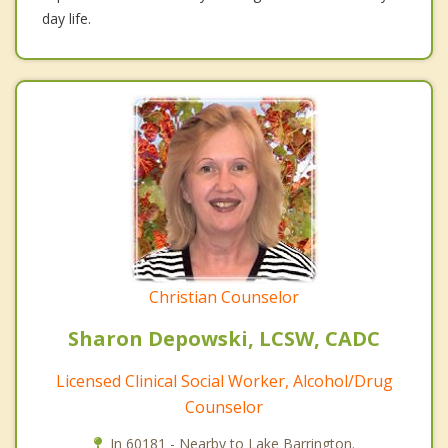
day life.
Christian Counselor
Sharon Depowski, LCSW, CADC
Licensed Clinical Social Worker, Alcohol/Drug
Counselor
In 60181 - Nearby to Lake Barrington.