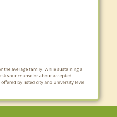
or the average family. While sustaining a
e ask your counselor about accepted
ffered by listed city and university level