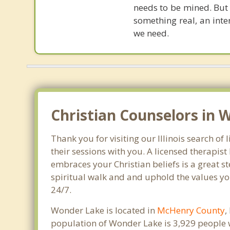
needs to be mined. But C
something real, an inte
we need.
Christian Counselors in 
Thank you for visiting our Illinois search o
their sessions with you. A licensed therapi
embraces your Christian beliefs is a great s
spiritual walk and and uphold the values you
24/7.
Wonder Lake is located in
McHenry County
,
population of Wonder Lake is 3,929 people 