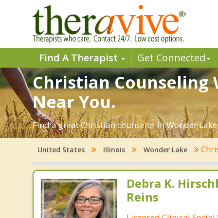
Find A Therapist
Get Connected
Christian Counseling 
Near You.
Find a great Christian counselor in Wonder Lake, I
Chri
United States
Illinois
Wonder Lake
Debra K. Hirsch
Reins
Licensed Clinical Socia