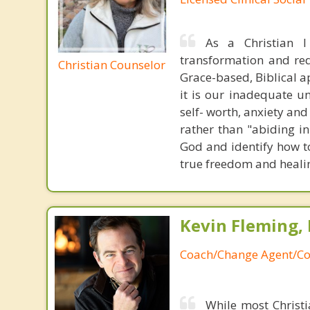
As a Christian 
transformation and rede
Christian Counselor
Grace-based, Biblical a
it is our inadequate u
self- worth, anxiety an
rather than "abiding in
God and identify how to
true freedom and heali
Kevin Fleming, 
Coach/Change Agent/Co
While most Christ