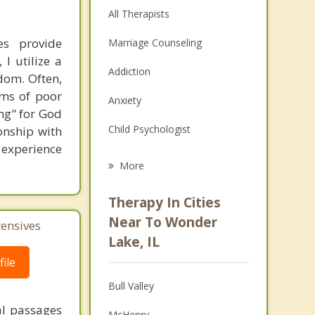
All Therapists
es provide
Marriage Counseling
I utilize a
Addiction
dom. Often,
ems of poor
Anxiety
ng" for God
Child Psychologist
onship with
o experience
Eating Disorders
More
Career
Therapy In Cities
Psychologist
Near To Wonder
tensives
Lake, IL
Anger Management
ile
Couples Counseling
Bull Valley
Depression
al passages
McHenry