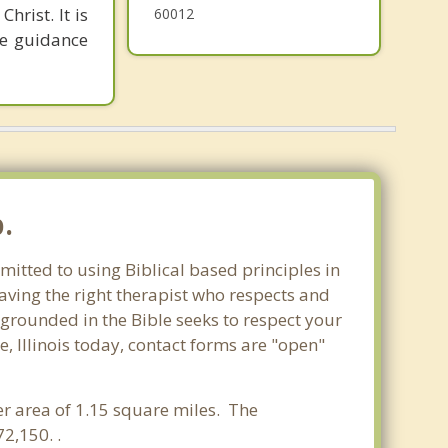
hrist. It is
60012
he guidance
.
mitted to using Biblical based principles in
aving the right therapist who respects and
 grounded in the Bible seeks to respect your
, Illinois today, contact forms are "open"
ter area of 1.15 square miles. The
2,150. .