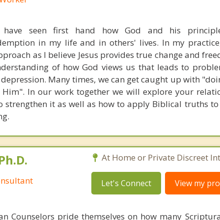
I have seen first hand how God and his principl
mption in my life and in others' lives. In my practice, 
pproach as I believe Jesus provides true change and free
nderstanding of how God views us that leads to probl
d depression. Many times, we can get caught up with "doi
 Him". In our work together we will explore your relati
 strengthen it as well as how to apply Biblical truths t
ng.
Ph.D.
At Home or Private Discreet In
nsultant
Let's Connect
View my prof
ian Counselors pride themselves on how many Scriptur