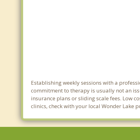
Establishing weekly sessions with a professi
commitment to therapy is usually not an iss
insurance plans or sliding scale fees. Low c
clinics, check with your local Wonder Lake 