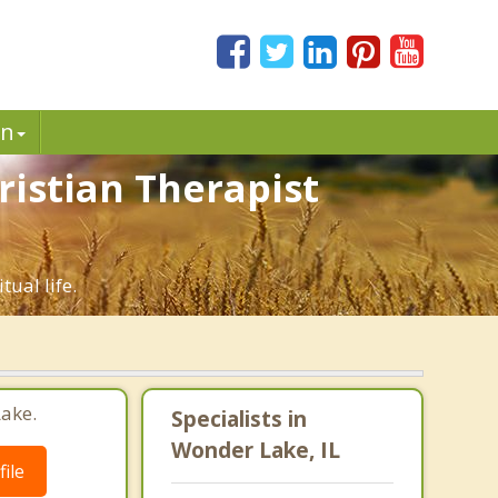
in
ristian Therapist
tual life.
ake.
Specialists in
Wonder Lake, IL
ile