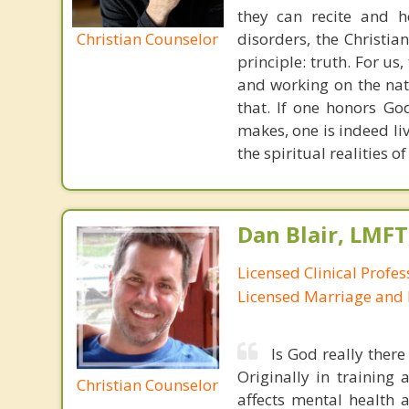
they can recite and 
Christian Counselor
disorders, the Christia
principle: truth. For u
and working on the nat
that. If one honors Go
makes, one is indeed liv
the spiritual realities 
Dan Blair, LMFT
Licensed Clinical Profes
Licensed Marriage and 
Is God really ther
Originally in training
Christian Counselor
affects mental health 