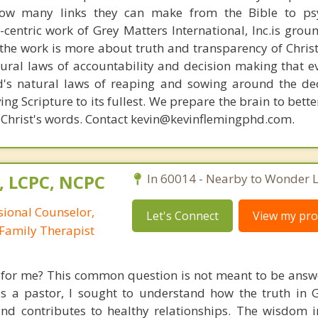
how many links they can make from the Bible to psy
n-centric work of Grey Matters International, Inc.is gro
s, the work is more about truth and transparency of Chri
ural laws of accountability and decision making that e
d's natural laws of reaping and sowing around the de
ing Scripture to its fullest. We prepare the brain to bet
of Christ's words. Contact kevin@kevinflemingphd.com.
, LCPC, NCPC
In 60014 - Nearby to Wonder L
sional Counselor,
Let's Connect
View my prof
Family Therapist
e for me? This common question is not meant to be answ
 as a pastor, I sought to understand how the truth in
and contributes to healthy relationships. The wisdom i