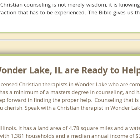
hristian counseling is not merely wisdom, it is knowing C
raction that has to be experienced. The Bible gives us t
Wonder Lake, IL are Ready to Help
f licensed Christian therapists in Wonder Lake who are com
st has a minimum of a masters degree in counseling, and h
tep forward in finding the proper help. Counseling that is
 cherish. Speak with a Christian therapist in Wonder Lake
 Illinois. It has a land area of 4.78 square miles and a wa
with 1,381 households and a median annual income of $7