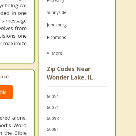
chological
Family Counseling
unded in one
Sunnyside
Grief Counseling
st's message
Johnsburg
volves from
Psychotherapist
cisions one
Richmond
ter maximize
Spring Grove
More
Woodstock
Zip Codes Near
Lakemoor
ake.
Wonder Lake, IL
Genoa City
ile
60051
Prairie Grove
60071
Bloomfield
ered alone.
60098
Fox Lake
 God's Word
60081
n the Bible