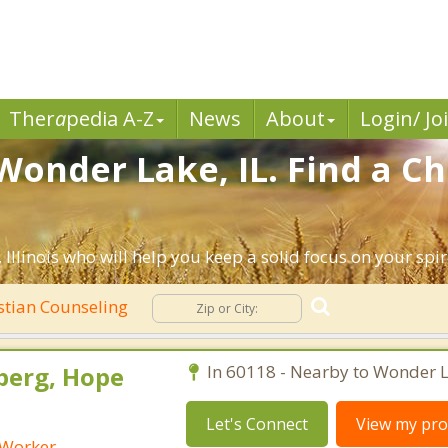
Ther
a
pedia A-Z
News
About
Login/ Jo
Wonder Lake, IL. Find a Ch
llinois who will help you keep a solid focus on your spiri
stian Counseling
berg, Hope
In 60118 - Nearby to Wonder L
Let's Connect
View my prof
l Worker