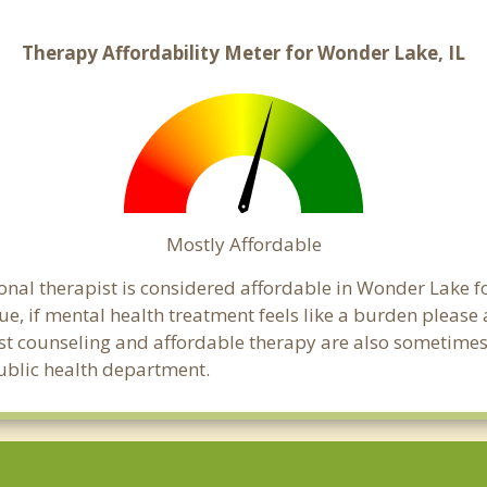
Therapy Affordability Meter for Wonder Lake, IL
Mostly Affordable
onal therapist is considered affordable in Wonder Lake f
ue, if mental health treatment feels like a burden pleas
ost counseling and affordable therapy are also sometimes o
public health department.