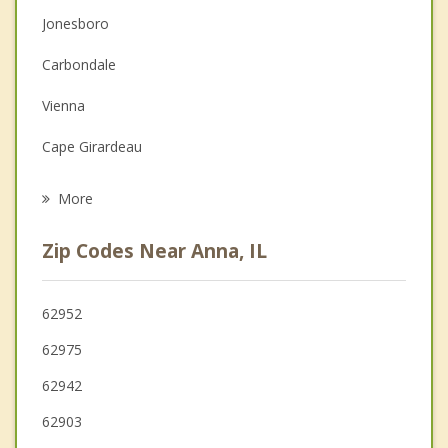
Couples Counseling
Jonesboro
Depression
Carbondale
Family Counseling
Vienna
Grief Counseling
Cape Girardeau
Psychotherapist
Murphysboro
More
Scott City
Zip Codes Near Anna, IL
Jackson
De Soto
62952
62975
Chaffee
62942
Cairo
62903