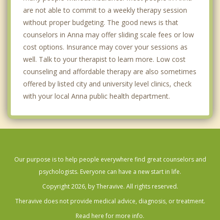
are not able to commit to a weekly therapy session
without proper budgeting. The good news is that
counselors in Anna may offer sliding scale fees or low
cost options. Insurance may cover your sessions as
well. Talk to your therapist to learn more. Low cost
counseling and affordable therapy are also sometimes
offered by listed city and university level clinics, check
with your local Anna public health department.
Our purpose is to help people everywhere find great counselors and
psychologists. Everyone can have a new start in life.
Copyright 2026, by Theravive. All rights reserved.
Theravive does not provide medical advice, diagnosis, or treatment.
Read here for more info.