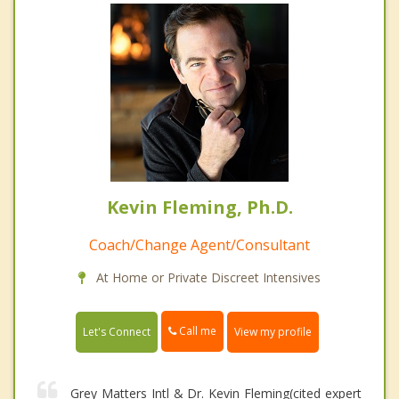
Kevin Fleming, Ph.D.
Coach/Change Agent/Consultant
At Home or Private Discreet Intensives
Call me
Let's Connect
View my profile
Grey Matters Intl & Dr. Kevin Fleming(cited expert