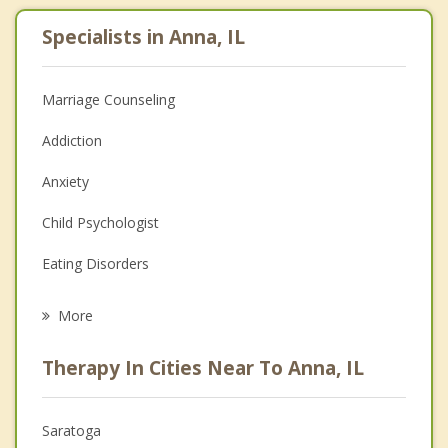
Specialists in Anna, IL
Marriage Counseling
Addiction
Anxiety
Child Psychologist
Eating Disorders
Career
More
Psychologist
Therapy In Cities Near To Anna, IL
Anger Management
Christian Counseling
Saratoga