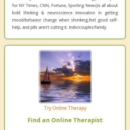
for NY Times, CNN, Fortune, Sporting News)is all about
bold thinking & neuroscience innovation in getting
mood/behavior change when shrinking,feel good self-
help, and pills aren't cutting it. Indiv/couples/family.
Try Online Therapy
Find an Online Therapist