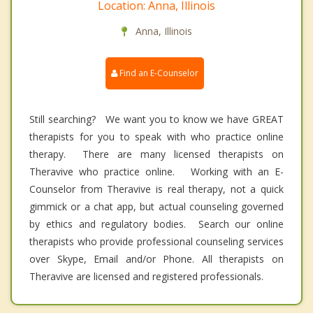
Location: Anna, Illinois
Anna, Illinois
Find an E-Counselor
Still searching? We want you to know we have GREAT
therapists for you to speak with who practice online
therapy. There are many licensed therapists on
Theravive who practice online. Working with an E-
Counselor from Theravive is real therapy, not a quick
gimmick or a chat app, but actual counseling governed
by ethics and regulatory bodies. Search our online
therapists who provide professional counseling services
over Skype, Email and/or Phone. All therapists on
Theravive are licensed and registered professionals.