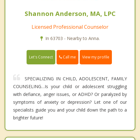
Shannon Anderson, MA, LPC
Licensed Professional Counselor
In 63703 - Nearby to Anna.
Call me
Let's Connect
View my profile
SPECIALIZING IN CHILD, ADOLESCENT, FAMILY
COUNSELING…Is your child or adolescent struggling
with defiance, anger issues, or ADHD? Or paralyzed by
symptoms of anxiety or depression? Let one of our
specialists guide you and your child down the path to a
brighter future!