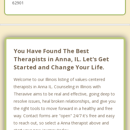
62901
You Have Found The Best
Therapists in Anna, IL. Let's Get
Started and Change Your Life.
Welcome to our Illinois listing of values-centered
therapists in Anna IL. Counseling in Illinois with
Theravive aims to be real and effective, going deep to
resolve issues, heal broken relationships, and give you
the right tools to move forward in a healthy and free
way. Contact forms are "open" 24/7 it's free and easy
to reach out, so select a Anna therapist above and