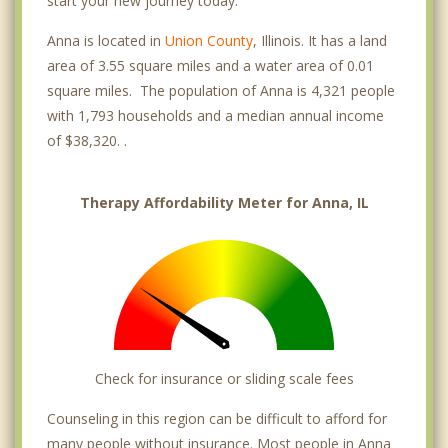
start your new journey today.
Anna is located in
Union County
, Illinois. It has a land
area of 3.55 square miles and a water area of 0.01
square miles. The population of Anna is 4,321 people
with 1,793 households and a median annual income
of $38,320. .
Therapy Affordability Meter for Anna, IL
Check for insurance or sliding scale fees
Counseling in this region can be difficult to afford for
many people without insurance. Most people in Anna