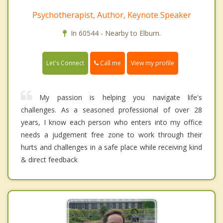
Psychotherapist, Author, Keynote Speaker
In 60544 - Nearby to Elburn.
Call me
Let's Connect
View my profile
My passion is helping you navigate life's
challenges. As a seasoned professional of over 28
years, I know each person who enters into my office
needs a judgement free zone to work through their
hurts and challenges in a safe place while receiving kind
& direct feedback