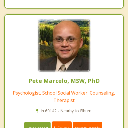
Pete Marcelo, MSW, PhD
Psychologist, School Social Worker, Counseling,
Therapist
In 60142 - Nearby to Elburn.
Call me