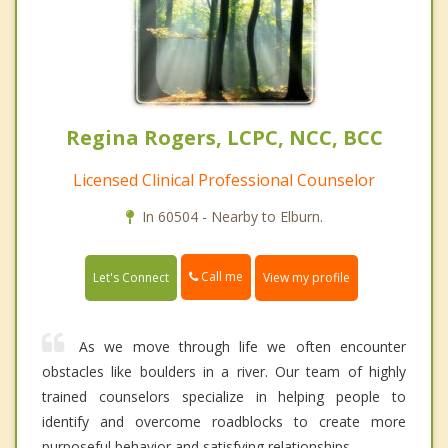
Regina Rogers, LCPC, NCC, BCC
Licensed Clinical Professional Counselor
In 60504 - Nearby to Elburn.
Call me
Let's Connect
View my profile
As we move through life we often encounter
obstacles like boulders in a river. Our team of highly
trained counselors specialize in helping people to
identify and overcome roadblocks to create more
purposeful behavior and satisfying relationships.