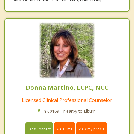
Donna Martino, LCPC, NCC
Licensed Clinical Professional Counselor
In 60169 - Nearby to Elburn.
Call me
Let's Connect
View my profile