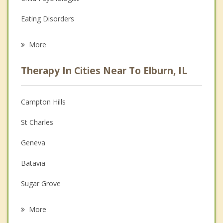
Eating Disorders
Career
More
Psychologist
Therapy In Cities Near To Elburn, IL
Anger Management
Christian Counseling
Campton Hills
Couples Counseling
St Charles
Depression
Geneva
Family Counseling
Batavia
Grief Counseling
Sugar Grove
Psychotherapist
North Aurora
More