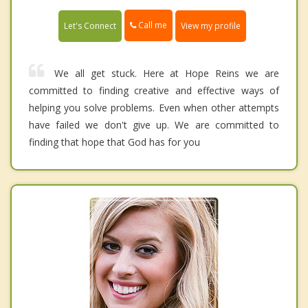
Call me
Let's Connect
View my profile
We all get stuck. Here at Hope Reins we are
committed to finding creative and effective ways of
helping you solve problems. Even when other attempts
have failed we don't give up. We are committed to
finding that hope that God has for you