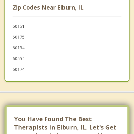
Cortland
Zip Codes Near Elburn, IL
South Elgin
Wayne
60151
60175
Hinckley
60134
60554
60174
You Have Found The Best
Therapists in Elburn, IL. Let's Get