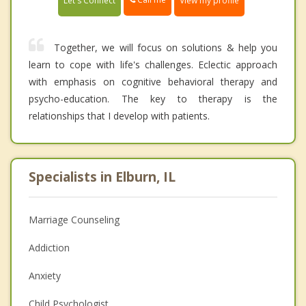
Let's Connect
View my profile
Together, we will focus on solutions & help you
learn to cope with life's challenges. Eclectic approach
with emphasis on cognitive behavioral therapy and
psycho-education. The key to therapy is the
relationships that I develop with patients.
Specialists in Elburn, IL
Marriage Counseling
Addiction
Anxiety
Child Psychologist