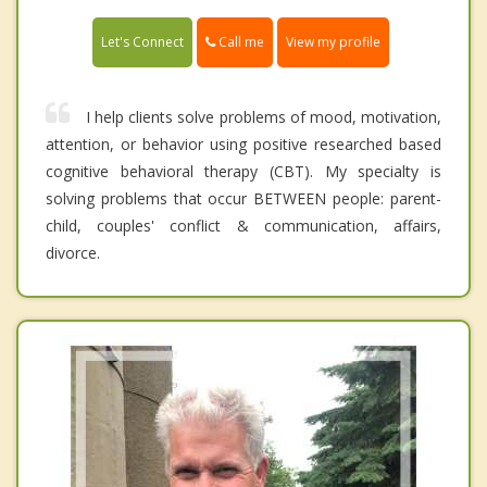
Call me
Let's Connect
View my profile
I help clients solve problems of mood, motivation,
attention, or behavior using positive researched based
cognitive behavioral therapy (CBT). My specialty is
solving problems that occur BETWEEN people: parent-
child, couples' conflict & communication, affairs,
divorce.