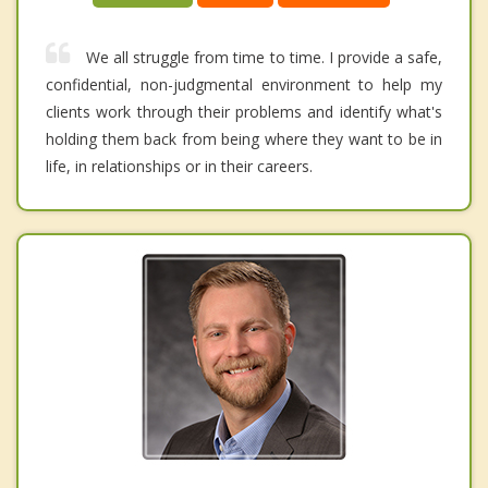
We all struggle from time to time. I provide a safe,
confidential, non-judgmental environment to help my
clients work through their problems and identify what's
holding them back from being where they want to be in
life, in relationships or in their careers.