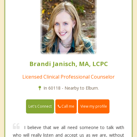
Brandi Janisch, MA, LCPC
Licensed Clinical Professional Counselor
In 60118 - Nearby to Elburn.
Call me
Let's Connect
View my profile
I believe that we all need someone to talk with
who will really listen and accept us as we are, without