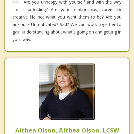
Are you unhappy with yourself and with the way
life is unfolding? Are your relationships, career or
creative life not what you want them to be? Are you
anxious? Unmotivated? Sad? We can work together to
gain understanding about what's going on and getting in
your way.
Althea Olson, Althea Olson, LCSW