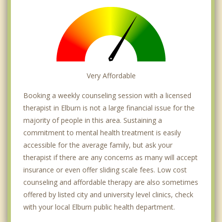
Very Affordable
Booking a weekly counseling session with a licensed
therapist in Elburn is not a large financial issue for the
majority of people in this area. Sustaining a
commitment to mental health treatment is easily
accessible for the average family, but ask your
therapist if there are any concerns as many will accept
insurance or even offer sliding scale fees. Low cost
counseling and affordable therapy are also sometimes
offered by listed city and university level clinics, check
with your local Elburn public health department.