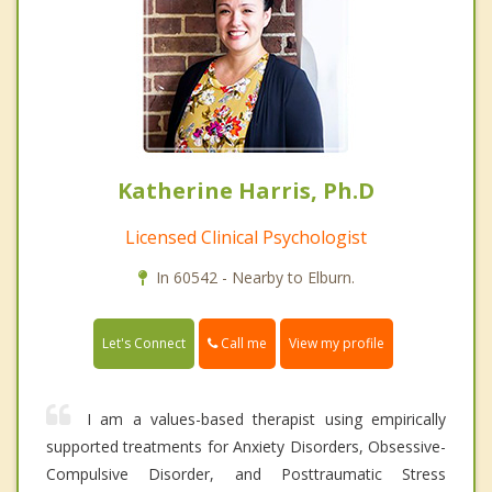
Katherine Harris, Ph.D
Licensed Clinical Psychologist
In 60542 - Nearby to Elburn.
Call me
Let's Connect
View my profile
I am a values-based therapist using empirically
supported treatments for Anxiety Disorders, Obsessive-
Compulsive Disorder, and Posttraumatic Stress