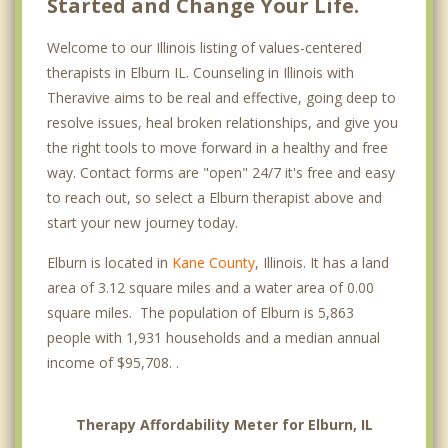
Started and Change Your Life.
Welcome to our Illinois listing of values-centered
therapists in Elburn IL. Counseling in Illinois with
Theravive aims to be real and effective, going deep to
resolve issues, heal broken relationships, and give you
the right tools to move forward in a healthy and free
way. Contact forms are "open" 24/7 it's free and easy
to reach out, so select a Elburn therapist above and
start your new journey today.
Elburn is located in
Kane County
, Illinois. It has a land
area of 3.12 square miles and a water area of 0.00
square miles. The population of Elburn is 5,863
people with 1,931 households and a median annual
income of $95,708. .
Therapy Affordability Meter for Elburn, IL