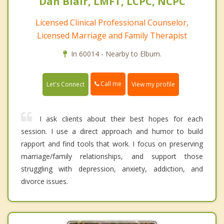
Dan Blair, LMFT, LCPC, NCPC
Licensed Clinical Professional Counselor,
Licensed Marriage and Family Therapist
In 60014 - Nearby to Elburn.
Call me
Let's Connect
View my profile
I ask clients about their best hopes for each
session. I use a direct approach and humor to build
rapport and find tools that work. I focus on preserving
marriage/family relationships, and support those
struggling with depression, anxiety, addiction, and
divorce issues.