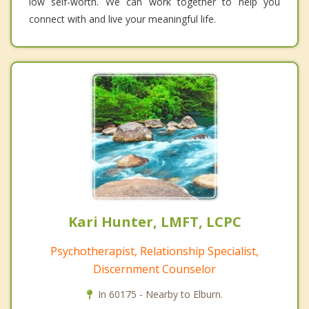
low self-worth. We can work together to help you
connect with and live your meaningful life.
Kari Hunter, LMFT, LCPC
Psychotherapist, Relationship Specialist,
Discernment Counselor
In 60175 - Nearby to Elburn.