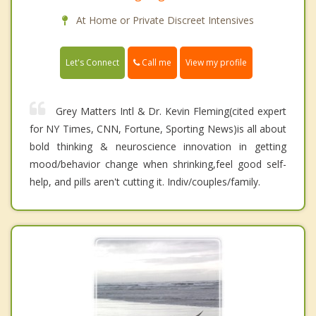
At Home or Private Discreet Intensives
Call me
Let's Connect
View my profile
Grey Matters Intl & Dr. Kevin Fleming(cited expert
for NY Times, CNN, Fortune, Sporting News)is all about
bold thinking & neuroscience innovation in getting
mood/behavior change when shrinking,feel good self-
help, and pills aren't cutting it. Indiv/couples/family.