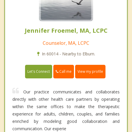
Jennifer Froemel, MA, LCPC
Counselor, MA, LCPC
In 60014 - Nearby to Elburn.
Call me
Let's Connect
View my profile
Our practice communicates and collaborates
directly with other health care partners by operating
within the same offices to make the therapeutic
experience for adults, children, couples, and families
enriched by modeling good collaboration and
communication. Our experie