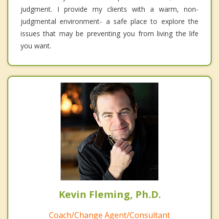
judgment. I provide my clients with a warm, non-
judgmental environment- a safe place to explore the
issues that may be preventing you from living the life
you want.
Kevin Fleming, Ph.D.
Coach/Change Agent/Consultant