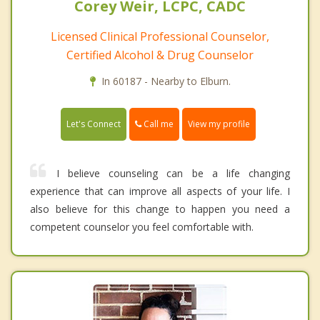
Corey Weir, LCPC, CADC
Licensed Clinical Professional Counselor,
Certified Alcohol & Drug Counselor
In 60187 - Nearby to Elburn.
Call me
Let's Connect
View my profile
I believe counseling can be a life changing
experience that can improve all aspects of your life. I
also believe for this change to happen you need a
competent counselor you feel comfortable with.