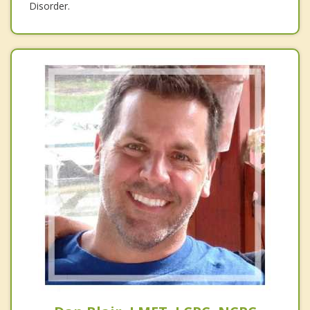
Disorder.