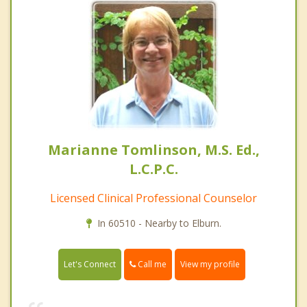
Marianne Tomlinson, M.S. Ed.,
L.C.P.C.
Licensed Clinical Professional Counselor
In 60510 - Nearby to Elburn.
Call me
Let's Connect
View my profile