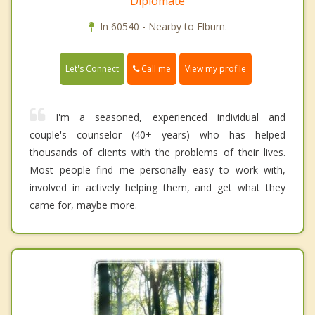
Diplomate
In 60540 - Nearby to Elburn.
Call me
Let's Connect
View my profile
I'm a seasoned, experienced individual and
couple's counselor (40+ years) who has helped
thousands of clients with the problems of their lives.
Most people find me personally easy to work with,
involved in actively helping them, and get what they
came for, maybe more.