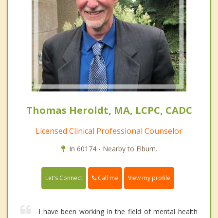
Thomas Heroldt, MA, LCPC, CADC
Licensed Clinical Professional Counselor
In 60174 - Nearby to Elburn.
Call me
Let's Connect
View my profile
I have been working in the field of mental health