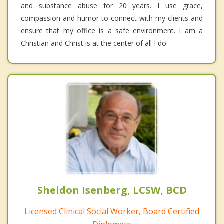
and substance abuse for 20 years. I use grace,
compassion and humor to connect with my clients and
ensure that my office is a safe environment. I am a
Christian and Christ is at the center of all I do.
Sheldon Isenberg, LCSW, BCD
Licensed Clinical Social Worker, Board Certified