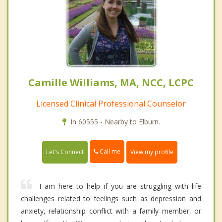
Camille Williams, MA, NCC, LCPC
Licensed Clinical Professional Counselor
In 60555 - Nearby to Elburn.
Call me
Let's Connect
View my profile
I am here to help if you are struggling with life
challenges related to feelings such as depression and
anxiety, relationship conflict with a family member, or