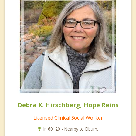
Debra K. Hirschberg, Hope Reins
Licensed Clinical Social Worker
In 60120 - Nearby to Elburn.