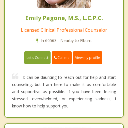
Emily Pagone, M.S., L.C.P.C.
Licensed Clinical Professional Counselor
In 60563 - Nearby to Elburn.
Call me
Let's Connect
View my profile
It can be daunting to reach out for help and start
counseling, but I am here to make it as comfortable
and supportive as possible. If you have been feeling
stressed, overwhelmed, or experiencing sadness, I
know how to help support you.