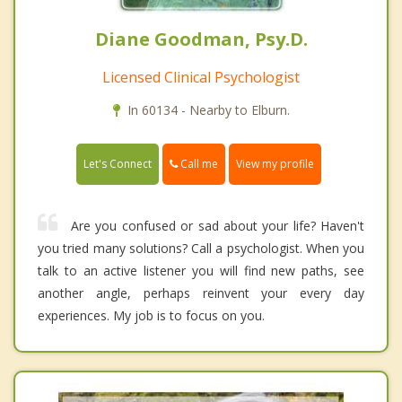
Diane Goodman, Psy.D.
Licensed Clinical Psychologist
In 60134 - Nearby to Elburn.
Call me
Let's Connect
View my profile
Are you confused or sad about your life? Haven't
you tried many solutions? Call a psychologist. When you
talk to an active listener you will find new paths, see
another angle, perhaps reinvent your every day
experiences. My job is to focus on you.