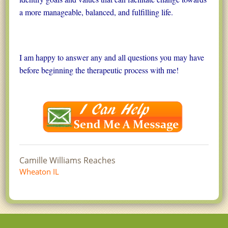
a more manageable, balanced, and fulfilling life.
I am happy to answer any and all questions you may have
before beginning the therapeutic process with me!
Camille Williams Reaches
Wheaton IL