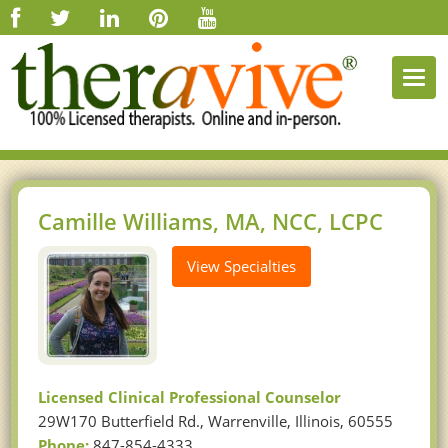
Togg
navi
Camille Williams, MA, NCC, LCPC
View Specialties
Licensed Clinical Professional Counselor
29W170 Butterfield Rd., Warrenville, Illinois, 60555
Phone:
847-854-4333