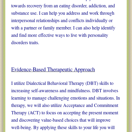
towards recovery from an eating disorder, addiction, and
substance use. I can help you address and work through
interpersonal relationships and conflicts individually or
with a partner or family member. I can also help identify
and find more effective ways to live with personality
disorders traits.
Evidence-Based Therapeutic Approach
I utilize Dialectical Behavioral Therapy (DBT) skills to
increasing self-awareness and mindfulness. DBT involves
learning to manage challenging emotions and situations. In
therapy, we will also utilize Acceptance and Commitment
Therapy (ACT) to focus on accepting the present moment
and discovering value-based choices that will improve
well-being. By applying these skills to your life you will