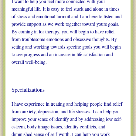
I want to help you feel more connected with your
meaningful life. It is easy to feel stuck and alone in times
of stress and emotional turmoil and I am here to listen and
provide support as we work together toward yours goals.
By coming in for therapy, you will begin to have relief
from troublesome emotions and obsessive thoughts. By
setting and working towards specific goals you will begin
to see progress and an increase in life satisfaction and
overall well-being.
Specializations
I have experience in treating and helping people find relief
from anxiety, depression, and life stresses. I can help you
improve your sense of identify and by addressing low self-
esteem, body image issues, identity conflicts, and
diminished sense of self-worth. I can help you work