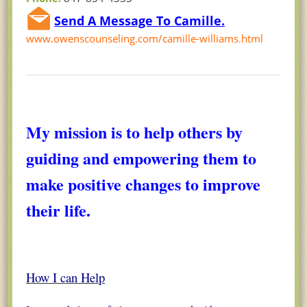
Send A Message To Camille.
www.owenscounseling.com/camille-williams.html
My mission is to help others by
guiding and empowering them to
make positive changes to improve
their life.
How I can Help