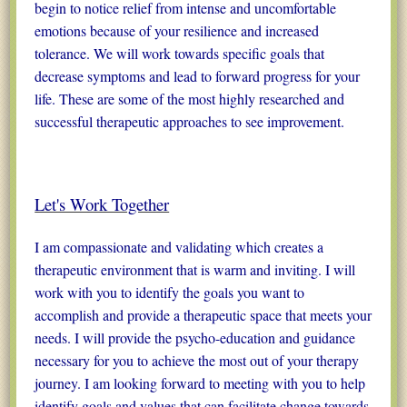
begin to notice relief from intense and uncomfortable
emotions because of your resilience and increased
tolerance. We will work towards specific goals that
decrease symptoms and lead to forward progress for your
life. These are some of the most highly researched and
successful therapeutic approaches to see improvement.
Let's Work Together
I am compassionate and validating which creates a
therapeutic environment that is warm and inviting. I will
work with you to identify the goals you want to
accomplish and provide a therapeutic space that meets your
needs. I will provide the psycho-education and guidance
necessary for you to achieve the most out of your therapy
journey. I am looking forward to meeting with you to help
identify goals and values that can facilitate change towards