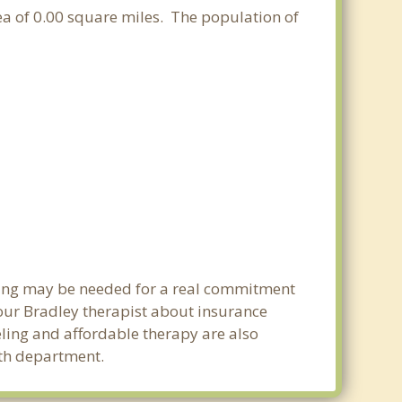
area of 0.00 square miles. The population of
nning may be needed for a real commitment
our Bradley therapist about insurance
seling and affordable therapy are also
alth department.