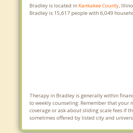
Bradley is located in
Kankakee County
, Illi
Bradley is 15,617 people with 6,049 househ
Therapy in Bradley is generally within fina
to weekly counseling. Remember that your m
coverage or ask about sliding scale fees if t
sometimes offered by listed city and universi