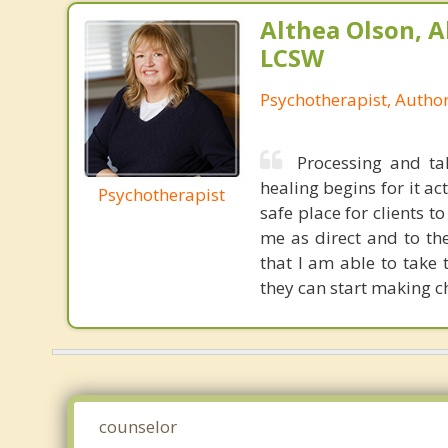
Althea Olson, A
LCSW
Psychotherapist, Autho
Processing and t
healing begins for it a
Psychotherapist
safe place for clients t
me as direct and to th
that I am able to take
they can start making ch
counselor