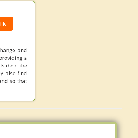
ile
change and
 providing a
nts describe
y also find
and so that