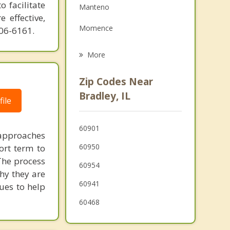
o facilitate
Manteno
Family Counseling
 effective,
Momence
606-6161.
Grief Counseling
Peotone
More
Herscher
Zip Codes Near
Beecher
Bradley, IL
ile
Wilmington
60901
Monee
 approaches
60950
ort term to
 The process
60954
hy they are
60941
ques to help
60468