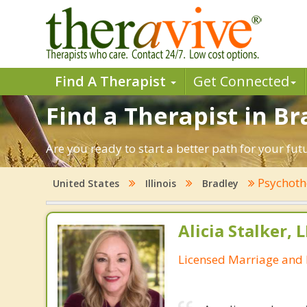
Find A Therapist
Get Connected
Find a Therapist in Bra
Are you ready to start a better path for your fut
Psychoth
United States
Illinois
Bradley
Alicia Stalker, 
Licensed Marriage and 