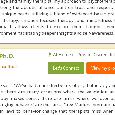
iage and family therapist, my approach to psychotherap
trong therapeutic alliance built on trust and respect. 
s unique needs, utilizing a. blend of evidenced-based pr
l therapy, emotion-focused therapy, and mindfulness 
roach allows clients to explore their thoughts, emo
ronment, facilitating deeper insights and self-awareness.
Ph.D.
At Home or Private Discreet In
nsultant
Let's Connect
View my prof
 said, "We've had a hundred years of psychotherapy an
ile there are many occasions where the validation an
rapy makes sense, there are times where we over a
hanging behavior" are the same. Grey Matters Internationa
ain laws to behavior change that therapists miss when