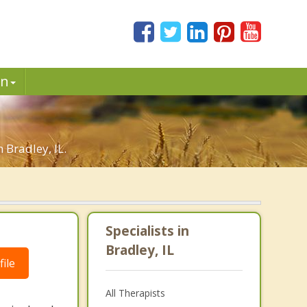
in
 Bradley, IL.
Specialists in
Bradley, IL
ile
All Therapists