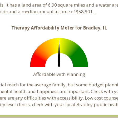
nois. It has a land area of 6.90 square miles and a water 
olds and a median annual income of $58,901. .
Therapy Affordability Meter for Bradley, IL
Affordable with Planning
ncial reach for the average family, but some budget pla
ental health and happiness are important. Check with y
here are any difficulties with accessibility. Low cost coun
ty level clinics, check with your local Bradley public he