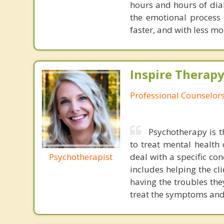
hours and hours of dial
the emotional process
faster, and with less 
Inspire Therapy
Professional Counselor
Psychotherapy is t
to treat mental health
Psychotherapist
deal with a specific co
includes helping the cl
having the troubles the
treat the symptoms and 