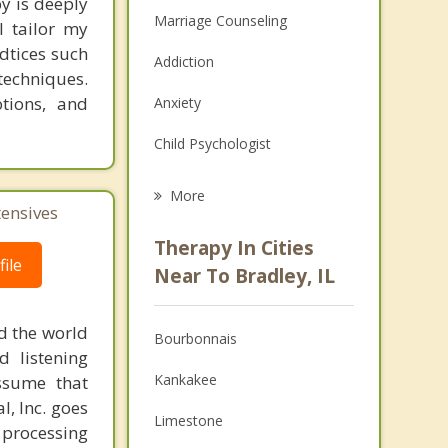
y is deeply
Marriage Counseling
I tailor my
adtices such
Addiction
techniques.
tions, and
Anxiety
Child Psychologist
Eating Disorders
More
tensives
Career
Therapy In Cities
ile
Psychologist
Near To Bradley, IL
Anger Management
d the world
Bourbonnais
Christian Counseling
d listening
Kankakee
ssume that
Couples Counseling
l, Inc. goes
Limestone
 processing
Depression