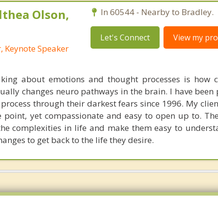
lthea Olson,
In 60544 - Nearby to Bradley.
Let's Connect
View my prof
r, Keynote Speaker
alking about emotions and thought processes is how 
ctually changes neuro pathways in the brain. I have been
o process through their darkest fears since 1996. My clie
e point, yet compassionate and easy to open up to. The
 the complexities in life and make them easy to underst
anges to get back to the life they desire.