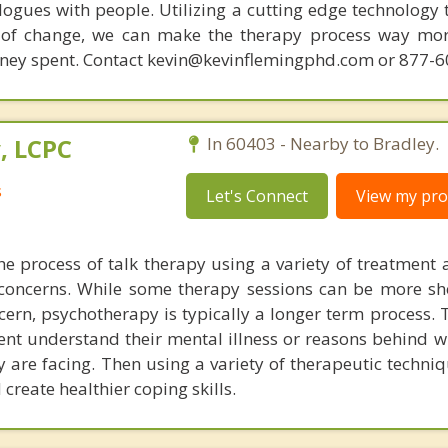
ogues with people. Utilizing a cutting edge technology t
 of change, we can make the therapy process way more
money spent. Contact kevin@kevinflemingphd.com or 877-
, LCPC
In 60403 - Nearby to Bradley.
s
Let's Connect
View my prof
he process of talk therapy using a variety of treatment
 concerns. While some therapy sessions can be more sh
ncern, psychotherapy is typically a longer term process.
ient understand their mental illness or reasons behind w
y are facing. Then using a variety of therapeutic techni
create healthier coping skills.