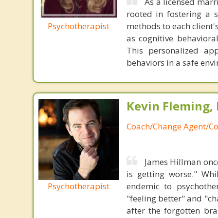
As a licensed marr
rooted in fostering a s
Psychotherapist
methods to each client'
as cognitive behaviora
This personalized app
behaviors in a safe envi
Kevin Fleming, 
Coach/Change Agent/Co
James Hillman once
is getting worse." Wh
Psychotherapist
endemic to psychothe
"feeling better" and "c
after the forgotten br