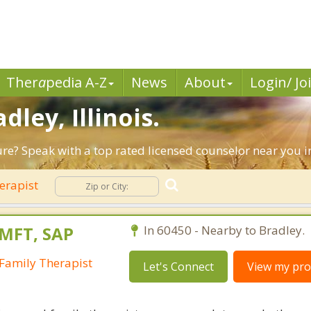
Ther
a
pedia A-Z
News
About
Login/ Jo
dley, Illinois.
ure? Speak with a top rated licensed counselor near you in
erapist
LMFT, SAP
In 60450 - Nearby to Bradley.
Family Therapist
Let's Connect
View my prof