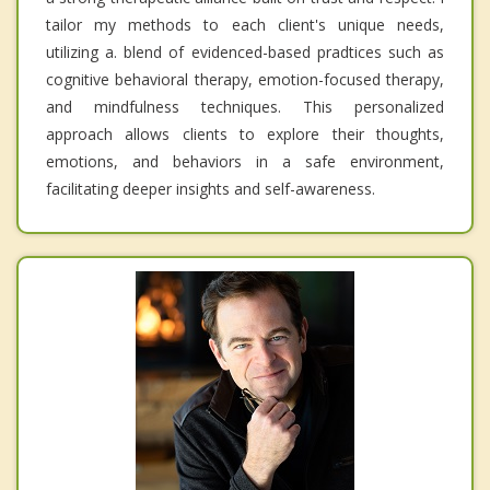
tailor my methods to each client's unique needs,
utilizing a. blend of evidenced-based pradtices such as
cognitive behavioral therapy, emotion-focused therapy,
and mindfulness techniques. This personalized
approach allows clients to explore their thoughts,
emotions, and behaviors in a safe environment,
facilitating deeper insights and self-awareness.