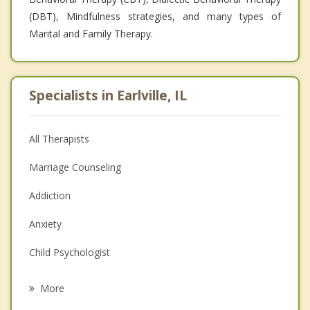
(DBT), Mindfulness strategies, and many types of
Marital and Family Therapy.
Specialists in Earlville, IL
All Therapists
Marriage Counseling
Addiction
Anxiety
Child Psychologist
Eating Disorders
More
Career