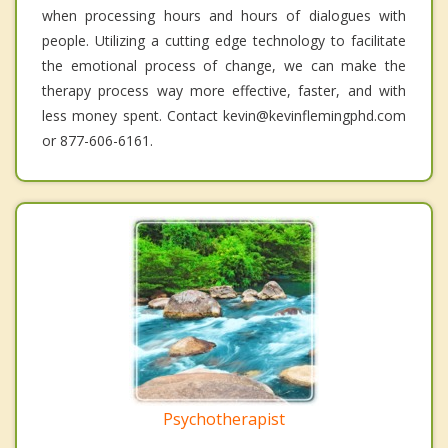
when processing hours and hours of dialogues with
people. Utilizing a cutting edge technology to facilitate
the emotional process of change, we can make the
therapy process way more effective, faster, and with
less money spent. Contact kevin@kevinflemingphd.com
or 877-606-6161.
Psychotherapist