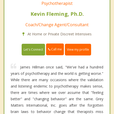
Psychotherapist
Kevin Fleming, Ph.D.
Coach/Change Agent/Consultant
At Home or Private Discreet Intensives
Call me
Let's Connect
View my profile
James Hillman once said, "We've had a hundred
years of psychotherapy and the world is getting worse."
While there are many occasions where the validation
and listening endemic to psychotherapy makes sense,
there are times where we over assume that "feeling
better" and "changing behavior" are the same. Grey
Matters International, Inc. goes after the forgotten
brain laws to behavior change that therapists miss