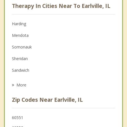
Therapy In Cities Near To Earlville, IL
Psychologist
Anger Management
Harding
Christian Counseling
Mendota
Couples Counseling
Somonauk
Depression
Sheridan
Family Counseling
Sandwich
Grief Counseling
Ottawa
More
Hinckley
Zip Codes Near Earlville, IL
LaSalle
Plano
60551