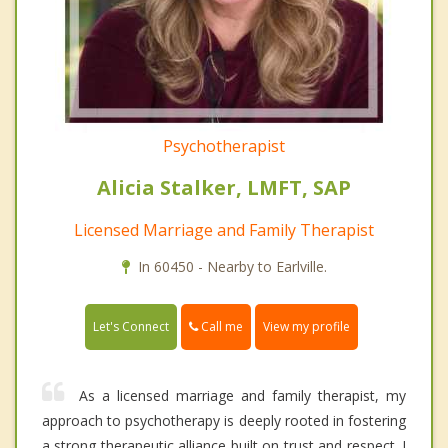
Psychotherapist
Alicia Stalker, LMFT, SAP
Licensed Marriage and Family Therapist
In 60450 - Nearby to Earlville.
Call me
Let's Connect
View my profile
As a licensed marriage and family therapist, my
approach to psychotherapy is deeply rooted in fostering
a strong therapeutic alliance built on trust and respect. I