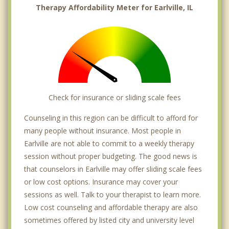
Therapy Affordability Meter for Earlville, IL
Check for insurance or sliding scale fees
Counseling in this region can be difficult to afford for
many people without insurance. Most people in
Earlville are not able to commit to a weekly therapy
session without proper budgeting. The good news is
that counselors in Earlville may offer sliding scale fees
or low cost options. Insurance may cover your
sessions as well. Talk to your therapist to learn more.
Low cost counseling and affordable therapy are also
sometimes offered by listed city and university level