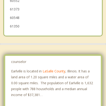
60552
Marseilles
61373
Peru
60548
61350
counselor
Earlville is located in
LaSalle County
, Illinois. It has a
land area of 1.20 square miles and a water area of
0.00 square miles. The population of Earlville is 1,632
people with 788 households and a median annual
income of $37,381. .