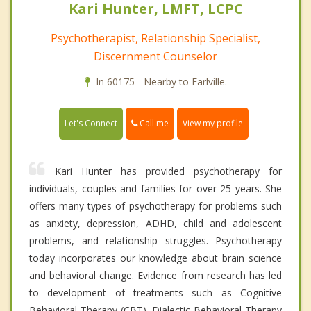
Kari Hunter, LMFT, LCPC
Psychotherapist, Relationship Specialist,
Discernment Counselor
In 60175 - Nearby to Earlville.
Call me
Let's Connect
View my profile
Kari Hunter has provided psychotherapy for
individuals, couples and families for over 25 years. She
offers many types of psychotherapy for problems such
as anxiety, depression, ADHD, child and adolescent
problems, and relationship struggles. Psychotherapy
today incorporates our knowledge about brain science
and behavioral change. Evidence from research has led
to development of treatments such as Cognitive
Behavioral Therapy (CBT), Dialectic Behavioral Therapy