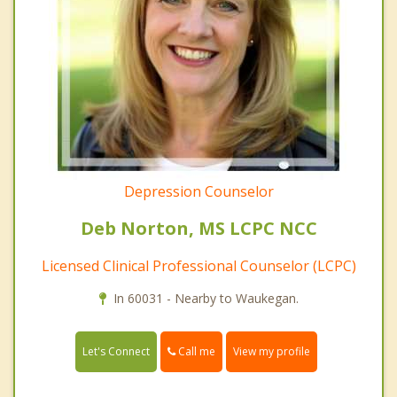
Depression Counselor
Deb Norton, MS LCPC NCC
Licensed Clinical Professional Counselor (LCPC)
In 60031 - Nearby to Waukegan.
Call me
Let's Connect
View my profile