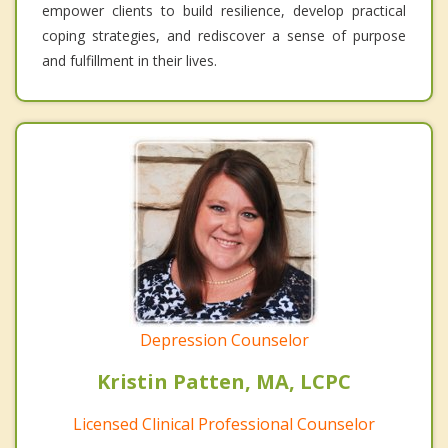
empower clients to build resilience, develop practical
coping strategies, and rediscover a sense of purpose
and fulfillment in their lives.
Depression Counselor
Kristin Patten, MA, LCPC
Licensed Clinical Professional Counselor