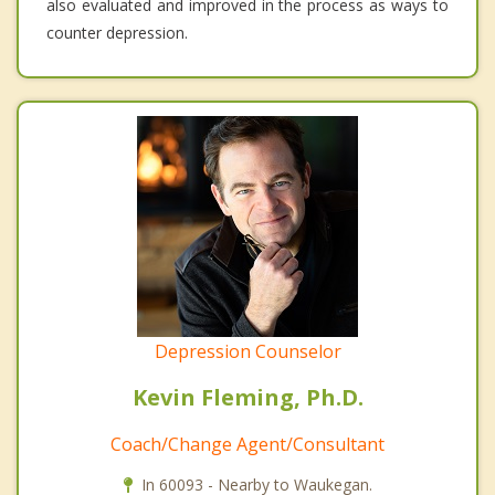
also evaluated and improved in the process as ways to
counter depression.
Depression Counselor
Kevin Fleming, Ph.D.
Coach/Change Agent/Consultant
In 60093 - Nearby to Waukegan.