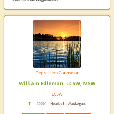
Depression Counselor
William Edleman, LCSW, MSW
LCSW
In 60061 - Nearby to Waukegan.