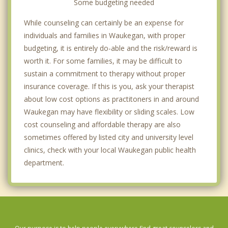
Some budgeting needed
While counseling can certainly be an expense for
individuals and families in Waukegan, with proper
budgeting, it is entirely do-able and the risk/reward is
worth it. For some families, it may be difficult to
sustain a commitment to therapy without proper
insurance coverage. If this is you, ask your therapist
about low cost options as practitoners in and around
Waukegan may have flexibility or sliding scales. Low
cost counseling and affordable therapy are also
sometimes offered by listed city and university level
clinics, check with your local Waukegan public health
department.