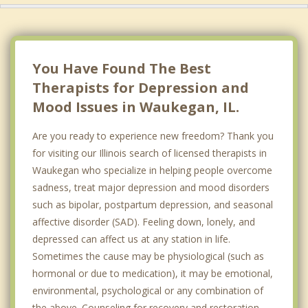
You Have Found The Best
Therapists for Depression and
Mood Issues in Waukegan, IL.
Are you ready to experience new freedom? Thank you
for visiting our Illinois search of licensed therapists in
Waukegan who specialize in helping people overcome
sadness, treat major depression and mood disorders
such as bipolar, postpartum depression, and seasonal
affective disorder (SAD). Feeling down, lonely, and
depressed can affect us at any station in life.
Sometimes the cause may be physiological (such as
hormonal or due to medication), it may be emotional,
environmental, psychological or any combination of
the above. Counseling for recovery and restoration