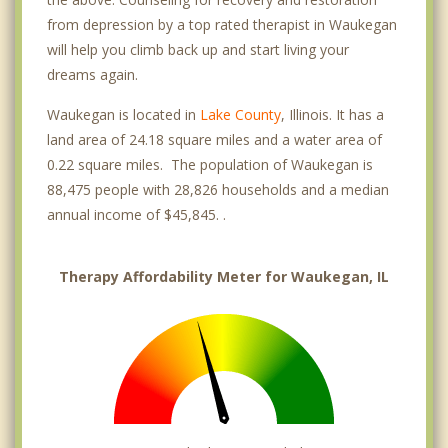
from depression by a top rated therapist in Waukegan
will help you climb back up and start living your
dreams again.
Waukegan is located in
Lake County
, Illinois. It has a
land area of 24.18 square miles and a water area of
0.22 square miles. The population of Waukegan is
88,475 people with 28,826 households and a median
annual income of $45,845. .
Therapy Affordability Meter for Waukegan, IL