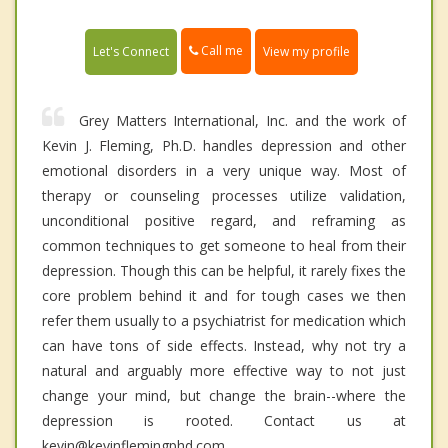
Call me
Let's Connect
View my profile
Grey Matters International, Inc. and the work of
Kevin J. Fleming, Ph.D. handles depression and other
emotional disorders in a very unique way. Most of
therapy or counseling processes utilize validation,
unconditional positive regard, and reframing as
common techniques to get someone to heal from their
depression. Though this can be helpful, it rarely fixes the
core problem behind it and for tough cases we then
refer them usually to a psychiatrist for medication which
can have tons of side effects. Instead, why not try a
natural and arguably more effective way to not just
change your mind, but change the brain--where the
depression is rooted. Contact us at
kevin@kevinflemingphd.com.