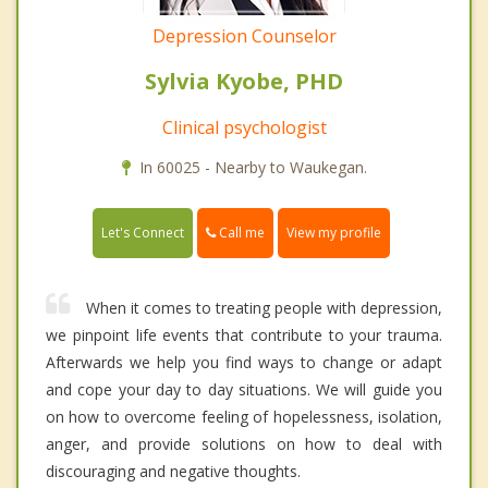
Depression Counselor
Sylvia Kyobe, PHD
Clinical psychologist
In 60025 - Nearby to Waukegan.
Call me
Let's Connect
View my profile
When it comes to treating people with depression,
we pinpoint life events that contribute to your trauma.
Afterwards we help you find ways to change or adapt
and cope your day to day situations. We will guide you
on how to overcome feeling of hopelessness, isolation,
anger, and provide solutions on how to deal with
discouraging and negative thoughts.