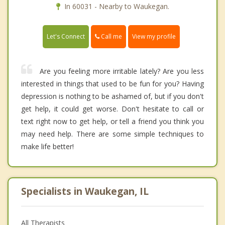
In 60031 - Nearby to Waukegan.
Call me
Let's Connect
View my profile
Are you feeling more irritable lately? Are you less
interested in things that used to be fun for you? Having
depression is nothing to be ashamed of, but if you don't
get help, it could get worse. Don't hesitate to call or
text right now to get help, or tell a friend you think you
may need help. There are some simple techniques to
make life better!
Specialists in Waukegan, IL
All Therapists