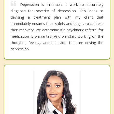
Depression is miserable! I work to accurately
diagnose the severity of depression. This leads to
devising a treatment plan with my client that
immediately ensures their safety and begins to address
their recovery. We determine if a psychiatric referral for
medication is warranted. And we start working on the
thoughts, feelings and behaviors that are driving the
depression.