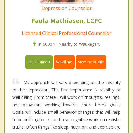
Depression Counselor
Paula Mathiasen, LCPC
Licensed Clinical Professional Counselor
In 60004 - Nearby to Waukegan.
Call me
Let's Connect
View my profile
My approach will vary depending on the severity
of the depression. The first importance is stability of
well being. From there I will work on thoughts, feelings,
and behaviors working towards short terms goals.
Goals will include small behavior changes that will help
to be building blocks and also cognitive work on realistic
truths. Often things like sleep, nutrition, and exercise are