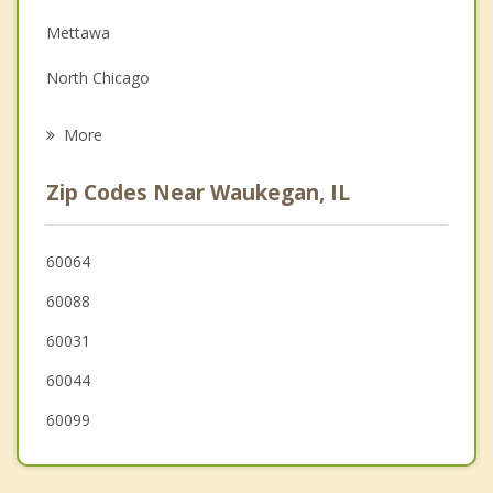
Mettawa
Grief Counseling
North Chicago
Psychotherapist
Gurnee
More
Zion
Zip Codes Near Waukegan, IL
Lake Bluff
Green Oaks
60064
60088
Wadsworth
60031
Gages Lake
60044
Lake Forest
60099