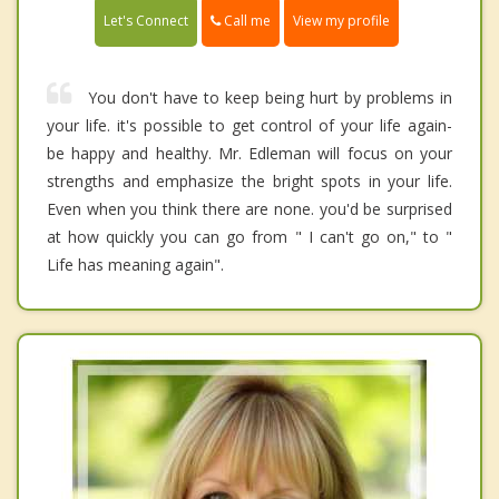
Call me
Let's Connect
View my profile
You don't have to keep being hurt by problems in
your life. it's possible to get control of your life again-
be happy and healthy. Mr. Edleman will focus on your
strengths and emphasize the bright spots in your life.
Even when you think there are none. you'd be surprised
at how quickly you can go from " I can't go on," to "
Life has meaning again".