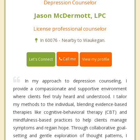
Depression Counselor
Jason McDermott, LPC
License professional counselor
In 60076 - Nearby to Waukegan.
Call me
Let's Connect
View my profile
In my approach to depression counseling, I
provide a compassionate and supportive environment
where clients feel truly heard and understood. I tailor
my methods to the individual, blending evidence-based
therapies like cognitive-behavioral therapy (CBT) and
mindfulness-based practices to help clients manage
symptoms and regain hope. Through collaborative goal-
setting and gentle exploration of thought patterns, I