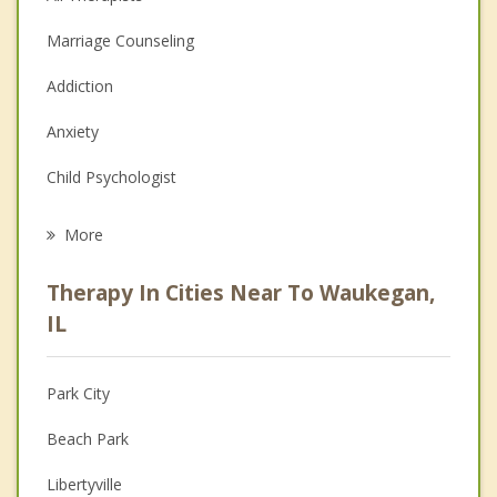
Marriage Counseling
Addiction
Anxiety
Child Psychologist
Eating Disorders
More
Career
Therapy In Cities Near To Waukegan,
Psychologist
IL
Anger Management
Park City
Christian Counseling
Beach Park
Couples Counseling
Libertyville
Family Counseling