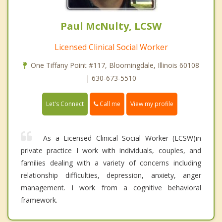
Paul McNulty, LCSW
Licensed Clinical Social Worker
One Tiffany Point #117, Bloomingdale, Illinois 60108
| 630-673-5510
Call me
Let's Connect
View my profile
As a Licensed Clinical Social Worker (LCSW)in
private practice I work with individuals, couples, and
families dealing with a variety of concerns including
relationship difficulties, depression, anxiety, anger
management. I work from a cognitive behavioral
framework.