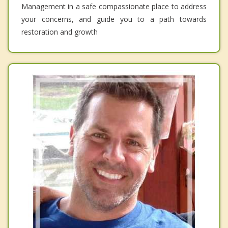
Management in a safe compassionate place to address
your concerns, and guide you to a path towards
restoration and growth