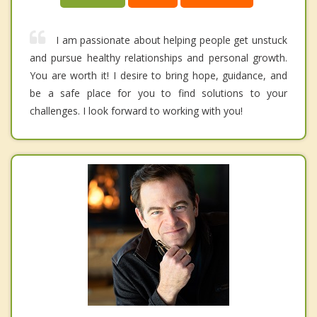
I am passionate about helping people get unstuck
and pursue healthy relationships and personal growth.
You are worth it! I desire to bring hope, guidance, and
be a safe place for you to find solutions to your
challenges. I look forward to working with you!