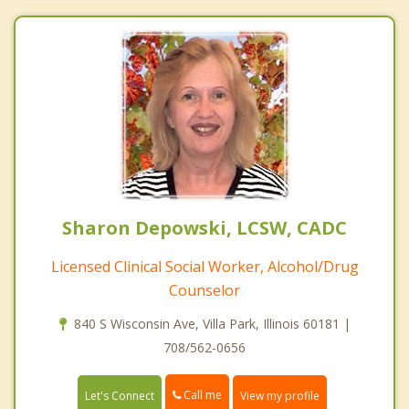
Sharon Depowski, LCSW, CADC
Licensed Clinical Social Worker, Alcohol/Drug
Counselor
840 S Wisconsin Ave, Villa Park, Illinois 60181 |
708/562-0656
Call me
Let's Connect
View my profile