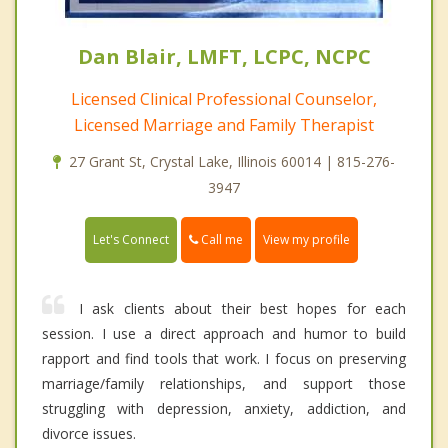
Dan Blair, LMFT, LCPC, NCPC
Licensed Clinical Professional Counselor,
Licensed Marriage and Family Therapist
27 Grant St, Crystal Lake, Illinois 60014 | 815-276-
3947
Call me
Let's Connect
View my profile
I ask clients about their best hopes for each
session. I use a direct approach and humor to build
rapport and find tools that work. I focus on preserving
marriage/family relationships, and support those
struggling with depression, anxiety, addiction, and
divorce issues.