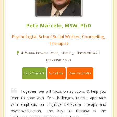
Pete Marcelo, MSW, PhD
Psychologist, School Social Worker, Counseling,
Therapist
41W444 Powers Road, Huntley, Illinois 60142 |
(847)456-6498
Call me
Let's Connect
View my profile
Together, we will focus on solutions & help you
learn to cope with life's challenges. Eclectic approach
with emphasis on cognitive behavioral therapy and
psycho-education. The key to therapy is the