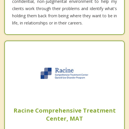
confidential, non-judgmental environment to help my
clients work through their problems and identify what's
holding them back from being where they want to be in
life, in relationships or in their careers.
Racine Comprehensive Treatment
Center, MAT