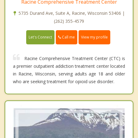
Racine Comprehensive Treatment Center
5735 Durand Ave, Suite A, Racine, Wisconsin 53406 |
(262) 355-4579
Call me
Let's Connect
View my profile
Racine Comprehensive Treatment Center (CTC) is
a premier outpatient addiction treatment center located
in Racine, Wisconsin, serving adults age 18 and older
who are seeking treatment for opioid use disorder.