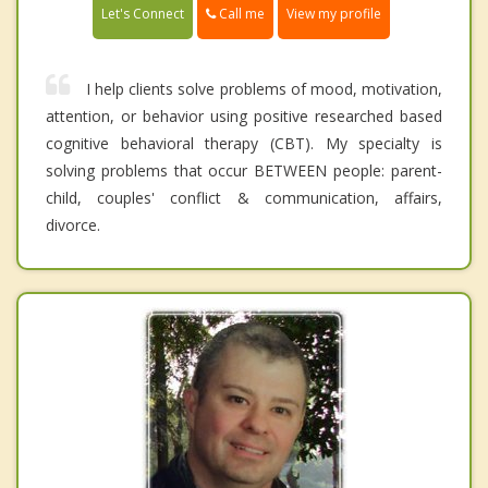
Call me
Let's Connect
View my profile
I help clients solve problems of mood, motivation,
attention, or behavior using positive researched based
cognitive behavioral therapy (CBT). My specialty is
solving problems that occur BETWEEN people: parent-
child, couples' conflict & communication, affairs,
divorce.