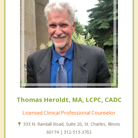
Thomas Heroldt, MA, LCPC, CADC
Licensed Clinical Professional Counselor
333 N. Randall Road, Suite 20, St. Charles, Illinois
60174 | 312-513-3702