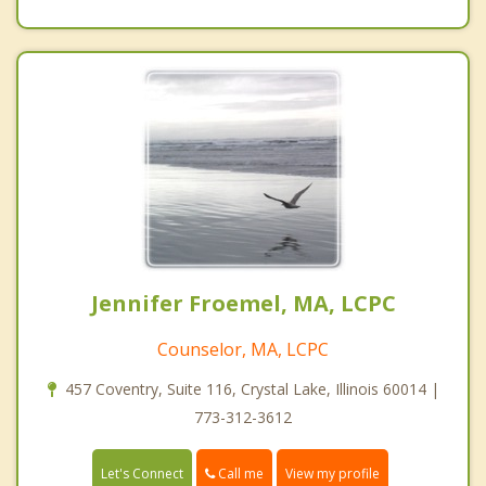
Jennifer Froemel, MA, LCPC
Counselor, MA, LCPC
457 Coventry, Suite 116, Crystal Lake, Illinois 60014 |
773-312-3612
Call me
Let's Connect
View my profile