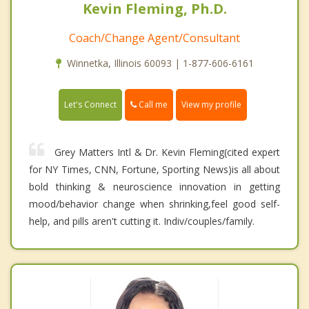
Kevin Fleming, Ph.D.
Coach/Change Agent/Consultant
Winnetka, Illinois 60093 | 1-877-606-6161
Call me
Let's Connect
View my profile
Grey Matters Intl & Dr. Kevin Fleming(cited expert
for NY Times, CNN, Fortune, Sporting News)is all about
bold thinking & neuroscience innovation in getting
mood/behavior change when shrinking,feel good self-
help, and pills aren't cutting it. Indiv/couples/family.