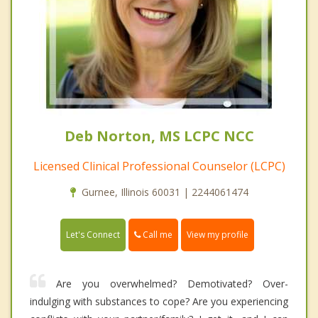
Deb Norton, MS LCPC NCC
Licensed Clinical Professional Counselor (LCPC)
Gurnee, Illinois 60031 | 2244061474
Call me
Let's Connect
View my profile
Are you overwhelmed? Demotivated? Over-
indulging with substances to cope? Are you experiencing