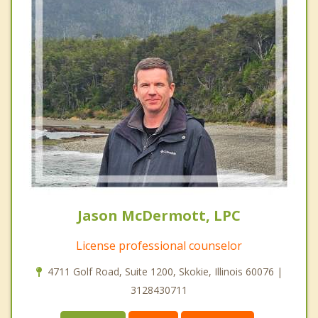
Jason McDermott, LPC
License professional counselor
4711 Golf Road, Suite 1200, Skokie, Illinois 60076 |
3128430711