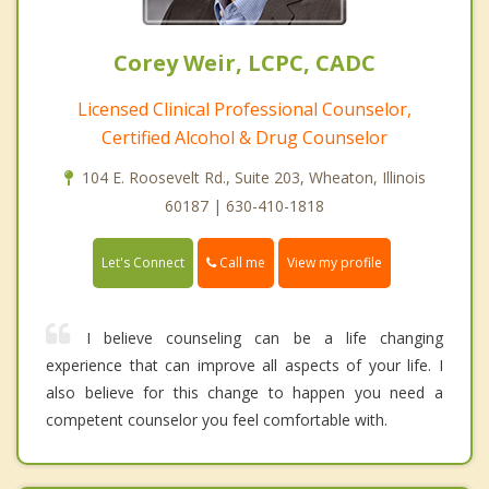
Corey Weir, LCPC, CADC
Licensed Clinical Professional Counselor,
Certified Alcohol & Drug Counselor
104 E. Roosevelt Rd., Suite 203, Wheaton, Illinois
60187 | 630-410-1818
Call me
Let's Connect
View my profile
I believe counseling can be a life changing
experience that can improve all aspects of your life. I
also believe for this change to happen you need a
competent counselor you feel comfortable with.