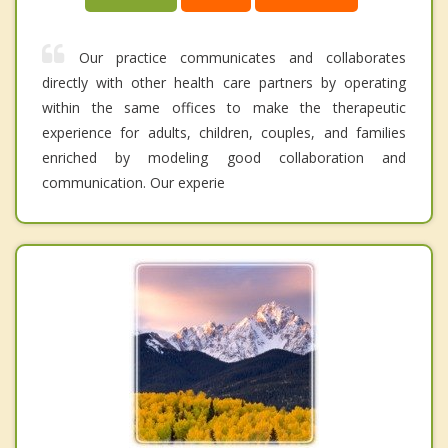
Our practice communicates and collaborates
directly with other health care partners by operating
within the same offices to make the therapeutic
experience for adults, children, couples, and families
enriched by modeling good collaboration and
communication. Our experie