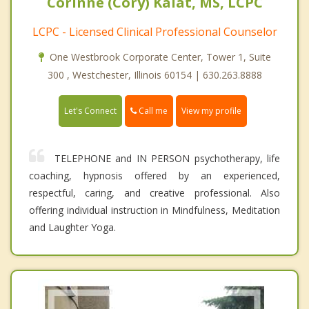
Corinne (Cory) Kalat, MS, LCPC
LCPC - Licensed Clinical Professional Counselor
One Westbrook Corporate Center, Tower 1, Suite
300 , Westchester, Illinois 60154 | 630.263.8888
Call me
Let's Connect
View my profile
TELEPHONE and IN PERSON psychotherapy, life
coaching, hypnosis offered by an experienced,
respectful, caring, and creative professional. Also
offering individual instruction in Mindfulness, Meditation
and Laughter Yoga.