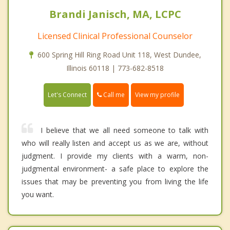
Brandi Janisch, MA, LCPC
Licensed Clinical Professional Counselor
600 Spring Hill Ring Road Unit 118, West Dundee,
Illinois 60118 | 773-682-8518
Call me
Let's Connect
View my profile
I believe that we all need someone to talk with
who will really listen and accept us as we are, without
judgment. I provide my clients with a warm, non-
judgmental environment- a safe place to explore the
issues that may be preventing you from living the life
you want.