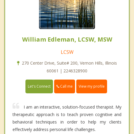
William Edleman, LCSW, MSW
LCSW
270 Center Drive, Suite# 200, Vernon Hills, Illinois
60061 | 2246328900
Call me
Let's Connect
View my profile
I am an interactive, solution-focused therapist. My
therapeutic approach is to teach proven cognitive and
behavioral techniques in order to help my clients
effectively address personal life challenges.