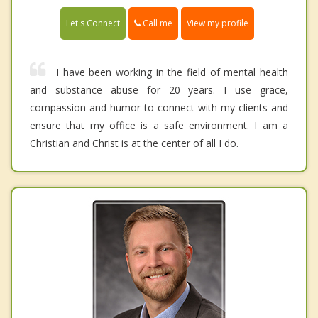
Call me
Let's Connect
View my profile
I have been working in the field of mental health
and substance abuse for 20 years. I use grace,
compassion and humor to connect with my clients and
ensure that my office is a safe environment. I am a
Christian and Christ is at the center of all I do.