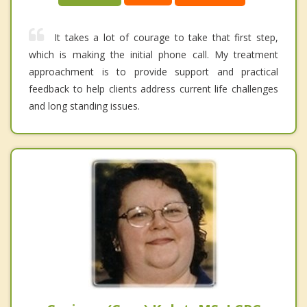
It takes a lot of courage to take that first step,
which is making the initial phone call. My treatment
approachment is to provide support and practical
feedback to help clients address current life challenges
and long standing issues.