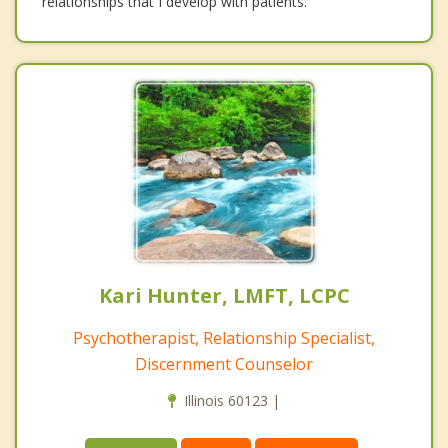
relationships that I develop with patients.
Kari Hunter, LMFT, LCPC
Psychotherapist, Relationship Specialist,
Discernment Counselor
Illinois 60123 |