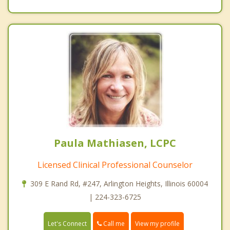
Paula Mathiasen, LCPC
Licensed Clinical Professional Counselor
309 E Rand Rd, #247, Arlington Heights, Illinois 60004
| 224-323-6725
Call me
Let's Connect
View my profile