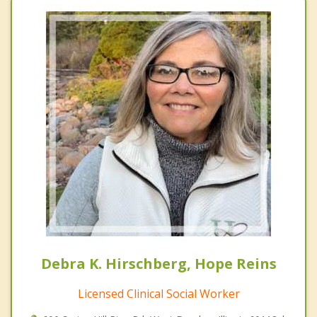
Debra K. Hirschberg, Hope Reins
Licensed Clinical Social Worker