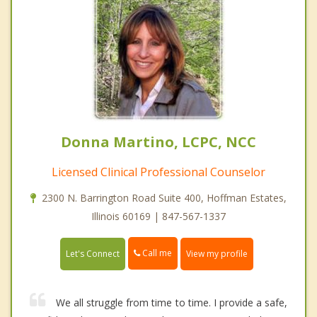
Donna Martino, LCPC, NCC
Licensed Clinical Professional Counselor
2300 N. Barrington Road Suite 400, Hoffman Estates,
Illinois 60169 | 847-567-1337
Call me
Let's Connect
View my profile
We all struggle from time to time. I provide a safe,