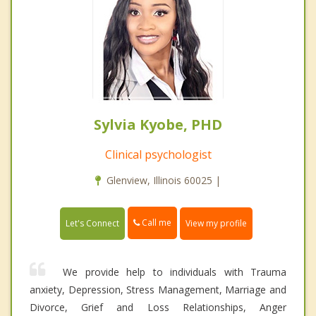
Sylvia Kyobe, PHD
Clinical psychologist
Glenview, Illinois 60025 |
Call me
Let's Connect
View my profile
We provide help to individuals with Trauma
anxiety, Depression, Stress Management, Marriage and
Divorce, Grief and Loss Relationships, Anger