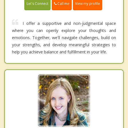
Call me
Let's Connect
View my profile
I offer a supportive and non-judgmental space
where you can openly explore your thoughts and
emotions. Together, we'll navigate challenges, build on
your strengths, and develop meaningful strategies to
help you achieve balance and fulfillment in your life.