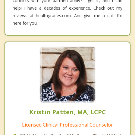
conflicts with your partner/family? I get it, and I can
help! I have a decades of experience. Check out my
reviews at healthgrades.com. And give me a call. I’m
here for you.
Kristin Patten, MA, LCPC
Licensed Clinical Professional Counselor