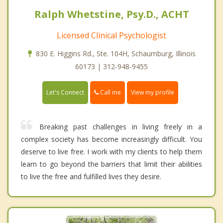
Ralph Whetstine, Psy.D., ACHT
Licensed Clinical Psychologist
830 E. Higgins Rd., Ste. 104H, Schaumburg, Illinois
60173 | 312-948-9455
Call me
Let's Connect
View my profile
Breaking past challenges in living freely in a
complex society has become increasingly difficult. You
deserve to live free. I work with my clients to help them
learn to go beyond the barriers that limit their abilities
to live the free and fulfilled lives they desire.