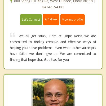
600 Spring Hill Ring Rd, West Dundee, Illinois 60118 |
847-612-4309
Call me
Let's Connect
View my profile
We all get stuck. Here at Hope Reins we are
committed to finding creative and effective ways of
helping you solve problems. Even when other attempts
have failed we don't give up. We are committed to
finding that hope that God has for you