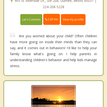
495 N. Riverside Dr., Ste 208, Gurnee, Illinois 60031 |
224-208-5228
Call me
Let's Connect
View my profile
Are you worried about your child? Often children
have more going on inside their minds than they can
say, and it comes out in behaviors! I'd like to help your
family know what's going on. I help parents in
understanding children's behavior and help kids manage
stress.