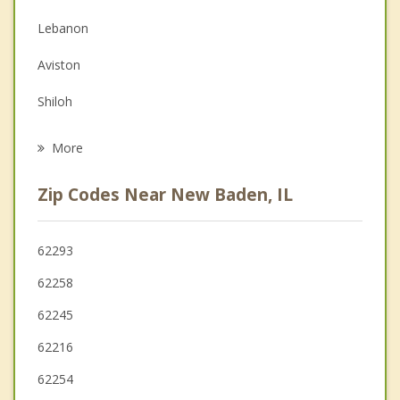
Couples Counseling
Lebanon
Depression
Aviston
Grief Counseling
Shiloh
Psychotherapist
Breese
More
O'Fallon
Zip Codes Near New Baden, IL
Freeburg
Highland
62293
62258
Belleville
62245
62216
62254