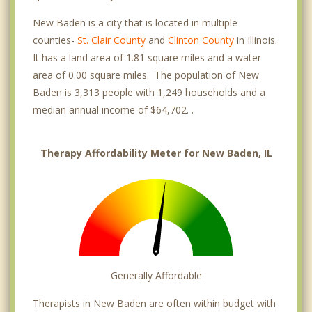
New Baden is a city that is located in multiple
counties-
St. Clair County
and
Clinton County
in Illinois.
It has a land area of 1.81 square miles and a water
area of 0.00 square miles. The population of New
Baden is 3,313 people with 1,249 households and a
median annual income of $64,702. .
Therapy Affordability Meter for New Baden, IL
Generally Affordable
Therapists in New Baden are often within budget with