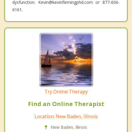
dysfunction. Kevin@kevinflemingphd.com or 877-606-
6161.
Try Online Therapy
Find an Online Therapist
Location: New Baden, Illinois
New Baden, Illinois