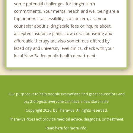
some potential challenges for longer term
commitments. Your mental health and well being are a
top priority. If accessibility is a concern, ask your
counselor about sliding scale fees or inquire about
accepted insurance plans. Low cost counseling and
affordable therapy are also sometimes offered by
listed city and university level clinics, check with your
local New Baden public health department.
Our purpose is to help people everywhere find great counselors and
psychologists. Everyone can have a new start in life.
Copyright 2026, by Theravive. All rights reserved.
Theravive does not provide medical advice, diagnosis, or treatment.
Read here for more info.