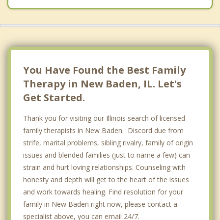
You Have Found the Best Family
Therapy in New Baden, IL. Let's
Get Started.
Thank you for visiting our Illinois search of licensed
family therapists in New Baden. Discord due from
strife, marital problems, sibling rivalry, family of origin
issues and blended families (just to name a few) can
strain and hurt loving relationships. Counseling with
honesty and depth will get to the heart of the issues
and work towards healing. Find resolution for your
family in New Baden right now, please contact a
specialist above, you can email 24/7.