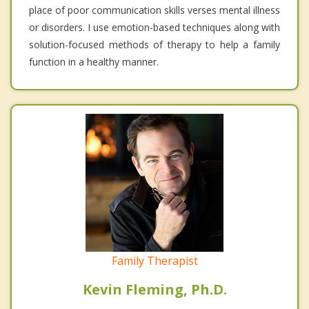
place of poor communication skills verses mental illness
or disorders. I use emotion-based techniques along with
solution-focused methods of therapy to help a family
function in a healthy manner.
Family Therapist
Kevin Fleming, Ph.D.