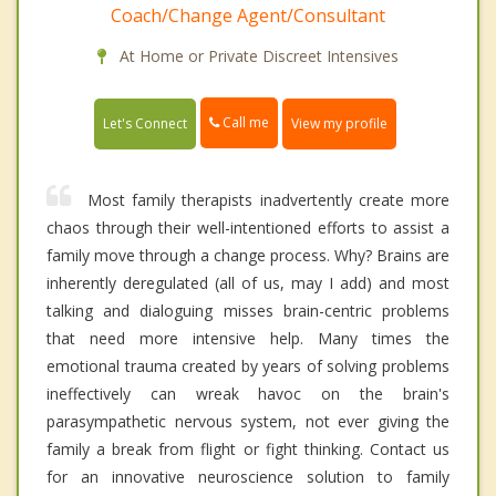
Coach/Change Agent/Consultant
At Home or Private Discreet Intensives
Call me
Let's Connect
View my profile
Most family therapists inadvertently create more
chaos through their well-intentioned efforts to assist a
family move through a change process. Why? Brains are
inherently deregulated (all of us, may I add) and most
talking and dialoguing misses brain-centric problems
that need more intensive help. Many times the
emotional trauma created by years of solving problems
ineffectively can wreak havoc on the brain's
parasympathetic nervous system, not ever giving the
family a break from flight or fight thinking. Contact us
for an innovative neuroscience solution to family