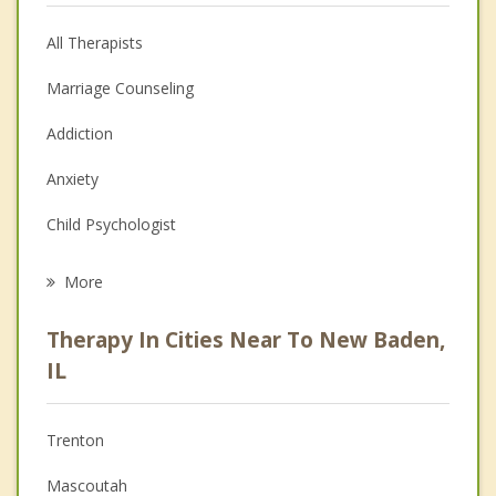
All Therapists
Marriage Counseling
Addiction
Anxiety
Child Psychologist
Eating Disorders
More
Career
Therapy In Cities Near To New Baden,
Psychologist
IL
Anger Management
Trenton
Christian Counseling
Mascoutah