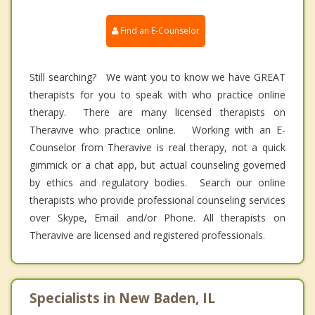
Find an E-Counselor
Still searching? We want you to know we have GREAT
therapists for you to speak with who practice online
therapy. There are many licensed therapists on
Theravive who practice online. Working with an E-
Counselor from Theravive is real therapy, not a quick
gimmick or a chat app, but actual counseling governed
by ethics and regulatory bodies. Search our online
therapists who provide professional counseling services
over Skype, Email and/or Phone. All therapists on
Theravive are licensed and registered professionals.
Specialists in New Baden, IL