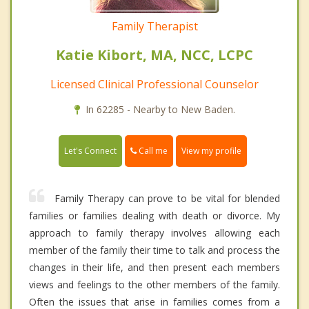
Family Therapist
Katie Kibort, MA, NCC, LCPC
Licensed Clinical Professional Counselor
In 62285 - Nearby to New Baden.
Call me
Let's Connect
View my profile
Family Therapy can prove to be vital for blended
families or families dealing with death or divorce. My
approach to family therapy involves allowing each
member of the family their time to talk and process the
changes in their life, and then present each members
views and feelings to the other members of the family.
Often the issues that arise in families comes from a