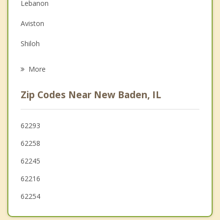
Lebanon
Depression
Aviston
Family Counseling
Shiloh
Psychotherapist
Breese
More
O'Fallon
Zip Codes Near New Baden, IL
Freeburg
Highland
62293
62258
Belleville
62245
62216
62254