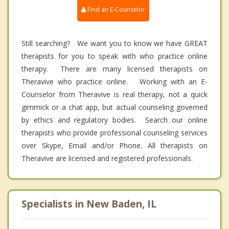
Find an E-Counselor
Still searching? We want you to know we have GREAT
therapists for you to speak with who practice online
therapy. There are many licensed therapists on
Theravive who practice online. Working with an E-
Counselor from Theravive is real therapy, not a quick
gimmick or a chat app, but actual counseling governed
by ethics and regulatory bodies. Search our online
therapists who provide professional counseling services
over Skype, Email and/or Phone. All therapists on
Theravive are licensed and registered professionals.
Specialists in New Baden, IL