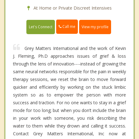
At Home or Private Discreet Intensives
Call me
Let's Connect
View my profile
Grey Matters International and the work of Kevin
J. Fleming, Ph.D approaches issues of grief & loss
through the lens of innovation----instead of growing the
same neural networks responsible for the pain in weekly
therapy sessions, we reset the brain to move forward
quicker and efficiently by working on the stuck limbic
system so as to empower the person with more
success and traction. For no one wants to stay in a grief
mode for too long; but when you don’t include the brain
in your work with someone, you risk describing the
water to them while they drown and calling it success.
Contact Grey Matters International, Inc now at