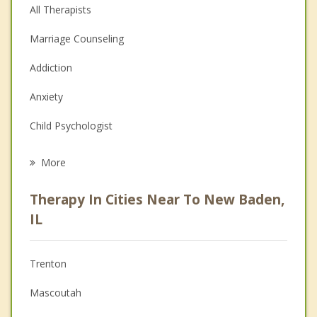
All Therapists
Marriage Counseling
Addiction
Anxiety
Child Psychologist
Eating Disorders
More
Career
Therapy In Cities Near To New Baden,
Psychologist
IL
Anger Management
Trenton
Christian Counseling
Mascoutah
Couples Counseling