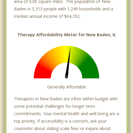
area of 0.00 square miles. The population of New
Baden is 3,313 people with 1,249 households and a
median annual income of $64,702. .
Therapy Affordability Meter for New Baden, IL
Generally Affordable
Therapists in New Baden are often within budget with
some potential challenges for longer term
commitments. Your mental health and well being are a
top priority. If accessibility is a concern, ask your
counselor about sliding scale fees or inquire about