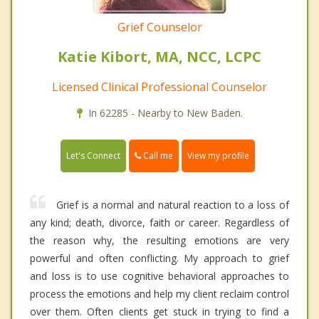
Grief Counselor
Katie Kibort, MA, NCC, LCPC
Licensed Clinical Professional Counselor
In 62285 - Nearby to New Baden.
Call me
Let's Connect
View my profile
Grief is a normal and natural reaction to a loss of
any kind; death, divorce, faith or career. Regardless of
the reason why, the resulting emotions are very
powerful and often conflicting. My approach to grief
and loss is to use cognitive behavioral approaches to
process the emotions and help my client reclaim control
over them. Often clients get stuck in trying to find a