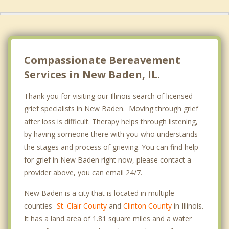
Compassionate Bereavement
Services in New Baden, IL.
Thank you for visiting our Illinois search of licensed
grief specialists in New Baden. Moving through grief
after loss is difficult. Therapy helps through listening,
by having someone there with you who understands
the stages and process of grieving. You can find help
for grief in New Baden right now, please contact a
provider above, you can email 24/7.
New Baden is a city that is located in multiple
counties-
St. Clair County
and
Clinton County
in Illinois.
It has a land area of 1.81 square miles and a water