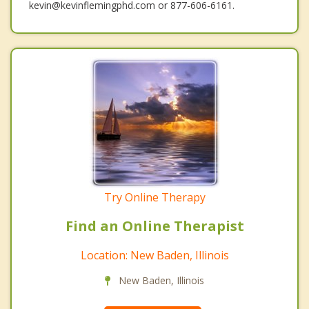
kevin@kevinflemingphd.com or 877-606-6161.
Try Online Therapy
Find an Online Therapist
Location: New Baden, Illinois
New Baden, Illinois