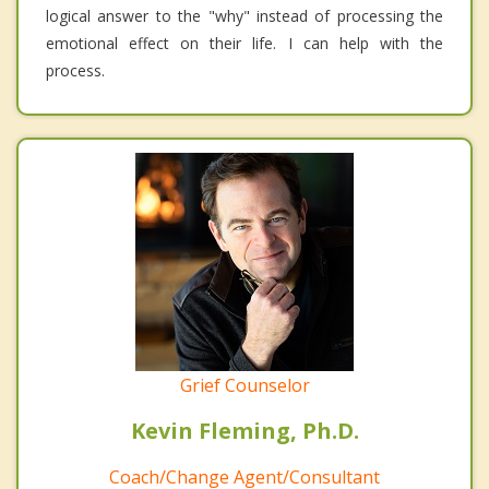
logical answer to the "why" instead of processing the
emotional effect on their life. I can help with the
process.
Grief Counselor
Kevin Fleming, Ph.D.
Coach/Change Agent/Consultant