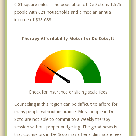
0.01 square miles. The population of De Soto is 1,575
people with 621 households and a median annual
income of $38,688. .
Therapy Affordability Meter for De Soto, IL
Check for insurance or sliding scale fees
Counseling in this region can be difficult to afford for
many people without insurance. Most people in De
Soto are not able to commit to a weekly therapy
session without proper budgeting. The good news is
that counselors in De Soto may offer sliding scale fees