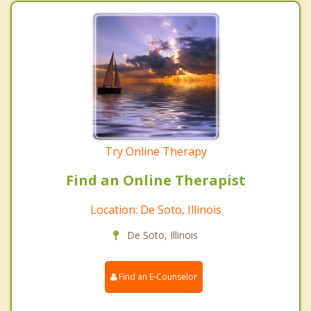
Try Online Therapy
Find an Online Therapist
Location: De Soto, Illinois
De Soto, Illinois
Find an E-Counselor