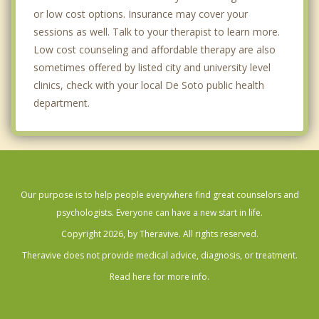
or low cost options. Insurance may cover your
sessions as well. Talk to your therapist to learn more.
Low cost counseling and affordable therapy are also
sometimes offered by listed city and university level
clinics, check with your local De Soto public health
department.
Our purpose is to help people everywhere find great counselors and
psychologists. Everyone can have a new start in life.
Copyright 2026, by Theravive. All rights reserved.
Theravive does not provide medical advice, diagnosis, or treatment.
Read here for more info.