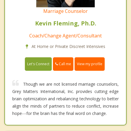
Marriage Counselor
Kevin Fleming, Ph.D.
Coach/Change Agent/Consultant
At Home or Private Discreet Intensives
Call me
Let's Connect
View my profile
Though we are not licensed marriage counselors,
Grey Matters International, Inc. provides cutting edge
brain optimization and rebalancing technology to better
align the minds of partners to reduce conflict, increase
hope---for the brain has the final word on change.