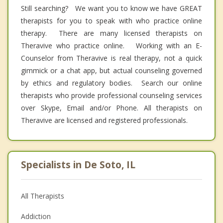
Still searching? We want you to know we have GREAT
therapists for you to speak with who practice online
therapy. There are many licensed therapists on
Theravive who practice online. Working with an E-
Counselor from Theravive is real therapy, not a quick
gimmick or a chat app, but actual counseling governed
by ethics and regulatory bodies. Search our online
therapists who provide professional counseling services
over Skype, Email and/or Phone. All therapists on
Theravive are licensed and registered professionals.
Specialists in De Soto, IL
All Therapists
Addiction