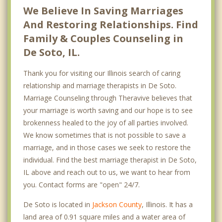
We Believe In Saving Marriages
And Restoring Relationships. Find
Family & Couples Counseling in
De Soto, IL.
Thank you for visiting our Illinois search of caring
relationship and marriage therapists in De Soto.
Marriage Counseling through Theravive believes that
your marriage is worth saving and our hope is to see
brokenness healed to the joy of all parties involved.
We know sometimes that is not possible to save a
marriage, and in those cases we seek to restore the
individual. Find the best marriage therapist in De Soto,
IL above and reach out to us, we want to hear from
you. Contact forms are "open" 24/7.
De Soto is located in
Jackson County
, Illinois. It has a
land area of 0.91 square miles and a water area of