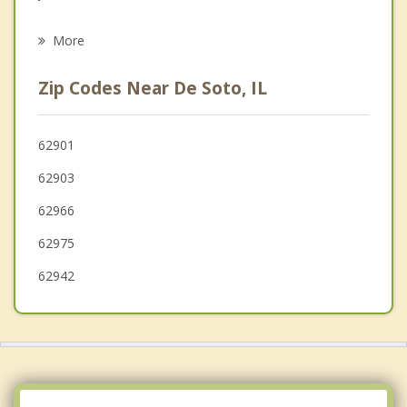
Psychotherapist
Vienna
More
Sparta
Zip Codes Near De Soto, IL
Perryville
Nashville
62901
62903
Jackson
62966
Cape Girardeau
62975
62942