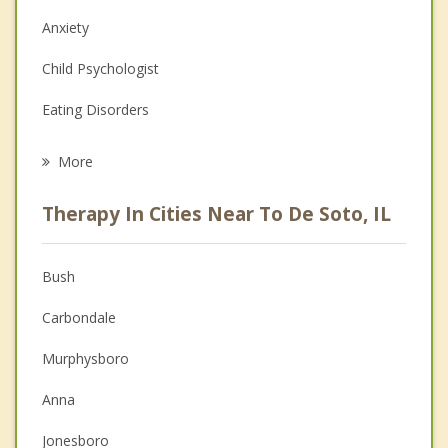
Anxiety
Child Psychologist
Eating Disorders
Career
More
Psychologist
Therapy In Cities Near To De Soto, IL
Anger Management
Christian Counseling
Bush
Couples Counseling
Carbondale
Depression
Murphysboro
Family Counseling
Anna
Grief Counseling
Jonesboro