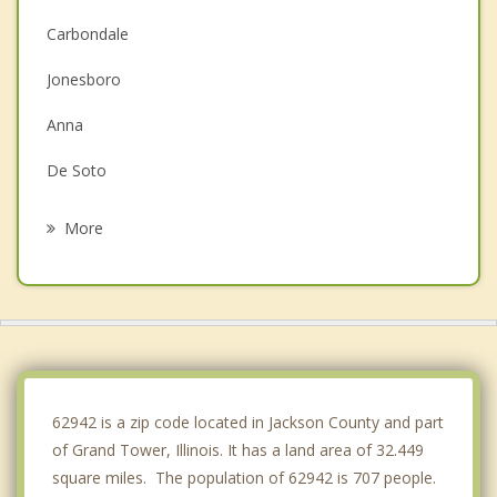
Carbondale
Jonesboro
Anna
De Soto
Jackson
More
Perryville
Cape Girardeau
Scott City
Chaffee
62942 is a zip code located in Jackson County and part
of Grand Tower, Illinois. It has a land area of 32.449
square miles. The population of 62942 is 707 people.