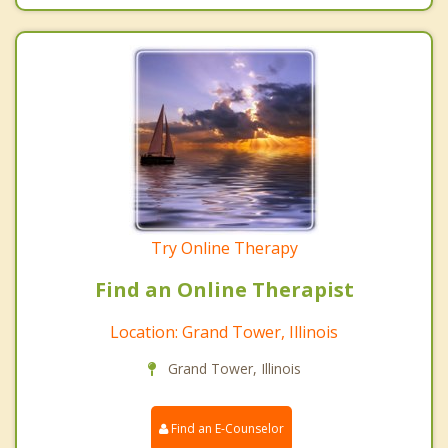
Try Online Therapy
Find an Online Therapist
Location: Grand Tower, Illinois
Grand Tower, Illinois
Find an E-Counselor