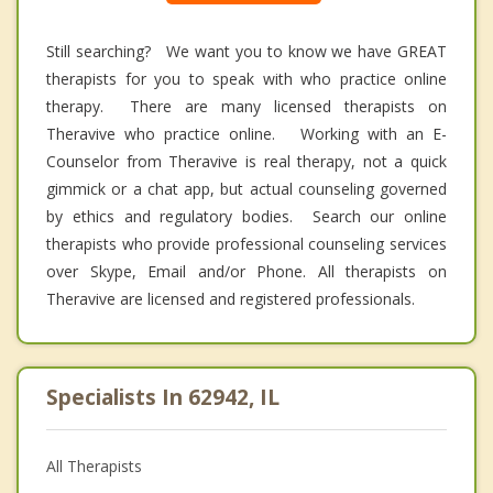
Still searching? We want you to know we have GREAT
therapists for you to speak with who practice online
therapy. There are many licensed therapists on
Theravive who practice online. Working with an E-
Counselor from Theravive is real therapy, not a quick
gimmick or a chat app, but actual counseling governed
by ethics and regulatory bodies. Search our online
therapists who provide professional counseling services
over Skype, Email and/or Phone. All therapists on
Theravive are licensed and registered professionals.
Specialists In 62942, IL
All Therapists