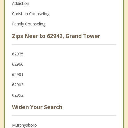
Addiction
Christian Counseling
Family Counseling
Zips Near to 62942, Grand Tower
62975
62966
62901
62903
62952
Widen Your Search
Murphysboro