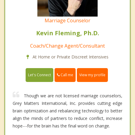
Marriage Counselor
Kevin Fleming, Ph.D.
Coach/Change Agent/Consultant
At Home or Private Discreet Intensives
Call me
Let's Connect
View my profile
Though we are not licensed marriage counselors,
Grey Matters International, Inc. provides cutting edge
brain optimization and rebalancing technology to better
align the minds of partners to reduce conflict, increase
hope---for the brain has the final word on change.