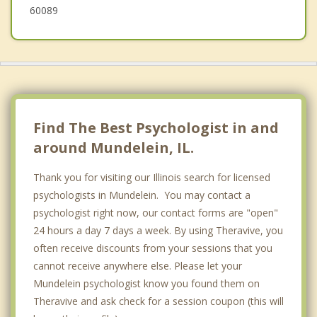
60089
Find The Best Psychologist in and
around Mundelein, IL.
Thank you for visiting our Illinois search for licensed
psychologists in Mundelein. You may contact a
psychologist right now, our contact forms are "open"
24 hours a day 7 days a week. By using Theravive, you
often receive discounts from your sessions that you
cannot receive anywhere else. Please let your
Mundelein psychologist know you found them on
Theravive and ask check for a session coupon (this will