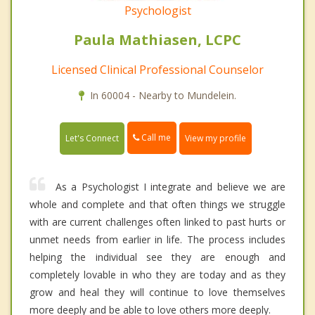
Psychologist
Paula Mathiasen, LCPC
Licensed Clinical Professional Counselor
In 60004 - Nearby to Mundelein.
Call me
Let's Connect
View my profile
As a Psychologist I integrate and believe we are
whole and complete and that often things we struggle
with are current challenges often linked to past hurts or
unmet needs from earlier in life. The process includes
helping the individual see they are enough and
completely lovable in who they are today and as they
grow and heal they will continue to love themselves
more deeply and be able to love others more deeply.