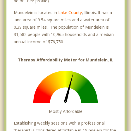
be on their profile).
Mundelein is located in
Lake County
, Illinois. It has a
land area of 9.54 square miles and a water area of
0.39 square miles. The population of Mundelein is
31,582 people with 10,965 households and a median
annual income of $76,750. .
Therapy Affordability Meter for Mundelein, IL
Mostly Affordable
Establishing weekly sessions with a professional
therapist is considered affordable in Mundelein for the