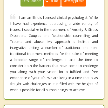
Call me
Let's Connect
View my profile
I am an Illinois licensed clinical psychologist. While
I have had experience addressing a wide variety of
issues, I specialize in the treatment of Anxiety & Stress
Disorders, Couples and Relationship counseling and
Trauma and abuse. My approach is holistic and
integrative uniting a number of traditional and non-
traditional treatment methods for the sake of meeting
a broader range of challenges. I take the time to
consider both the barriers that have come to challenge
you along with your vision for a fulfilled and free
experience of your life. We are living in a time that is as
fraught with challenges as it is filled with the heights of
what is possible for all human beings to achieve.