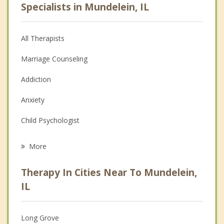
Specialists in Mundelein, IL
All Therapists
Marriage Counseling
Addiction
Anxiety
Child Psychologist
Eating Disorders
More
Career
Therapy In Cities Near To Mundelein,
Anger Management
IL
Christian Counseling
Long Grove
Couples Counseling