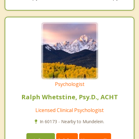
Psychologist
Ralph Whetstine, Psy.D., ACHT
Licensed Clinical Psychologist
In 60173 - Nearby to Mundelein.