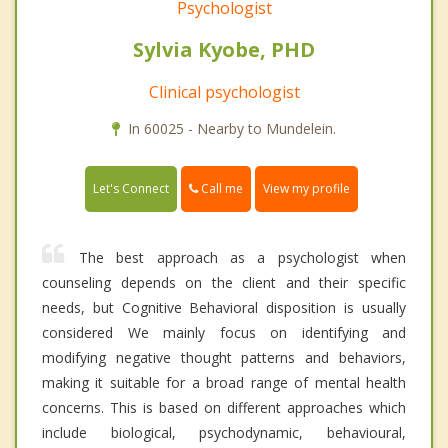
Psychologist
Sylvia Kyobe, PHD
Clinical psychologist
In 60025 - Nearby to Mundelein.
Call me
Let's Connect
View my profile
The best approach as a psychologist when
counseling depends on the client and their specific
needs, but Cognitive Behavioral disposition is usually
considered We mainly focus on identifying and
modifying negative thought patterns and behaviors,
making it suitable for a broad range of mental health
concerns. This is based on different approaches which
include biological, psychodynamic, behavioural,