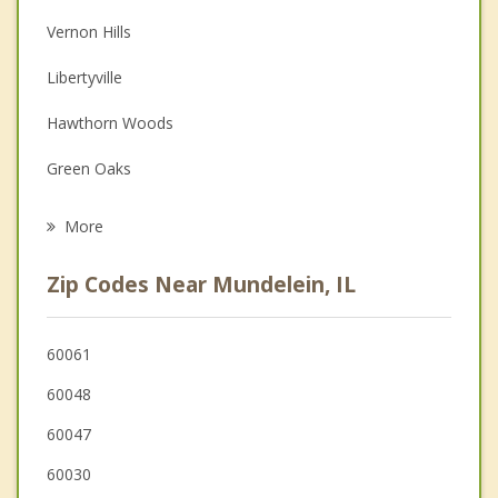
Vernon Hills
Depression
Libertyville
Family Counseling
Hawthorn Woods
Grief Counseling
Green Oaks
Psychotherapist
Grayslake
More
Gages Lake
Zip Codes Near Mundelein, IL
Lake Zurich
Hainesville
60061
60048
Kildeer
60047
60030