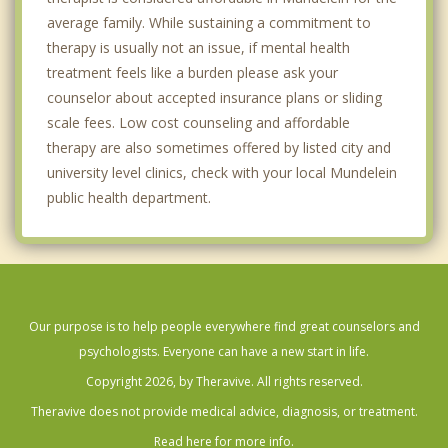
average family. While sustaining a commitment to
therapy is usually not an issue, if mental health
treatment feels like a burden please ask your
counselor about accepted insurance plans or sliding
scale fees. Low cost counseling and affordable
therapy are also sometimes offered by listed city and
university level clinics, check with your local Mundelein
public health department.
Our purpose is to help people everywhere find great counselors and
psychologists. Everyone can have a new start in life.
Copyright 2026, by Theravive. All rights reserved.
Theravive does not provide medical advice, diagnosis, or treatment.
Read here for more info.