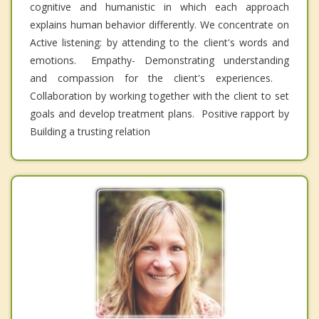
cognitive and humanistic in which each approach
explains human behavior differently. We concentrate on
Active listening: by attending to the client's words and
emotions. Empathy- Demonstrating understanding
and compassion for the client's experiences.
Collaboration by working together with the client to set
goals and develop treatment plans. Positive rapport by
Building a trusting relation