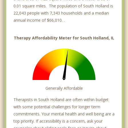
0.01 square miles. The population of South Holland is
22,043 people with 7,343 households and a median
annual income of $66,010. .
Therapy Affordability Meter for South Holland, IL
Generally Affordable
Therapists in South Holland are often within budget
with some potential challenges for longer term
commitments. Your mental health and well being are a
top priority. If accessibility is a concern, ask your