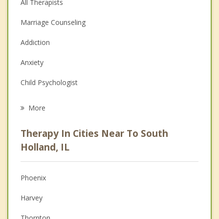
All Therapists
Marriage Counseling
Addiction
Anxiety
Child Psychologist
Eating Disorders
More
Career
Therapy In Cities Near To South
Anger Management
Holland, IL
Christian Counseling
Phoenix
Couples Counseling
Harvey
Depression
Thornton