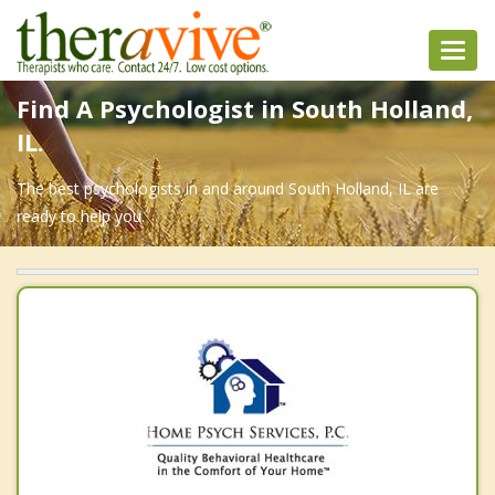
Toggl
navig
Find A Psychologist in South Holland,
IL.
The best psychologists in and around South Holland, IL are
ready to help you.