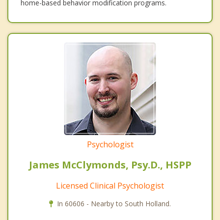
home-based behavior modification programs.
Psychologist
James McClymonds, Psy.D., HSPP
Licensed Clinical Psychologist
In 60606 - Nearby to South Holland.