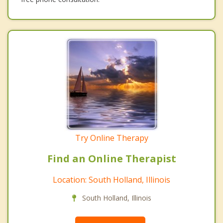
Try Online Therapy
Find an Online Therapist
Location: South Holland, Illinois
South Holland, Illinois