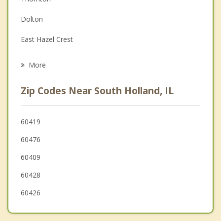
Family Counseling
Dolton
Grief Counseling
East Hazel Crest
Psychotherapist
Riverdale
More
Dixmoor
Zip Codes Near South Holland, IL
Calumet City
Burnham
60419
60476
Glenwood
60409
60428
60426