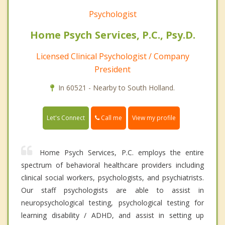
Psychologist
Home Psych Services, P.C., Psy.D.
Licensed Clinical Psychologist / Company
President
In 60521 - Nearby to South Holland.
Call me
Let's Connect
View my profile
Home Psych Services, P.C. employs the entire
spectrum of behavioral healthcare providers including
clinical social workers, psychologists, and psychiatrists.
Our staff psychologists are able to assist in
neuropsychological testing, psychological testing for
learning disability / ADHD, and assist in setting up