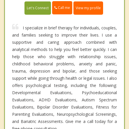
Call me
Let's Connect
View my profile
I specialize in brief therapy for individuals, couples,
and families seeking to improve their lives. I use a
supportive and caring approach combined with
analytical methods to help you feel better quickly. I can
help those who struggle with relationship issues,
childhood behavioral problems, anxiety and panic,
trauma, depression and bipolar, and those seeking
support while going through health or legal issues. I also
offers psychological testing, including the following:
Developmental Evaluations, Psychoeducational
Evaluations, ADHD Evaluations, Autism Spectrum
Evaluations, Bipolar Disorder Evaluations, Fitness for
Parenting Evaluations, Neuropsychological Screenings,
and Bariatric Assessments. Give me a call today for a
free phone consultation.