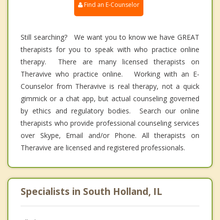
Find an E-Counselor
Still searching? We want you to know we have GREAT
therapists for you to speak with who practice online
therapy. There are many licensed therapists on
Theravive who practice online. Working with an E-
Counselor from Theravive is real therapy, not a quick
gimmick or a chat app, but actual counseling governed
by ethics and regulatory bodies. Search our online
therapists who provide professional counseling services
over Skype, Email and/or Phone. All therapists on
Theravive are licensed and registered professionals.
Specialists in South Holland, IL