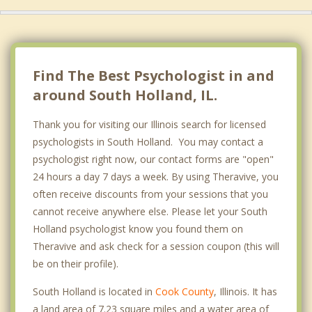
Find The Best Psychologist in and
around South Holland, IL.
Thank you for visiting our Illinois search for licensed
psychologists in South Holland. You may contact a
psychologist right now, our contact forms are "open"
24 hours a day 7 days a week. By using Theravive, you
often receive discounts from your sessions that you
cannot receive anywhere else. Please let your South
Holland psychologist know you found them on
Theravive and ask check for a session coupon (this will
be on their profile).
South Holland is located in
Cook County
, Illinois. It has
a land area of 7.23 square miles and a water area of