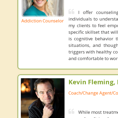
I offer counseli
individuals to understa
Addiction Counselor
my clients to feel empo
specific skillset that 
is cognitive behavior 
situations, and thoug
triggers with healthy co
and comfortable to wor
Kevin Fleming, 
Coach/Change Agent/Co
While most treatme