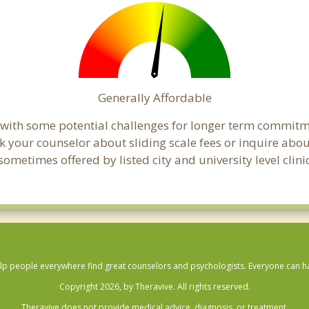
Generally Affordable
 with some potential challenges for longer term commitm
, ask your counselor about sliding scale fees or inquire ab
ometimes offered by listed city and university level clin
lp people everywhere find great counselors and psychologists. Everyone can have
Copyright 2026, by Theravive. All rights reserved.
Theravive does not provide medical advice, diagnosis, or treatment.