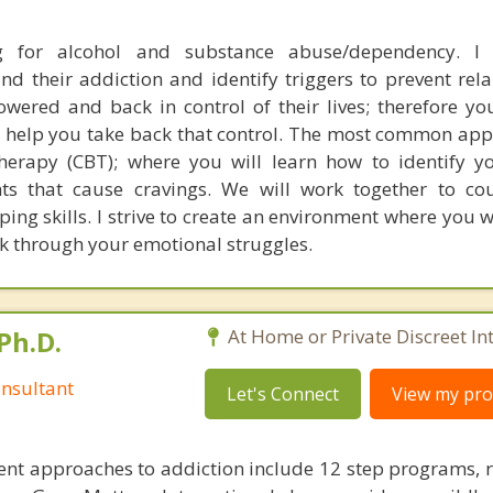
ng for alcohol and substance abuse/dependency. I
nd their addiction and identify triggers to prevent rela
wered and back in control of their lives; therefore you
will help you take back that control. The most common ap
therapy (CBT); where you will learn how to identify 
hts that cause cravings. We will work together to co
ping skills. I strive to create an environment where you wi
k through your emotional struggles.
Ph.D.
At Home or Private Discreet In
nsultant
Let's Connect
View my prof
nt approaches to addiction include 12 step programs, 