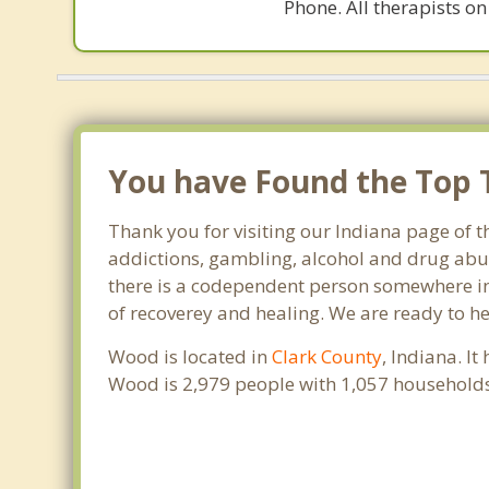
Phone. All therapists on
You have Found the Top T
Thank you for visiting our Indiana page of t
addictions, gambling, alcohol and drug abus
there is a codependent person somewhere in t
of recoverey and healing. We are ready to help
Wood is located in
Clark County
, Indiana. I
Wood is 2,979 people with 1,057 households