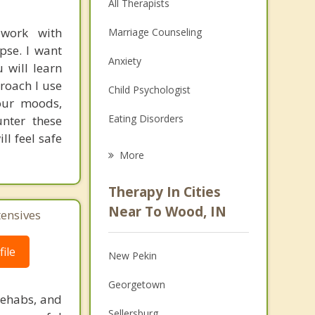
All Therapists
 work with
Marriage Counseling
pse. I want
Anxiety
 will learn
proach I use
Child Psychologist
your moods,
Eating Disorders
unter these
ll feel safe
Career
More
Psychologist
Therapy In Cities
Anger Management
Near To Wood, IN
tensives
Christian Counseling
ile
New Pekin
Couples Counseling
Georgetown
Depression
rehabs, and
Sellersburg