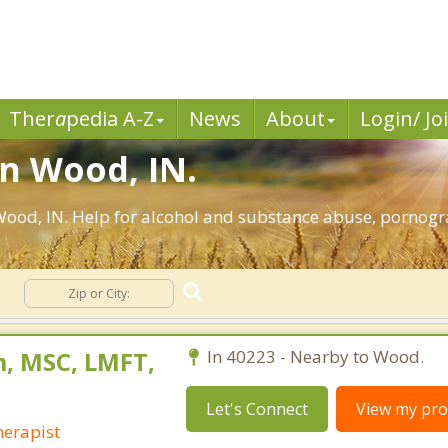
Ther
a
pedia A-Z
News
About
Login/ Jo
in Wood, IN.
ood, IN. Help for alcohol and substance abuse, pornogra
n
, MSC, LMFT,
In 40223 - Nearby to Wood.
Let's Connect
View my prof
erapist