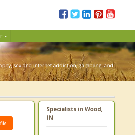
in
phy, sex and internet addiction, gambling, and
Specialists in Wood,
IN
ile