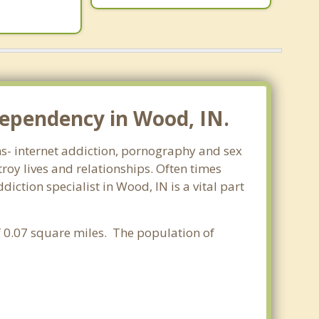
dependency in Wood, IN.
rms- internet addiction, pornography and sex
oy lives and relationships. Often times
ction specialist in Wood, IN is a vital part
of 0.07 square miles. The population of