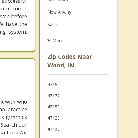
 successful
Family Counseling
in in mind.
New Albany
Grief Counseling
 even before
We have the
Salem
Psychotherapist
ing system.
Clarksville
More
Charlestown
Zip Codes Near
Jeffersonville
Wood, IN
Louisville
47165
Shively
47172
ak with who
47150
ho practice
ick gimmick
47129
 Search our
47167
mail and/or