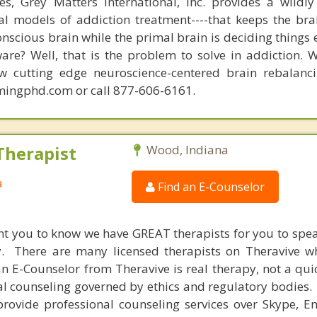
s, Grey Matters International, Inc. provides a wildly
nal models of addiction treatment----that keeps the bra
conscious brain while the primal brain is deciding things
are? Well, that is the problem to solve in addiction. 
ew cutting edge neuroscience-centered brain rebalanc
mingphd.com or call 877-606-6161.
Therapist
Wood, Indiana
a
Find an E-Counselor
nt you to know we have GREAT therapists for you to spe
y. There are many licensed therapists on Theravive w
n E-Counselor from Theravive is real therapy, not a qu
al counseling governed by ethics and regulatory bodies.
provide professional counseling services over Skype, E