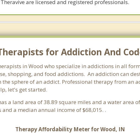
 Theravive are licensed and registered professionals.
herapists for Addiction And Co
herapists in Wood who specialize in addictions in all fo
e, shopping, and food addictions. An addiction can destr
he sphere of an addict. Professional therapy from an addi
, let's get started.
t has a land area of 38.89 square miles and a water area 
 and a median annual income of $68,015. .
Therapy Affordability Meter for Wood, IN