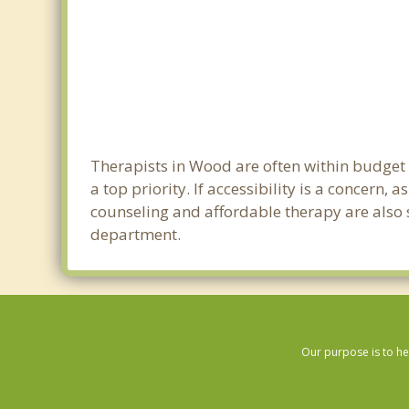
Therapists in Wood are often within budget
a top priority. If accessibility is a concern
counseling and affordable therapy are also s
department.
Our purpose is to he