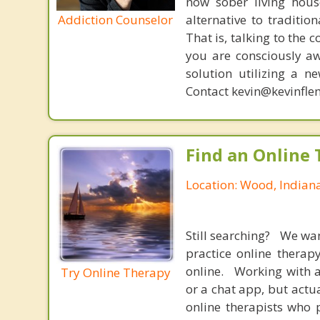
now sober living house
Addiction Counselor
alternative to traditio
That is, talking to the 
you are consciously aw
solution utilizing a n
Contact kevin@kevinfle
Find an Online 
Location: Wood, Indian
Still searching? We wa
practice online therap
online. Working with a
Try Online Therapy
or a chat app, but actu
online therapists who 