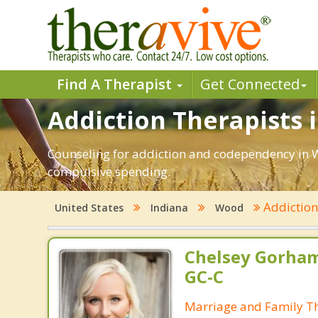
Find A Therapist
Get Connected
Addiction Therapists 
Counseling for addiction and codependency in W
compulsive spending.
Addictio
United States
Indiana
Wood
Chelsey Gorham
GC-C
Marriage and Family Th