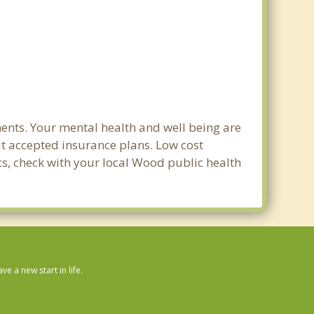
ents. Your mental health and well being are
out accepted insurance plans. Low cost
ics, check with your local Wood public health
 a new start in life.