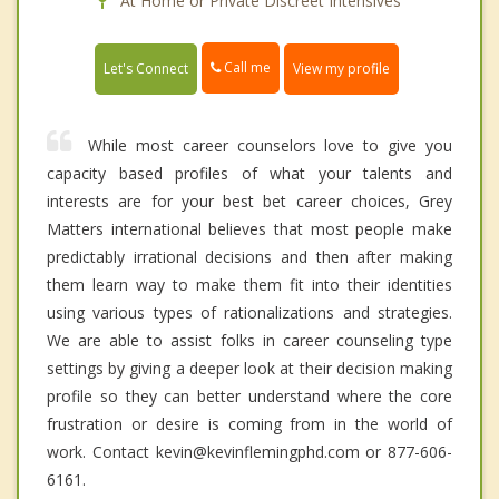
At Home or Private Discreet Intensives
Call me
Let's Connect
View my profile
While most career counselors love to give you
capacity based profiles of what your talents and
interests are for your best bet career choices, Grey
Matters international believes that most people make
predictably irrational decisions and then after making
them learn way to make them fit into their identities
using various types of rationalizations and strategies.
We are able to assist folks in career counseling type
settings by giving a deeper look at their decision making
profile so they can better understand where the core
frustration or desire is coming from in the world of
work. Contact kevin@kevinflemingphd.com or 877-606-
6161.