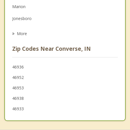
Marion
Grief Counseling
Jonesboro
Psychotherapist
Kokomo
More
Gas City
Zip Codes Near Converse, IN
Fairmount
Galveston
46936
46952
Elwood
46953
Upland
46938
46933