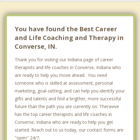
You have found the Best Career
and Life Coaching and Therapy in
Converse, IN.
Thank you for visiting our Indiana page of career
therapists and life coaches in Converse, Indiana who
are ready to help you move ahead. You need
someone who is skilled at assessment, personal
marketing, goal-setting, and can help you identify your
gifts and talents and find a brigther, more successful
future than the path you are currently on. Theravive
has the top career therapists and life coaches in
Converse, Indiana who are ready to help you get
started. Reach out to us today, our contact forms are
"open" 24/7.