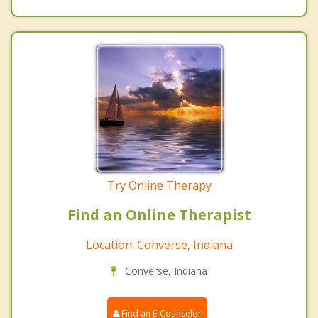
Try Online Therapy
Find an Online Therapist
Location: Converse, Indiana
Converse, Indiana
Find an E-Counselor