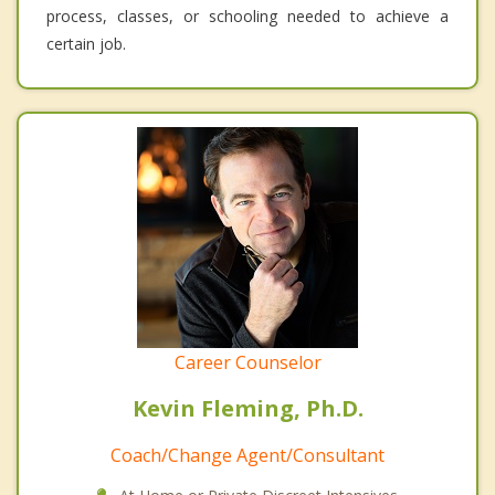
process, classes, or schooling needed to achieve a
certain job.
Career Counselor
Kevin Fleming, Ph.D.
Coach/Change Agent/Consultant