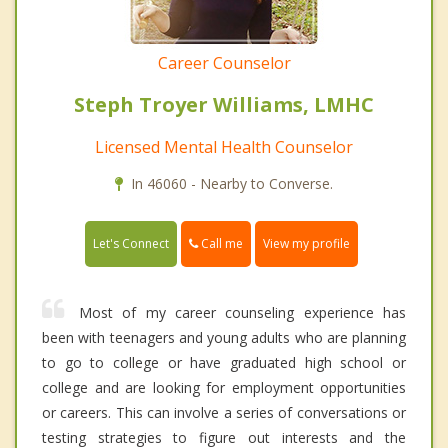
Career Counselor
Steph Troyer Williams, LMHC
Licensed Mental Health Counselor
In 46060 - Nearby to Converse.
Call me
Let's Connect
View my profile
Most of my career counseling experience has
been with teenagers and young adults who are planning
to go to college or have graduated high school or
college and are looking for employment opportunities
or careers. This can involve a series of conversations or
testing strategies to figure out interests and the