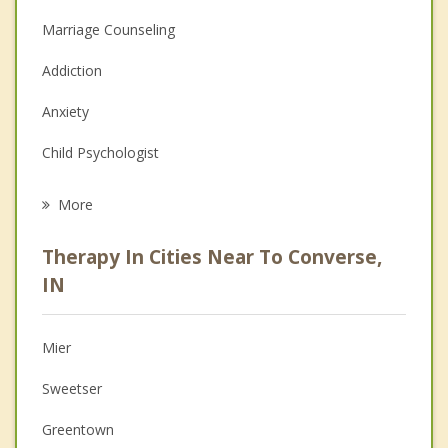
Marriage Counseling
Addiction
Anxiety
Child Psychologist
Eating Disorders
More
Psychologist
Therapy In Cities Near To Converse,
Anger Management
IN
Christian Counseling
Mier
Couples Counseling
Sweetser
Depression
Greentown
Family Counseling