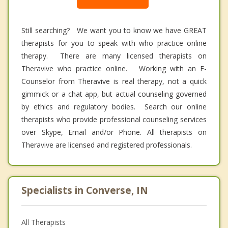
Still searching? We want you to know we have GREAT
therapists for you to speak with who practice online
therapy. There are many licensed therapists on
Theravive who practice online. Working with an E-
Counselor from Theravive is real therapy, not a quick
gimmick or a chat app, but actual counseling governed
by ethics and regulatory bodies. Search our online
therapists who provide professional counseling services
over Skype, Email and/or Phone. All therapists on
Theravive are licensed and registered professionals.
Specialists in Converse, IN
All Therapists