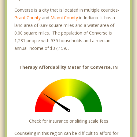
Converse is a city that is located in multiple counties-
Grant County
and
Miami County
in Indiana. It has a
land area of 0.89 square miles and a water area of
0.00 square miles. The population of Converse is
1,231 people with 535 households and a median
annual income of $37,159. .
Therapy Affordability Meter for Converse, IN
Check for insurance or sliding scale fees
Counseling in this region can be difficult to afford for