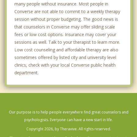
many people without insurance. Most people in
Converse are not able to commit to a weekly therapy
session without proper budgeting. The good news is
that counselors in Converse may offer sliding scale
fees or low cost options. Insurance may cover your
sessions as well. Talk to your therapist to learn more.
Low cost counseling and affordable therapy are also
sometimes offered by listed city and university level
clinics, check with your local Converse public health
department.
Our purpose is to help people everywhere find great counselors and
psychologists. Everyone can have a new start in life.
Copyright 2026, by Theravive. All rights reserved.