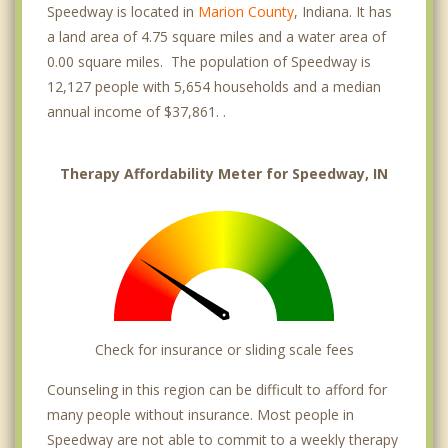
Speedway is located in
Marion County
, Indiana. It has
a land area of 4.75 square miles and a water area of
0.00 square miles. The population of Speedway is
12,127 people with 5,654 households and a median
annual income of $37,861. .
Therapy Affordability Meter for Speedway, IN
Check for insurance or sliding scale fees
Counseling in this region can be difficult to afford for
many people without insurance. Most people in
Speedway are not able to commit to a weekly therapy