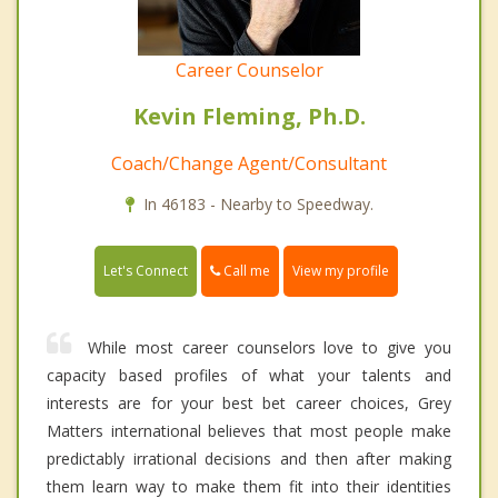
Career Counselor
Kevin Fleming, Ph.D.
Coach/Change Agent/Consultant
In 46183 - Nearby to Speedway.
Call me
Let's Connect
View my profile
While most career counselors love to give you
capacity based profiles of what your talents and
interests are for your best bet career choices, Grey
Matters international believes that most people make
predictably irrational decisions and then after making
them learn way to make them fit into their identities