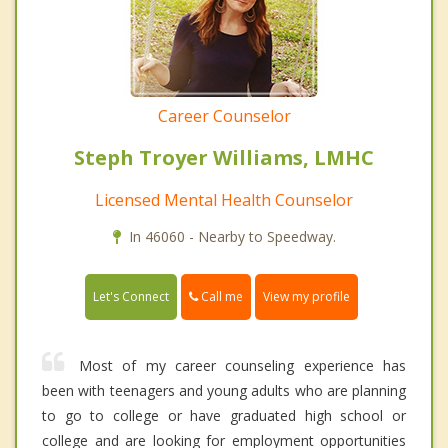
Career Counselor
Steph Troyer Williams, LMHC
Licensed Mental Health Counselor
In 46060 - Nearby to Speedway.
Call me
Let's Connect
View my profile
Most of my career counseling experience has
been with teenagers and young adults who are planning
to go to college or have graduated high school or
college and are looking for employment opportunities