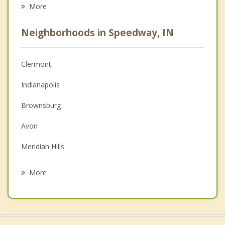
Eating Disorders
More
Psychologist
Neighborhoods in Speedway, IN
Anger Management
Christian Counseling
Clermont
Couples Counseling
Indianapolis
Depression
Brownsburg
Family Counseling
Avon
Grief Counseling
Meridian Hills
Psychotherapist
Plainfield
More
Zionsville
Beech Grove