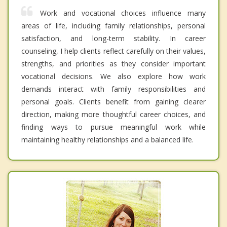
Work and vocational choices influence many
areas of life, including family relationships, personal
satisfaction, and long-term stability. In career
counseling, I help clients reflect carefully on their values,
strengths, and priorities as they consider important
vocational decisions. We also explore how work
demands interact with family responsibilities and
personal goals. Clients benefit from gaining clearer
direction, making more thoughtful career choices, and
finding ways to pursue meaningful work while
maintaining healthy relationships and a balanced life.