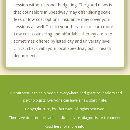
session without proper budgeting. The good news is
that counselors in Speedway may offer sliding scale
fees or low cost options. Insurance may cover your
sessions as well. Talk to your therapist to learn more.
Low cost counseling and affordable therapy are also
sometimes offered by listed city and university level
clinics, check with your local Speedway public health
department.
Our purpose is to help people everywhere find great counselors and
psychologists. Everyone can have a new start in life.
Copyright 2026, by Theravive. All rights reserved.
Theravive does not provide medical advice, diagnosis, or treatment.
Read here for more info.