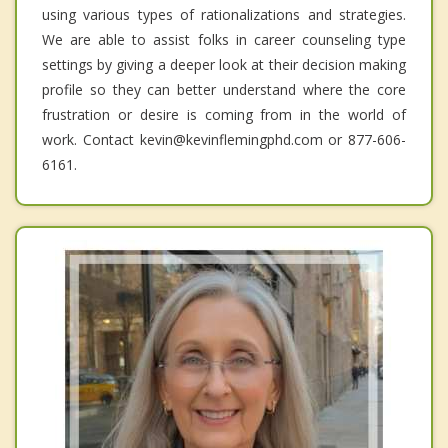
using various types of rationalizations and strategies.
We are able to assist folks in career counseling type
settings by giving a deeper look at their decision making
profile so they can better understand where the core
frustration or desire is coming from in the world of
work. Contact kevin@kevinflemingphd.com or 877-606-
6161.