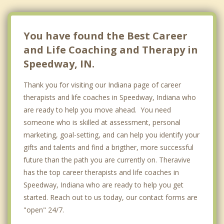
Pittsboro
Warren Park
You have found the Best Career
and Life Coaching and Therapy in
Speedway, IN.
Thank you for visiting our Indiana page of career
therapists and life coaches in Speedway, Indiana who
are ready to help you move ahead. You need
someone who is skilled at assessment, personal
marketing, goal-setting, and can help you identify your
gifts and talents and find a brigther, more successful
future than the path you are currently on. Theravive
has the top career therapists and life coaches in
Speedway, Indiana who are ready to help you get
started. Reach out to us today, our contact forms are
"open" 24/7.