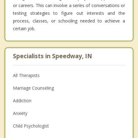
or careers. This can involve a series of conversations or
testing strategies to figure out interests and the
process, classes, or schooling needed to achieve a
certain job.
Specialists in Speedway, IN
All Therapists
Marriage Counseling
Addiction
Anxiety
Child Psychologist