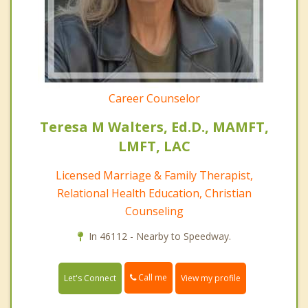
Career Counselor
Teresa M Walters, Ed.D., MAMFT,
LMFT, LAC
Licensed Marriage & Family Therapist,
Relational Health Education, Christian
Counseling
In 46112 - Nearby to Speedway.
Call me
Let's Connect
View my profile