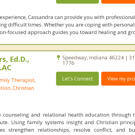
 experience, Cassandra can provide you with professional
ng difficult times. Whether you are coping with personal
ution-focused approach guides you toward healing and gr
s, Ed.D.,
Speedway, Indiana 46224 | 31
1776
LAC
Let's Connect
View my prof
mily Therapist,
tion, Christian
e counseling and relational health education through 
tute. Using family systems insight and Christian princip
s strengthen relationships, resolve conflict, and bu