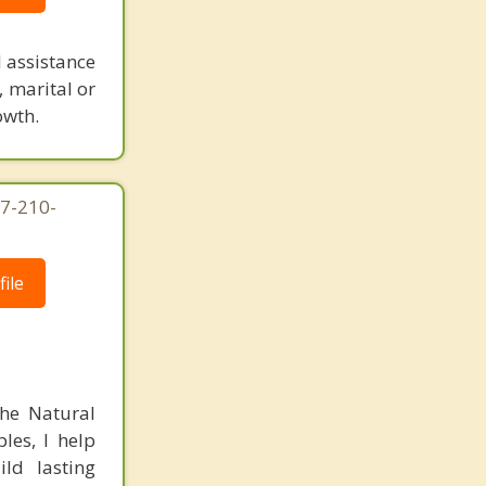
 assistance
, marital or
owth.
7-210-
ile
the Natural
les, I help
ild lasting