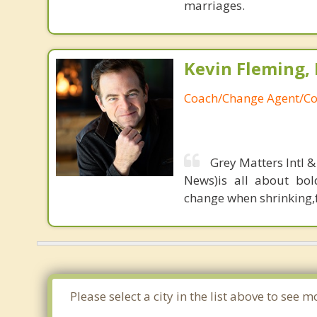
marriages.
Kevin Fleming, 
Coach/Change Agent/Co
Grey Matters Intl &
News)is all about bol
change when shrinking,fe
Please select a city in the list above to se