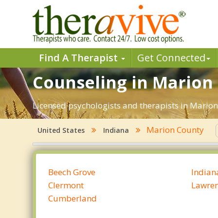
Find A Therapist
Get Connected
Counseling in Marion 
Licensed psychologists and therapists in Marion 
Marion County
United States
Indiana
Beech Grove
Indian
Clermont
Lawre
Cumberland