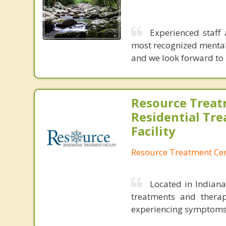
Experienced staff
most recognized mental 
and we look forward to 
Resource Treat
Residential Tr
Facility
Resource Treatment Ce
Located in Indiana
treatments and thera
experiencing symptoms 