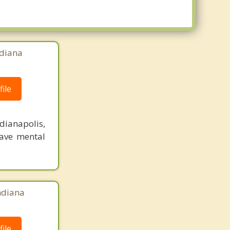
ndiana
ile
dianapolis,
have mental
Indiana
ile