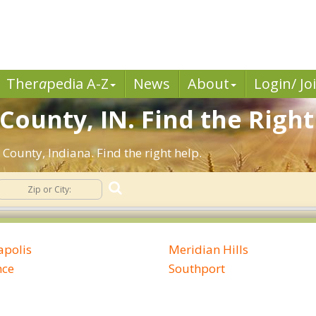
Ther
a
pedia A-Z
News
About
Login/ Jo
County, IN. Find the Right
County, Indiana. Find the right help.
apolis
Meridian Hills
nce
Southport