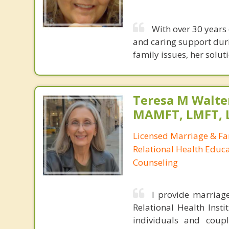
With over 30 years
and caring support duri
family issues, her sol
Teresa M Walter
MAMFT, LMFT, 
Licensed Marriage & Fa
Relational Health Educa
Counseling
I provide marriag
Relational Health Insti
individuals and couple