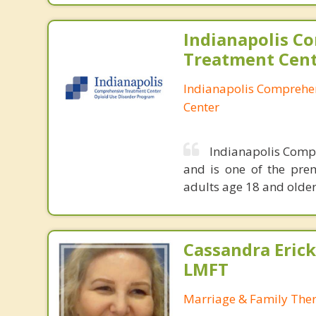
Indianapolis C
Treatment Cen
Indianapolis Comprehe
Center
Indianapolis Compr
and is one of the prem
adults age 18 and older
Cassandra Erick
LMFT
Marriage & Family Ther