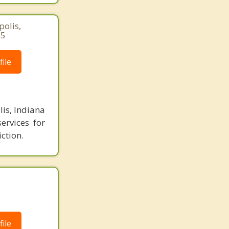
polis,
85
ile
is, Indiana
ervices for
ction.
ile