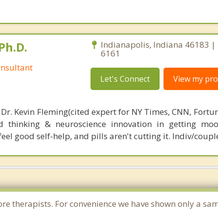
Ph.D.
Indianapolis, Indiana 46183 |
6161
nsultant
Let's Connect
View my prof
 Dr. Kevin Fleming(cited expert for NY Times, CNN, Fortu
d thinking & neuroscience innovation in getting moo
el good self-help, and pills aren't cutting it. Indiv/coupl
e more therapists. For convenience we have shown only a sa