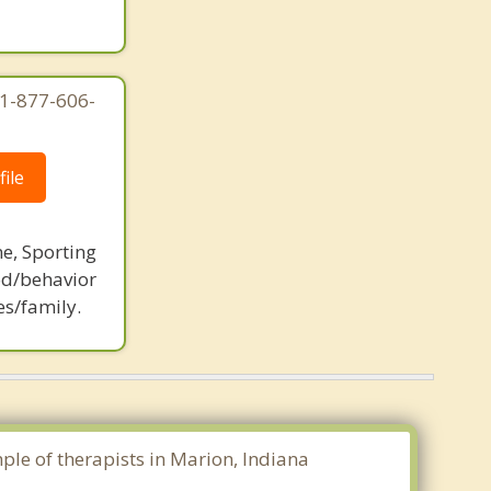
 1-877-606-
ile
ne, Sporting
d/behavior
es/family.
mple of therapists in Marion, Indiana