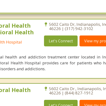
oral Health
5602 Caito Dr, Indianapolis, I
46226 | (317) 942-3102
ioral Health
Let's Connect
View my prof
lth Hospital
l health and addiction treatment center located in In
ioral Health Hospital provides care for patients who 
isorders and addictions.
oral Health
5602 Caito Dr., Indianapolis, 
46226 | (844) 827-1912
Let's Connect
View my prof