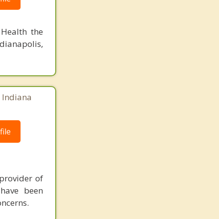
 Health the
dianapolis,
, Indiana
ile
provider of
 have been
oncerns.