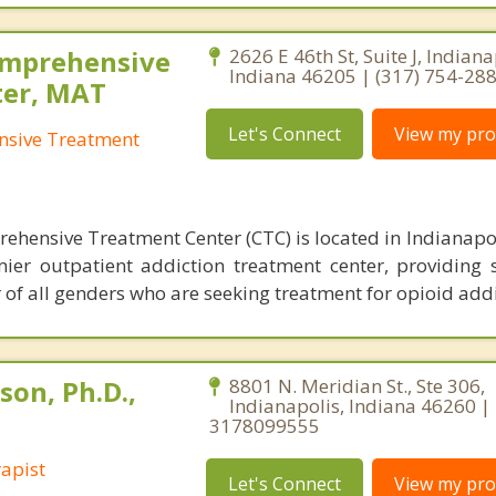
omprehensive
2626 E 46th St, Suite J, Indiana
Indiana 46205 | (317) 754-28
ter, MAT
Let's Connect
View my prof
nsive Treatment
ehensive Treatment Center (CTC) is located in Indianapol
ier outpatient addiction treatment center, providing s
 of all genders who are seeking treatment for opioid addi
son, Ph.D.,
8801 N. Meridian St., Ste 306,
Indianapolis, Indiana 46260 |
3178099555
apist
Let's Connect
View my prof