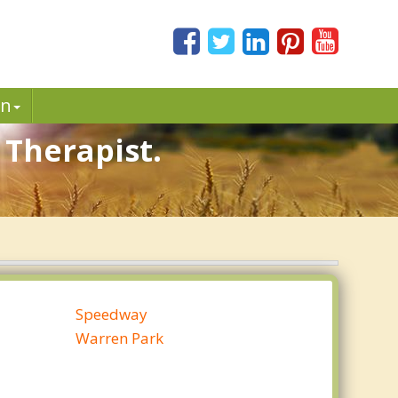
in
 Therapist.
Speedway
Warren Park