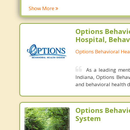
Show More
Options Behavi
Hospital, Behav
Options Behavioral Hea
As a leading menta
Indiana, Options Behav
and behavioral health d
Options Behavi
System