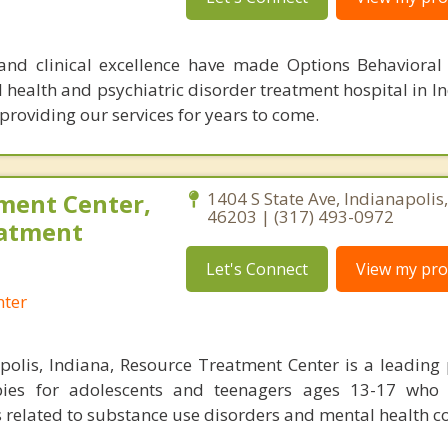
 and clinical excellence have made Options Behavioral
health and psychiatric disorder treatment hospital in In
providing our services for years to come.
ment Center,
1404 S State Ave, Indianapolis
46203 | (317) 493-0972
eatment
Let's Connect
View my prof
nter
polis, Indiana, Resource Treatment Center is a leading 
pies for adolescents and teenagers ages 13-17 who
related to substance use disorders and mental health c