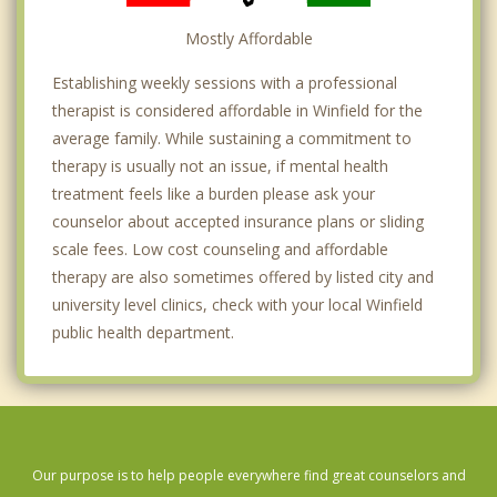
Mostly Affordable
Establishing weekly sessions with a professional
therapist is considered affordable in Winfield for the
average family. While sustaining a commitment to
therapy is usually not an issue, if mental health
treatment feels like a burden please ask your
counselor about accepted insurance plans or sliding
scale fees. Low cost counseling and affordable
therapy are also sometimes offered by listed city and
university level clinics, check with your local Winfield
public health department.
Our purpose is to help people everywhere find great counselors and