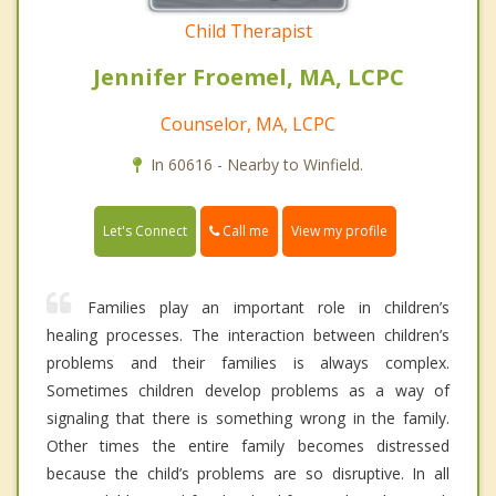
Child Therapist
Jennifer Froemel, MA, LCPC
Counselor, MA, LCPC
In 60616 - Nearby to Winfield.
Call me
Let's Connect
View my profile
Families play an important role in children’s
healing processes. The interaction between children’s
problems and their families is always complex.
Sometimes children develop problems as a way of
signaling that there is something wrong in the family.
Other times the entire family becomes distressed
because the child’s problems are so disruptive. In all