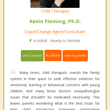
Child Therapist
Kevin Fleming, Ph.D.
Coach/Change Agent/Consultant
In 60608 - Nearby to Winfield.
Call me
Let's Connect
View my profile
Many times, child therapists overdo the family
system in their quest to seek effective solutions for
emotional, learning or behavioral concerns with young
children. And many times doctors overpathologize
issues that shouldn’t be medicated necessarily. This
leaves parents wondering what is the best route for
their child? Introducing brainwave optimization