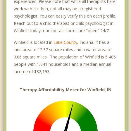
experienced. Please note that while all therapists here
work with children, not all may be a registered
psychologist. You can easily verify this on each profile.
Reach out to a child therapist or child psychologist in
Winfield today, our contact forms are "open" 24/7.
Winfield is located in
Lake County
, Indiana. It has a
land area of 12.37 square miles and a water area of
0.06 square miles. The population of Winfield is 5,406
people with 1,641 households and a median annual
income of $82,193. .
Therapy Affordability Meter for Winfield, IN