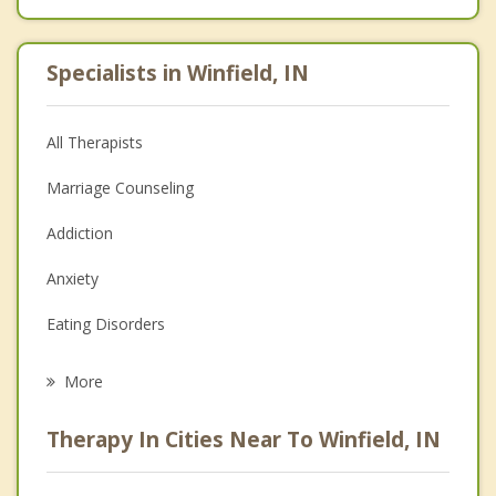
Specialists in Winfield, IN
All Therapists
Marriage Counseling
Addiction
Anxiety
Eating Disorders
Career
More
Psychologist
Therapy In Cities Near To Winfield, IN
Anger Management