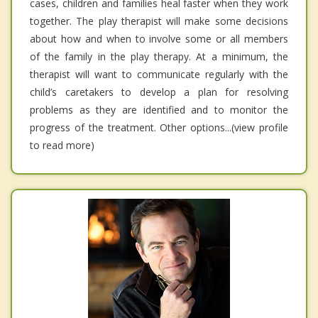
cases, children and families heal faster when they work
together. The play therapist will make some decisions
about how and when to involve some or all members
of the family in the play therapy. At a minimum, the
therapist will want to communicate regularly with the
child’s caretakers to develop a plan for resolving
problems as they are identified and to monitor the
progress of the treatment. Other options...(view profile
to read more)