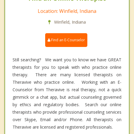
Location: Winfield, Indiana
Winfield, Indiana
Find an E-Counselor
Still searching? We want you to know we have GREAT
therapists for you to speak with who practice online
therapy. There are many licensed therapists on
Theravive who practice online. Working with an E-
Counselor from Theravive is real therapy, not a quick
gimmick or a chat app, but actual counseling governed
by ethics and regulatory bodies. Search our online
therapists who provide professional counseling services
over Skype, Email and/or Phone. All therapists on
Theravive are licensed and registered professionals.