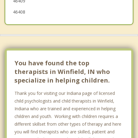
46409
46408
You have found the top
therapists in Winfield, IN who
specialize in helping children.
Thank you for visiting our Indiana page of licensed
child psychologists and child therapists in Winfield,
Indiana who are trained and experienced in helping
children and youth. Working with children requires a
different skillset from other types of therapy and here
you will find therapists who are skilled, patient and