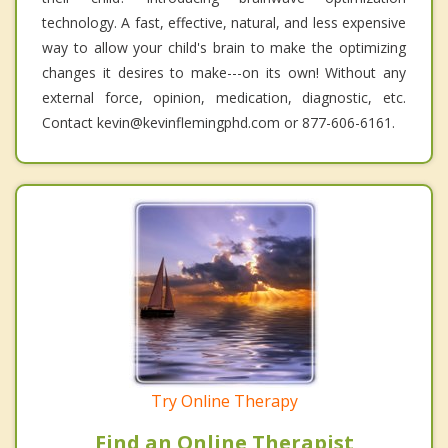
technology. A fast, effective, natural, and less expensive
way to allow your child's brain to make the optimizing
changes it desires to make---on its own! Without any
external force, opinion, medication, diagnostic, etc.
Contact kevin@kevinflemingphd.com or 877-606-6161.
Try Online Therapy
Find an Online Therapist