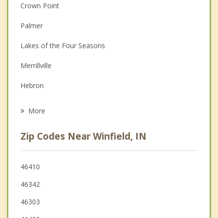
Christian Counseling
Crown Point
Couples Counseling
Palmer
Depression
Lakes of the Four Seasons
Family Counseling
Merrillville
Grief Counseling
Hebron
Psychotherapist
Hobart
More
Cedar Lake
Zip Codes Near Winfield, IN
St. John
New Chicago
46410
46342
Schererville
46303
Lowell