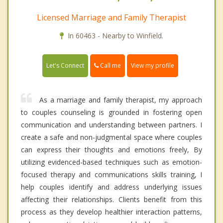
Licensed Marriage and Family Therapist
In 60463 - Nearby to Winfield.
Call me
Let's Connect
View my profile
As a marriage and family therapist, my approach
to couples counseling is grounded in fostering open
communication and understanding between partners. I
create a safe and non-judgmental space where couples
can express their thoughts and emotions freely, By
utilizing evidenced-based techniques such as emotion-
focused therapy and communications skills training, I
help couples identify and address underlying issues
affecting their relationships. Clients benefit from this
process as they develop healthier interaction patterns,