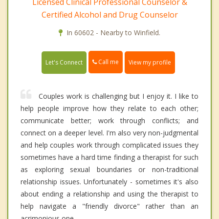
Licensed Clinical Professional Counselor &
Certified Alcohol and Drug Counselor
In 60602 - Nearby to Winfield.
Call me
Let's Connect
View my profile
Couples work is challenging but I enjoy it. I like to
help people improve how they relate to each other;
communicate better; work through conflicts; and
connect on a deeper level. I'm also very non-judgmental
and help couples work through complicated issues they
sometimes have a hard time finding a therapist for such
as exploring sexual boundaries or non-traditional
relationship issues. Unfortunately - sometimes it's also
about ending a relationship and using the therapist to
help navigate a "friendly divorce" rather than an
acrimonious one.