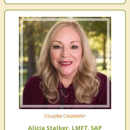
Couples Counselor
Alicia Stalker, LMFT, SAP