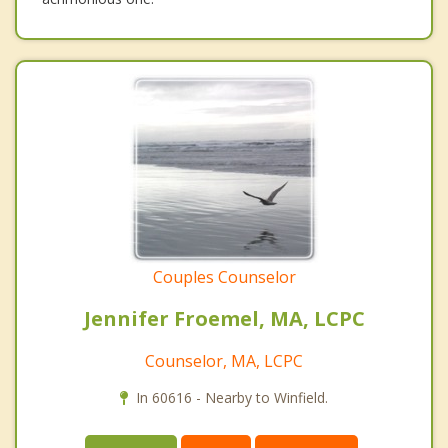
Couples Counselor
Jennifer Froemel, MA, LCPC
Counselor, MA, LCPC
In 60616 - Nearby to Winfield.