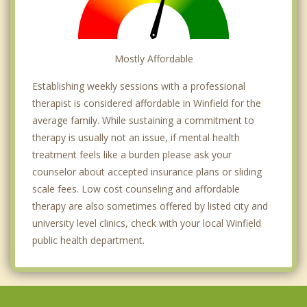
Mostly Affordable
Establishing weekly sessions with a professional
therapist is considered affordable in Winfield for the
average family. While sustaining a commitment to
therapy is usually not an issue, if mental health
treatment feels like a burden please ask your
counselor about accepted insurance plans or sliding
scale fees. Low cost counseling and affordable
therapy are also sometimes offered by listed city and
university level clinics, check with your local Winfield
public health department.