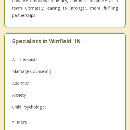
enhance emotional intimacy, and build resilience as a
team ultimately leading to stronger, more fulfilling
partnerships.
Specialists in Winfield, IN
All Therapists
Marriage Counseling
Addiction
Anxiety
Child Psychologist
Eating Disorders
More