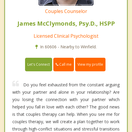
Couples Counselor
James McClymonds, Psy.D., HSPP
Licensed Clinical Psychologist
In 60606 - Nearby to Winfield.
Call me
Let's Connect
View my profile
Do you feel exhausted from the constant arguing
with your partner and alone in your relationship? Are
you losing the connection with your partner which
helped you fall in love with each other? The good news
is that couples therapy can help. When you see me for
couples therapy, we will create a plan together to work
through high-conflict situations and stressful transitions