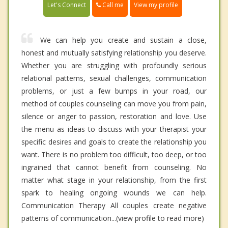
Call me
Let's Connect
View my profile
We can help you create and sustain a close,
honest and mutually satisfying relationship you deserve.
Whether you are struggling with profoundly serious
relational patterns, sexual challenges, communication
problems, or just a few bumps in your road, our
method of couples counseling can move you from pain,
silence or anger to passion, restoration and love. Use
the menu as ideas to discuss with your therapist your
specific desires and goals to create the relationship you
want. There is no problem too difficult, too deep, or too
ingrained that cannot benefit from counseling. No
matter what stage in your relationship, from the first
spark to healing ongoing wounds we can help.
Communication Therapy All couples create negative
patterns of communication...(view profile to read more)