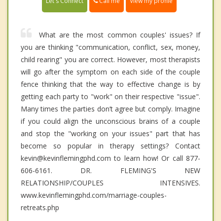
Call me
Let's Connect
View my profile
What are the most common couples' issues? If
you are thinking "communication, conflict, sex, money,
child rearing" you are correct. However, most therapists
will go after the symptom on each side of the couple
fence thinking that the way to effective change is by
getting each party to "work" on their respective "issue".
Many times the parties don’t agree but comply. Imagine
if you could align the unconscious brains of a couple
and stop the "working on your issues" part that has
become so popular in therapy settings? Contact
kevin@kevinflemingphd.com to learn how! Or call 877-
606-6161. DR. FLEMING'S NEW
RELATIONSHIP/COUPLES INTENSIVES.
www.kevinflemingphd.com/marriage-couples-
retreats.php