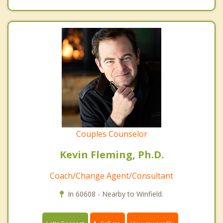
Couples Counselor
Kevin Fleming, Ph.D.
Coach/Change Agent/Consultant
In 60608 - Nearby to Winfield.