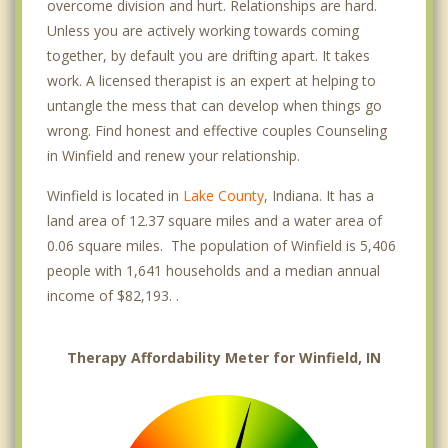
overcome division and hurt. Relationships are hard.
Unless you are actively working towards coming
together, by default you are drifting apart. It takes
work. A licensed therapist is an expert at helping to
untangle the mess that can develop when things go
wrong. Find honest and effective couples Counseling
in Winfield and renew your relationship.
Winfield is located in
Lake County
, Indiana. It has a
land area of 12.37 square miles and a water area of
0.06 square miles. The population of Winfield is 5,406
people with 1,641 households and a median annual
income of $82,193. .
Therapy Affordability Meter for Winfield, IN