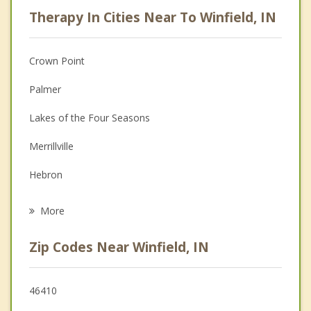
Career
Therapy In Cities Near To Winfield, IN
Psychologist
Anger Management
Crown Point
Christian Counseling
Palmer
Depression
Lakes of the Four Seasons
Family Counseling
Merrillville
Grief Counseling
Hebron
Psychotherapist
Hobart
More
Cedar Lake
Zip Codes Near Winfield, IN
St. John
New Chicago
46410