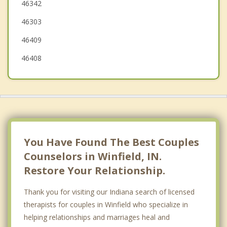
46342
Schererville
46303
Lowell
46409
46408
You Have Found The Best Couples
Counselors in Winfield, IN.
Restore Your Relationship.
Thank you for visiting our Indiana search of licensed
therapists for couples in Winfield who specialize in
helping relationships and marriages heal and