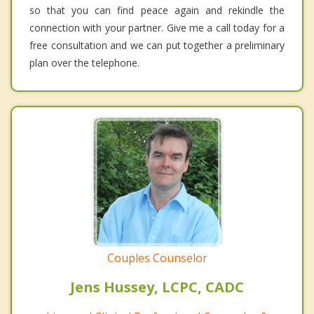
so that you can find peace again and rekindle the
connection with your partner. Give me a call today for a
free consultation and we can put together a preliminary
plan over the telephone.
Couples Counselor
Jens Hussey, LCPC, CADC