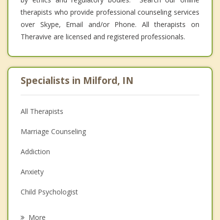
therapists who provide professional counseling services
over Skype, Email and/or Phone. All therapists on
Theravive are licensed and registered professionals.
Specialists in Milford, IN
All Therapists
Marriage Counseling
Addiction
Anxiety
Child Psychologist
Eating Disorders
More