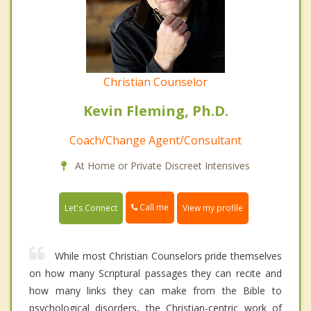
Christian Counselor
Kevin Fleming, Ph.D.
Coach/Change Agent/Consultant
At Home or Private Discreet Intensives
Call me
Let's Connect
View my profile
While most Christian Counselors pride themselves
on how many Scriptural passages they can recite and
how many links they can make from the Bible to
psychological disorders, the Christian-centric work of