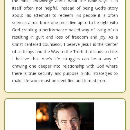
the Bible, knowledge about what the Bible says is in
itself often not helpful. Instead of being God's story
about His attempts to redeem His people it is often
seen as a rule book one must live up to to be right with
God creating a performance based way of living often
resulting in guilt and loss of freedom and joy. As a
Christ-centered counselor, I believe Jesus is the Center
of all things and the Way to the Truth that leads to Life.
I believe that one's life struggles can be a way of
drawing one deeper into relationship with God where
there is true security and purpose. Sinful strategies to
make life work must be identified and turned from.