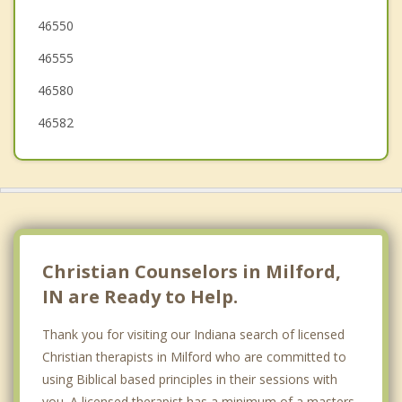
46550
Ligonier
46555
Bremen
46580
Bourbon
46582
Christian Counselors in Milford,
IN are Ready to Help.
Thank you for visiting our Indiana search of licensed
Christian therapists in Milford who are committed to
using Biblical based principles in their sessions with
you. A licensed therapist has a minimum of a masters