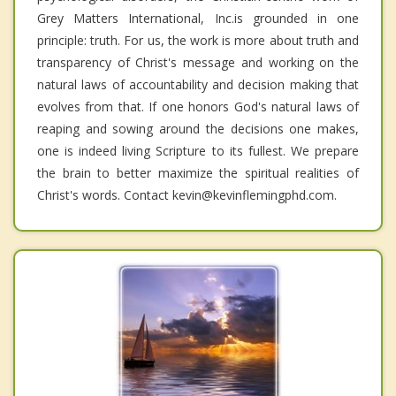
Grey Matters International, Inc.is grounded in one
principle: truth. For us, the work is more about truth and
transparency of Christ's message and working on the
natural laws of accountability and decision making that
evolves from that. If one honors God's natural laws of
reaping and sowing around the decisions one makes,
one is indeed living Scripture to its fullest. We prepare
the brain to better maximize the spiritual realities of
Christ's words. Contact kevin@kevinflemingphd.com.