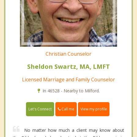
Christian Counselor
Sheldon Swartz, MA, LMFT
Licensed Marriage and Family Counselor
In 46528 - Nearby to Milford.
Call me
Let's Connect
View my profile
No matter how much a client may know about