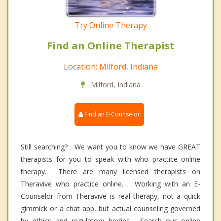
Try Online Therapy
Find an Online Therapist
Location: Milford, Indiana
Milford, Indiana
Find an E-Counselor
Still searching? We want you to know we have GREAT
therapists for you to speak with who practice online
therapy. There are many licensed therapists on
Theravive who practice online. Working with an E-
Counselor from Theravive is real therapy, not a quick
gimmick or a chat app, but actual counseling governed
by ethics and regulatory bodies. Search our online