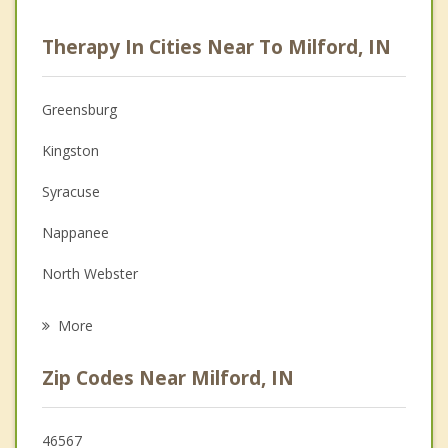
Career
Therapy In Cities Near To Milford, IN
Psychologist
Anger Management
Greensburg
Couples Counseling
Kingston
Depression
Syracuse
Family Counseling
Nappanee
Grief Counseling
North Webster
Psychotherapist
Warsaw
More
Goshen
Zip Codes Near Milford, IN
Wakarusa
Winona Lake
46567