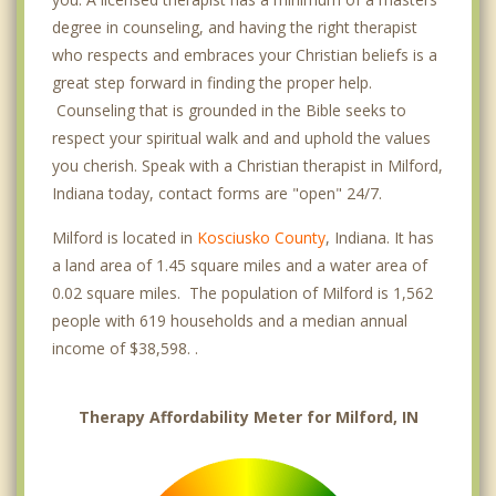
degree in counseling, and having the right therapist
who respects and embraces your Christian beliefs is a
great step forward in finding the proper help.
Counseling that is grounded in the Bible seeks to
respect your spiritual walk and and uphold the values
you cherish. Speak with a Christian therapist in Milford,
Indiana today, contact forms are "open" 24/7.
Milford is located in
Kosciusko County
, Indiana. It has
a land area of 1.45 square miles and a water area of
0.02 square miles. The population of Milford is 1,562
people with 619 households and a median annual
income of $38,598. .
Therapy Affordability Meter for Milford, IN