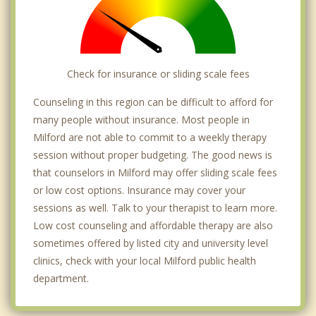
Check for insurance or sliding scale fees
Counseling in this region can be difficult to afford for
many people without insurance. Most people in
Milford are not able to commit to a weekly therapy
session without proper budgeting. The good news is
that counselors in Milford may offer sliding scale fees
or low cost options. Insurance may cover your
sessions as well. Talk to your therapist to learn more.
Low cost counseling and affordable therapy are also
sometimes offered by listed city and university level
clinics, check with your local Milford public health
department.