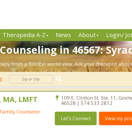
Ther
a
pedia A-Z
News
About
Login/ Jo
 Counseling in 46567: Syrac
erapy from a Biblical world view. Ask your therapist abou
ng
, MA, LMFT
109 E. Clinton St. Ste. 11, Gosh
46528 | 574 533 2812
Family Counselor
Let's Connect
View my prof