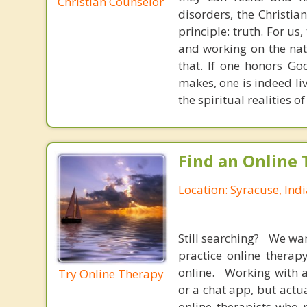
Christian Counselor
disorders, the Christia
principle: truth. For u
and working on the nat
that. If one honors Go
makes, one is indeed liv
the spiritual realities 
Find an Online 
Location: Syracuse, Ind
Still searching? We wa
practice online therap
online. Working with a
Try Online Therapy
or a chat app, but actu
online therapists who 