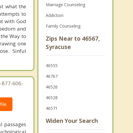
Marriage Counseling
t what the
 attempts to
Addiction
ht with God
Family Counseling
 freedom and
d the Way to
Zips Near to 46567,
 drawing one
Syracuse
se. Sinful
46555
46767
1-877-606-
46526
46528
ile
46571
Widen Your Search
al passages
chological