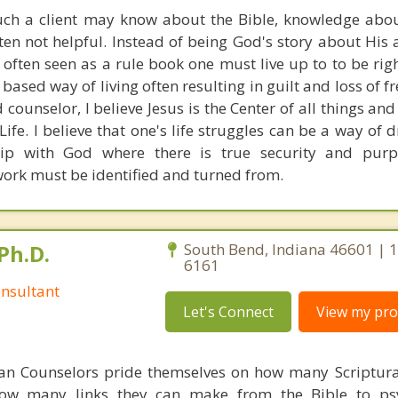
h a client may know about the Bible, knowledge abou
often not helpful. Instead of being God's story about His
 often seen as a rule book one must live up to to be rig
based way of living often resulting in guilt and loss of
d counselor, I believe Jesus is the Center of all things an
Life. I believe that one's life struggles can be a way of
hip with God where there is true security and purpo
 work must be identified and turned from.
Ph.D.
South Bend, Indiana 46601 | 
6161
nsultant
Let's Connect
View my prof
ian Counselors pride themselves on how many Scriptur
how many links they can make from the Bible to psy