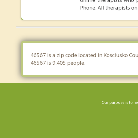
Phone. All therapists on
46567 is a zip code located in Kosciusko Cou
46567 is 9,405 people.
Our purpose is to he