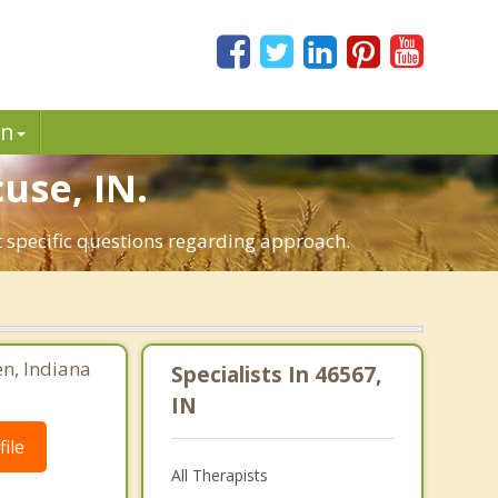
in
use, IN.
t specific questions regarding approach.
en, Indiana
Specialists In 46567,
IN
ile
All Therapists