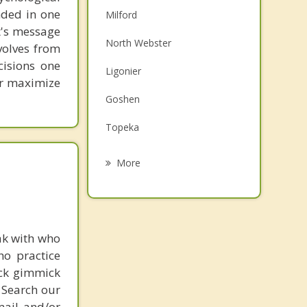
unded in one
Milford
st's message
North Webster
volves from
cisions one
Ligonier
ter maximize
Goshen
Topeka
Nappanee
More
Warsaw
Winona Lake
ak with who
Pierceton
ho practice
Wakarusa
ick gimmick
 Search our
mail and/or