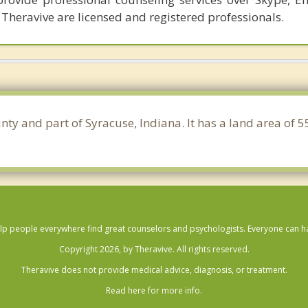
 Theravive are licensed and registered professionals.
nty and part of Syracuse, Indiana. It has a land area of
lp people everywhere find great counselors and psychologists. Everyone can have
Copyright 2026, by Theravive. All rights reserved.
Theravive does not provide medical advice, diagnosis, or treatment.
Read here for more info.