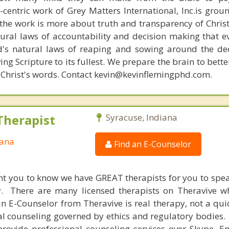
n-centric work of Grey Matters International, Inc.is gro
s, the work is more about truth and transparency of Chri
ural laws of accountability and decision making that e
d's natural laws of reaping and sowing around the de
ing Scripture to its fullest. We prepare the brain to bet
of Christ's words. Contact kevin@kevinflemingphd.com.
Therapist
Syracuse, Indiana
iana
Find an E-Counselor
nt you to know we have GREAT therapists for you to spe
y. There are many licensed therapists on Theravive w
n E-Counselor from Theravive is real therapy, not a qu
al counseling governed by ethics and regulatory bodies.
provide professional counseling services over Skype, E