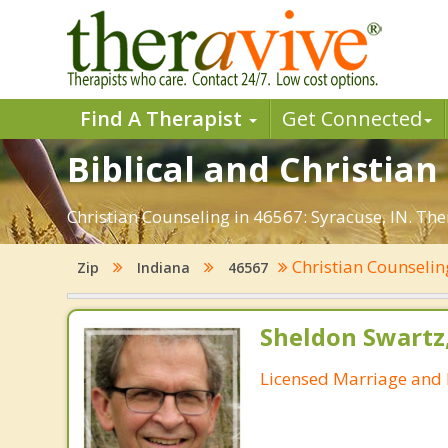
Find A Therapist
Get Connected
Biblical and Christian
Christian Counseling in 46567: Syracuse, IN. Th
Christian Counseli
Zip
Indiana
46567
Sheldon Swartz
Licensed Marriage and 