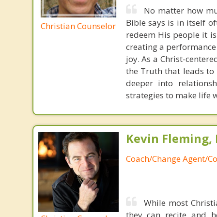
No matter how muc
Bible says is in itself 
Christian Counselor
redeem His people it is
creating a performance 
joy. As a Christ-centere
the Truth that leads to 
deeper into relations
strategies to make life
Kevin Fleming, 
Coach/Change Agent/Co
While most Christ
they can recite and 