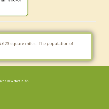
 55.623 square miles. The population of
 a new start in life.