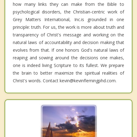
how many links they can make from the Bible to
psychological disorders, the Christian-centric work of
Grey Matters International, Inc.is grounded in one
principle: truth. For us, the work is more about truth and
transparency of Christ's message and working on the
natural laws of accountability and decision making that
evolves from that. If one honors God's natural laws of
reaping and sowing around the decisions one makes,
one is indeed living Scripture to its fullest. We prepare
the brain to better maximize the spiritual realities of
Christ's words. Contact kevin@kevinflemingphd.com.