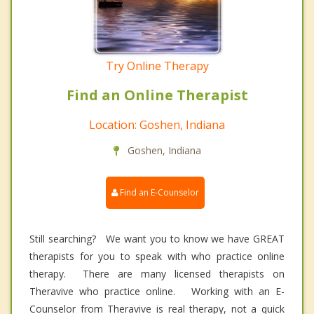
Try Online Therapy
Find an Online Therapist
Location: Goshen, Indiana
Goshen, Indiana
Find an E-Counselor
Still searching? We want you to know we have GREAT
therapists for you to speak with who practice online
therapy. There are many licensed therapists on
Theravive who practice online. Working with an E-
Counselor from Theravive is real therapy, not a quick