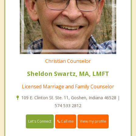
Christian Counselor
Sheldon Swartz, MA, LMFT
Licensed Marriage and Family Counselor
109 E. Clinton St. Ste. 11, Goshen, Indiana 46528 |
574 533 2812
Call me
Let's Connect
View my profile