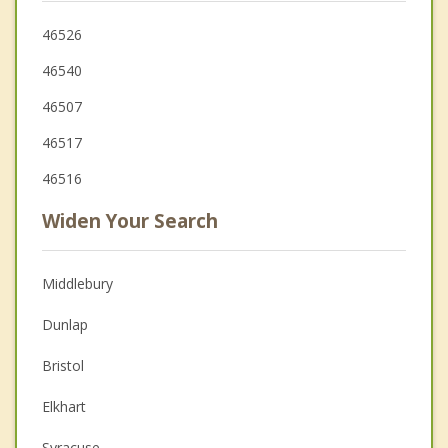
46526
46540
46507
46517
46516
Widen Your Search
Middlebury
Dunlap
Bristol
Elkhart
Syracuse