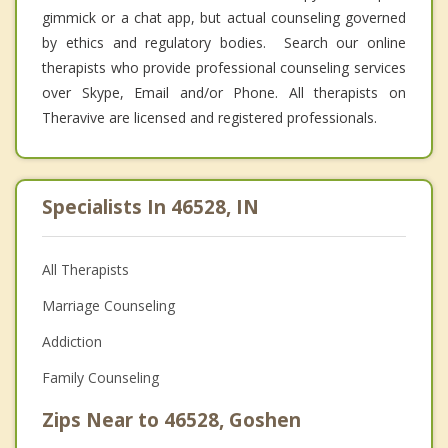
gimmick or a chat app, but actual counseling governed
by ethics and regulatory bodies. Search our online
therapists who provide professional counseling services
over Skype, Email and/or Phone. All therapists on
Theravive are licensed and registered professionals.
Specialists In 46528, IN
All Therapists
Marriage Counseling
Addiction
Family Counseling
Zips Near to 46528, Goshen