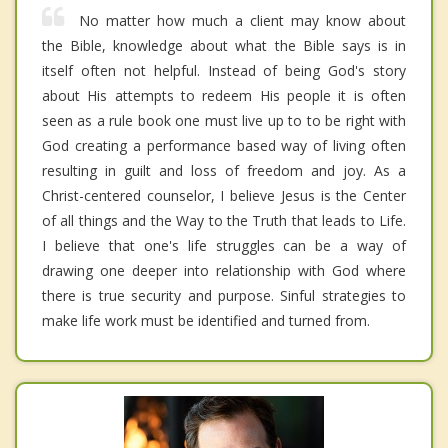
No matter how much a client may know about
the Bible, knowledge about what the Bible says is in
itself often not helpful. Instead of being God's story
about His attempts to redeem His people it is often
seen as a rule book one must live up to to be right with
God creating a performance based way of living often
resulting in guilt and loss of freedom and joy. As a
Christ-centered counselor, I believe Jesus is the Center
of all things and the Way to the Truth that leads to Life.
I believe that one's life struggles can be a way of
drawing one deeper into relationship with God where
there is true security and purpose. Sinful strategies to
make life work must be identified and turned from.