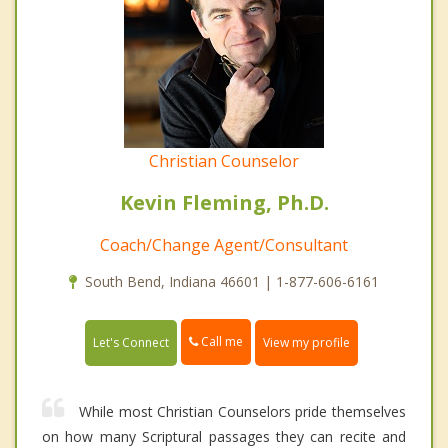
Christian Counselor
Kevin Fleming, Ph.D.
Coach/Change Agent/Consultant
South Bend, Indiana 46601 | 1-877-606-6161
Call me
Let's Connect
View my profile
While most Christian Counselors pride themselves
on how many Scriptural passages they can recite and