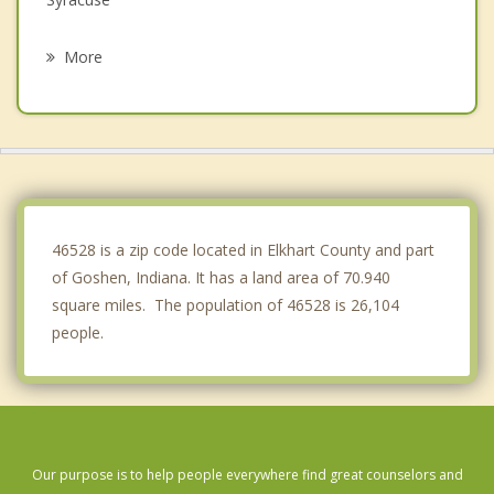
Wakarusa
More
Milford
Topeka
Ligonier
Nappanee
46528 is a zip code located in Elkhart County and part
of Goshen, Indiana. It has a land area of 70.940
square miles. The population of 46528 is 26,104
people.
Our purpose is to help people everywhere find great counselors and