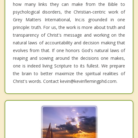
how many links they can make from the Bible to
psychological disorders, the Christian-centric work of
Grey Matters International, Inc.is grounded in one
principle: truth. For us, the work is more about truth and
transparency of Christ's message and working on the
natural laws of accountability and decision making that
evolves from that. If one honors God's natural laws of
reaping and sowing around the decisions one makes,
one is indeed living Scripture to its fullest. We prepare
the brain to better maximize the spiritual realities of
Christ's words. Contact kevin@kevinflemingphd.com.