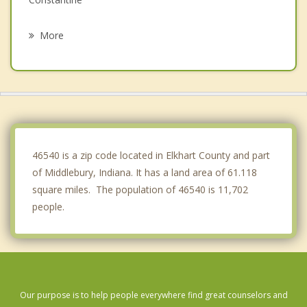
Topeka
More
Elkhart
Lagrange
Ligonier
Sturgis
46540 is a zip code located in Elkhart County and part
of Middlebury, Indiana. It has a land area of 61.118
square miles. The population of 46540 is 11,702
people.
Our purpose is to help people everywhere find great counselors and