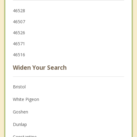
46528
46507
46526
46571
46516
Widen Your Search
Bristol
White Pigeon
Goshen
Dunlap
Constantine