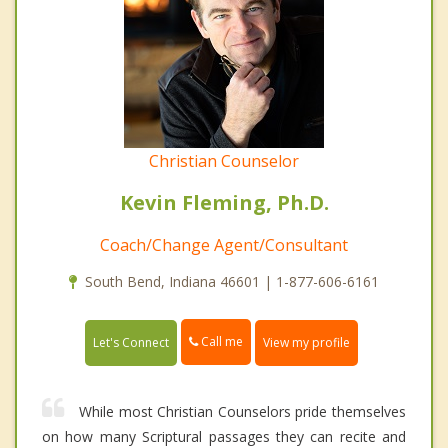
Christian Counselor
Kevin Fleming, Ph.D.
Coach/Change Agent/Consultant
South Bend, Indiana 46601 | 1-877-606-6161
Call me
Let's Connect
View my profile
While most Christian Counselors pride themselves
on how many Scriptural passages they can recite and