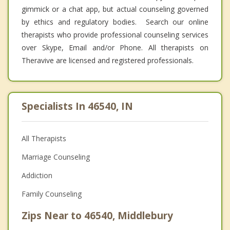
gimmick or a chat app, but actual counseling governed
by ethics and regulatory bodies. Search our online
therapists who provide professional counseling services
over Skype, Email and/or Phone. All therapists on
Theravive are licensed and registered professionals.
Specialists In 46540, IN
All Therapists
Marriage Counseling
Addiction
Family Counseling
Zips Near to 46540, Middlebury