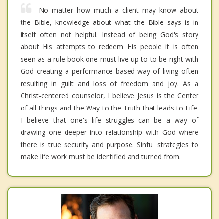
No matter how much a client may know about
the Bible, knowledge about what the Bible says is in
itself often not helpful. Instead of being God's story
about His attempts to redeem His people it is often
seen as a rule book one must live up to to be right with
God creating a performance based way of living often
resulting in guilt and loss of freedom and joy. As a
Christ-centered counselor, I believe Jesus is the Center
of all things and the Way to the Truth that leads to Life.
I believe that one's life struggles can be a way of
drawing one deeper into relationship with God where
there is true security and purpose. Sinful strategies to
make life work must be identified and turned from.