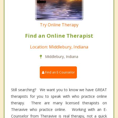
Try Online Therapy
Find an Online Therapist
Location: Middlebury, Indiana
Middlebury, Indiana
Find an E-Counselor
Still searching? We want you to know we have GREAT
therapists for you to speak with who practice online
therapy. There are many licensed therapists on
Theravive who practice online. Working with an E-
Counselor from Theravive is real therapy, not a quick