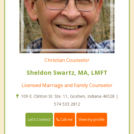
Christian Counselor
Sheldon Swartz, MA, LMFT
Licensed Marriage and Family Counselor
109 E. Clinton St. Ste. 11, Goshen, Indiana 46528 |
574 533 2812
Call me
Let's Connect
View my profile