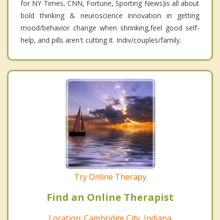
for NY Times, CNN, Fortune, Sporting News)is all about
bold thinking & neuroscience innovation in getting
mood/behavior change when shrinking,feel good self-
help, and pills aren't cutting it. Indiv/couples/family.
Try Online Therapy
Find an Online Therapist
Location: Cambridge City, Indiana