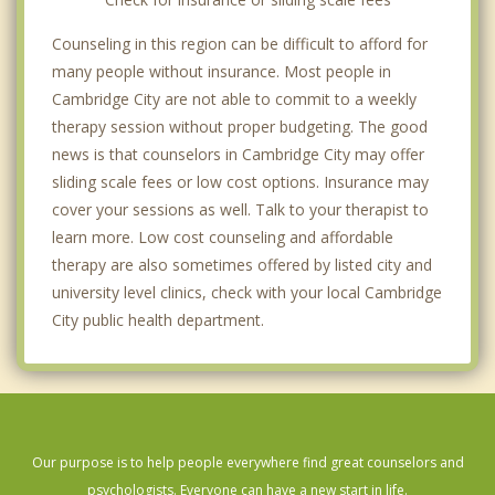
Counseling in this region can be difficult to afford for
many people without insurance. Most people in
Cambridge City are not able to commit to a weekly
therapy session without proper budgeting. The good
news is that counselors in Cambridge City may offer
sliding scale fees or low cost options. Insurance may
cover your sessions as well. Talk to your therapist to
learn more. Low cost counseling and affordable
therapy are also sometimes offered by listed city and
university level clinics, check with your local Cambridge
City public health department.
Our purpose is to help people everywhere find great counselors and
psychologists. Everyone can have a new start in life.