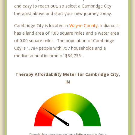
and easy to reach out, so select a Cambridge City
therapist above and start your new journey today.
Cambridge City is located in
Wayne County
, Indiana. It
has a land area of 1.00 square miles and a water area
of 0.00 square miles. The population of Cambridge
City is 1,784 people with 757 households and a
median annual income of $34,735. .
Therapy Affordability Meter for Cambridge City,
IN
Check for insurance or sliding scale fees