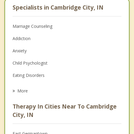
Specialists in Cambridge City, IN
Marriage Counseling
Addiction
Anxiety
Child Psychologist
Eating Disorders
Career
More
Psychologist
Therapy In Cities Near To Cambridge
Anger Management
City, IN
Christian Counseling
East Germantown