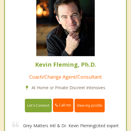
Kevin Fleming, Ph.D.
Coach/Change Agent/Consultant
At Home or Private Discreet Intensives
Call me
Let's Connect
View my profile
Grey Matters Intl & Dr. Kevin Fleming(cited expert