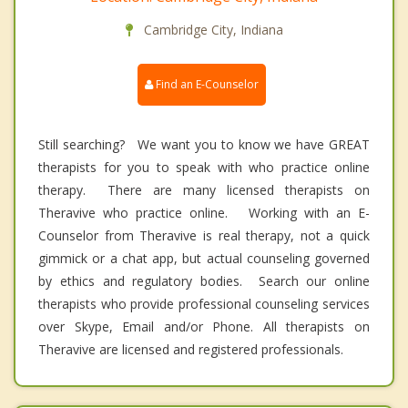
Cambridge City, Indiana
Find an E-Counselor
Still searching? We want you to know we have GREAT
therapists for you to speak with who practice online
therapy. There are many licensed therapists on
Theravive who practice online. Working with an E-
Counselor from Theravive is real therapy, not a quick
gimmick or a chat app, but actual counseling governed
by ethics and regulatory bodies. Search our online
therapists who provide professional counseling services
over Skype, Email and/or Phone. All therapists on
Theravive are licensed and registered professionals.