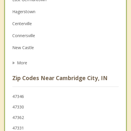
Couples Counseling
Hagerstown
Depression
Centerville
Family Counseling
Connersville
Grief Counseling
New Castle
Psychotherapist
Richmond
More
Liberty
Zip Codes Near Cambridge City, IN
Knightstown
Rushville
47346
47330
New Paris
47362
Lynn
47331