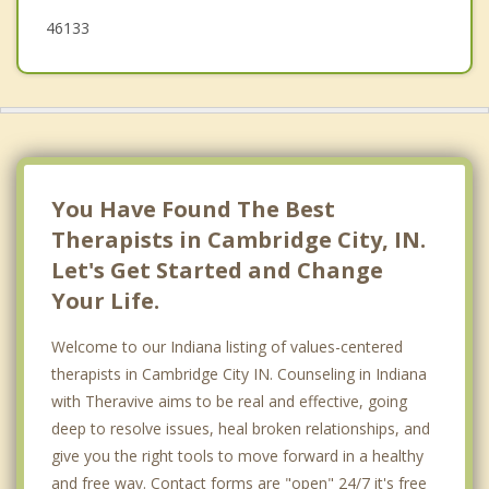
46133
You Have Found The Best
Therapists in Cambridge City, IN.
Let's Get Started and Change
Your Life.
Welcome to our Indiana listing of values-centered
therapists in Cambridge City IN. Counseling in Indiana
with Theravive aims to be real and effective, going
deep to resolve issues, heal broken relationships, and
give you the right tools to move forward in a healthy
and free way. Contact forms are "open" 24/7 it's free