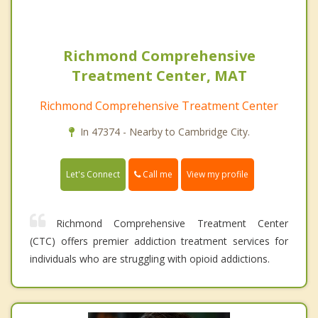
Richmond Comprehensive
Treatment Center, MAT
Richmond Comprehensive Treatment Center
In 47374 - Nearby to Cambridge City.
Call me
Let's Connect
View my profile
Richmond Comprehensive Treatment Center
(CTC) offers premier addiction treatment services for
individuals who are struggling with opioid addictions.