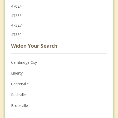
47024
47353
47327
47330
Widen Your Search
Cambridge City
Liberty
Centerville
Rushville
Brookville
Hagerstown