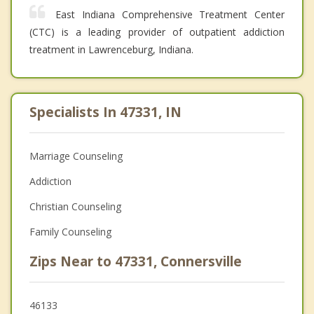
East Indiana Comprehensive Treatment Center
(CTC) is a leading provider of outpatient addiction
treatment in Lawrenceburg, Indiana.
Specialists In 47331, IN
Marriage Counseling
Addiction
Christian Counseling
Family Counseling
Zips Near to 47331, Connersville
46133