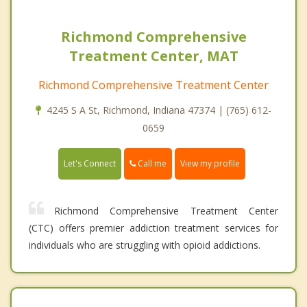
Richmond Comprehensive
Treatment Center, MAT
Richmond Comprehensive Treatment Center
4245 S A St, Richmond, Indiana 47374 | (765) 612-
0659
Call me
Let's Connect
View my profile
Richmond Comprehensive Treatment Center
(CTC) offers premier addiction treatment services for
individuals who are struggling with opioid addictions.