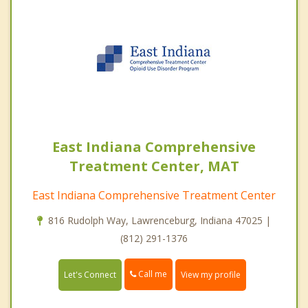
East Indiana Comprehensive
Treatment Center, MAT
East Indiana Comprehensive Treatment Center
816 Rudolph Way, Lawrenceburg, Indiana 47025 |
(812) 291-1376
Call me
Let's Connect
View my profile