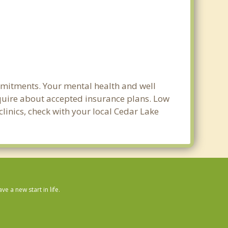
mmitments. Your mental health and well
 inquire about accepted insurance plans. Low
clinics, check with your local Cedar Lake
 a new start in life.