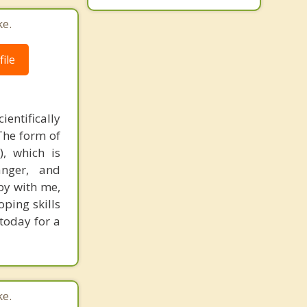
ke.
ile
ientifically
The form of
, which is
anger, and
py with me,
oping skills
 today for a
ke.