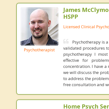
James McClymon
HSPP
Licensed Clinical Psycho
Psychotherapy is a 
validated procedures to
Psychotherapist
psychotherapy I most 
effective for proble
concentration. I have a
we will discuss the prob
to address the problem,
free consultation and w
Home Psych Serv