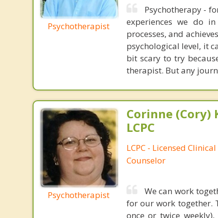
Psychotherapy - fo
experiences we do in 
Psychotherapist
processes, and achieves
psychological level, it 
bit scary to try becaus
therapist. But any journe
Corinne (Cory) 
LCPC
LCPC - Licensed Clinical
Counselor
We can work togeth
Psychotherapist
for our work together. 
once or twice weekly),