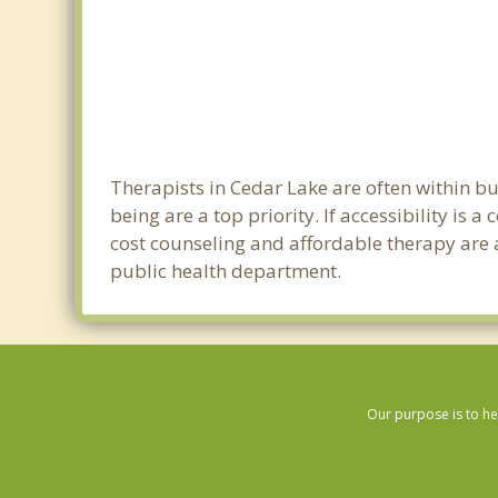
Therapists in Cedar Lake are often within b
being are a top priority. If accessibility is
cost counseling and affordable therapy are a
public health department.
Our purpose is to he