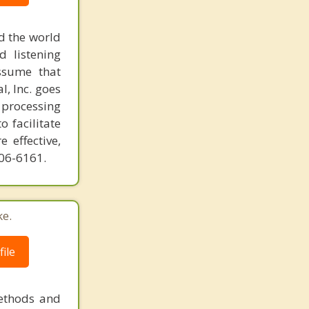
d the world
d listening
ssume that
l, Inc. goes
 processing
o facilitate
 effective,
606-6161.
ke.
ile
methods and