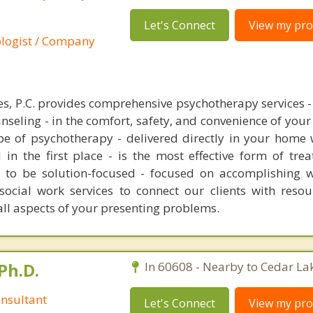
Let's Connect
View my prof
ologist / Company
s, P.C. provides comprehensive psychotherapy services - 
nseling - in the comfort, safety, and convenience of you
ype of psychotherapy - delivered directly in your home
 in the first place - is the most effective form of tre
s to be solution-focused - focused on accomplishing w
 social work services to connect our clients with resou
ll aspects of your presenting problems.
Ph.D.
In 60608 - Nearby to Cedar La
nsultant
Let's Connect
View my prof