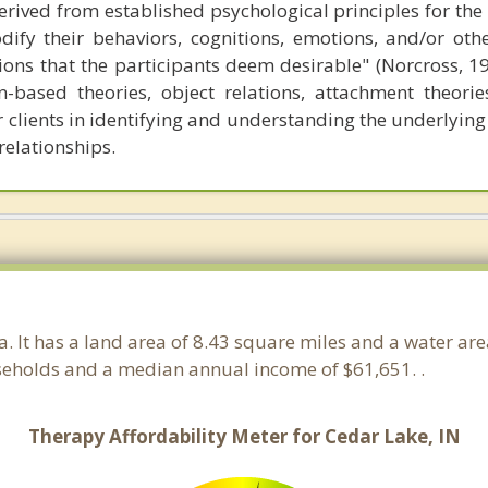
erived from established psychological principles for the
dify their behaviors, cognitions, emotions, and/or oth
ctions that the participants deem desirable" (Norcross, 1
based theories, object relations, attachment theorie
r clients in identifying and understanding the underlying
relationships.
na. It has a land area of 8.43 square miles and a water ar
seholds and a median annual income of $61,651. .
Therapy Affordability Meter for Cedar Lake, IN