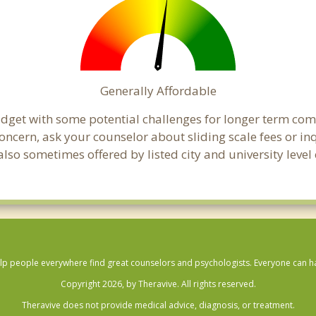
Generally Affordable
udget with some potential challenges for longer term co
 a concern, ask your counselor about sliding scale fees or
lso sometimes offered by listed city and university level 
lp people everywhere find great counselors and psychologists. Everyone can have
Copyright 2026, by Theravive. All rights reserved.
Theravive does not provide medical advice, diagnosis, or treatment.