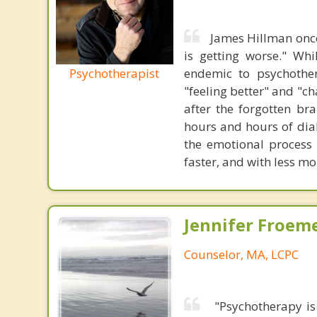
James Hillman once
is getting worse." Wh
Psychotherapist
endemic to psychothe
"feeling better" and "c
after the forgotten br
hours and hours of dial
the emotional process
faster, and with less 
Jennifer Froeme
Counselor, MA, LCPC
"Psychotherapy is 