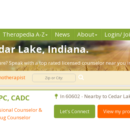
Ther
a
pedia A-Z
News
About
Login/ Jo
dar Lake, Indiana.
ture? Speak with a top rated licensed counselor near you i
hotherapist
CPC, CADC
In 60602 - Nearby to Cedar La
ssional Counselor &
Let's Connect
View my prof
rug Counselor