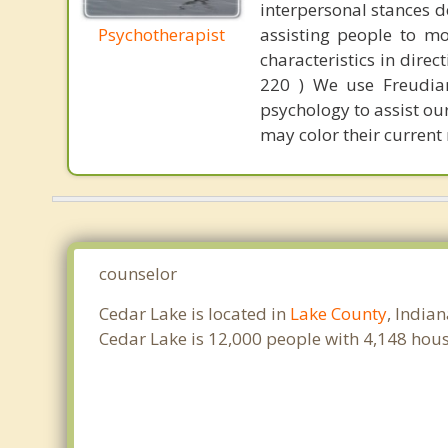
interpersonal stances d
Psychotherapist
assisting people to mo
characteristics in dire
220 ) We use Freudian-
psychology to assist ou
may color their current 
counselor
Cedar Lake is located in
Lake County
, India
Cedar Lake is 12,000 people with 4,148 hou