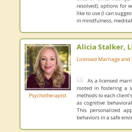
resolved), options for 
like to use (I can sugge
in mindfulness, meditati
Alicia Stalker, 
Licensed Marriage and 
As a licensed marr
rooted in fostering a s
Psychotherapist
methods to each client'
as cognitive behaviora
This personalized app
behaviors in a safe envi