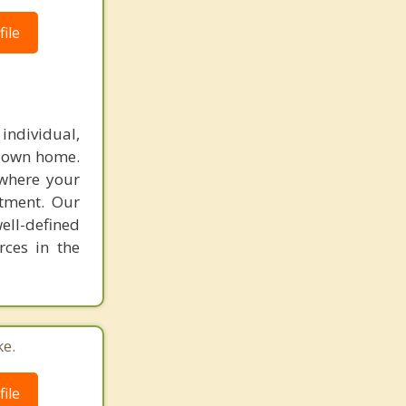
ile
individual,
r own home.
 where your
atment. Our
ell-defined
rces in the
ke.
ile