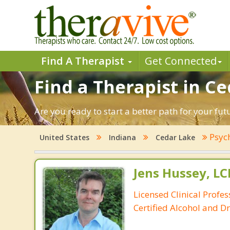
Find A Therapist
Get Connected
Find a Therapist in Ce
Are you ready to start a better path for your fu
Psyc
United States
Indiana
Cedar Lake
Jens Hussey, L
Licensed Clinical Profe
Certified Alcohol and D