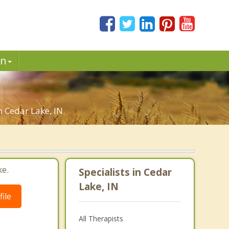
in
n Cedar Lake, IN.
ke.
Specialists in Cedar
Lake, IN
ile
All Therapists