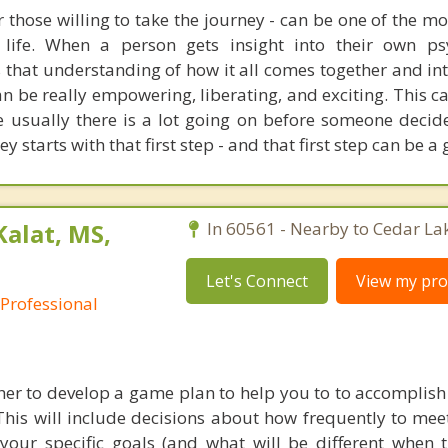
r those willing to take the journey - can be one of the m
life. When a person gets insight into their own psy
 that understanding of how it all comes together and int
can be really empowering, liberating, and exciting. This c
e usually there is a lot going on before someone decide
y starts with that first step - and that first step can be a 
Kalat, MS,
In 60561 - Nearby to Cedar La
Let's Connect
View my prof
 Professional
er to develop a game plan to help you to to accomplish
This will include decisions about how frequently to mee
 your specific goals (and what will be different when t