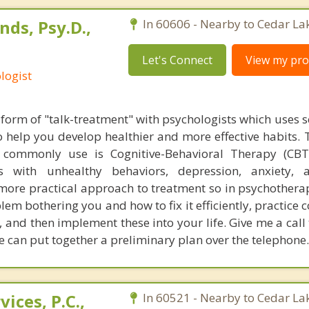
ds, Psy.D.,
In 60606 - Nearby to Cedar La
Let's Connect
View my prof
logist
form of "talk-treatment" with psychologists which uses sc
 help you develop healthier and more effective habits. 
commonly use is Cognitive-Behavioral Therapy (CBT)
ms with unhealthy behaviors, depression, anxiety, 
 more practical approach to treatment so in psychothera
lem bothering you and how to fix it efficiently, practice c
 and then implement these into your life. Give me a call
e can put together a preliminary plan over the telephone.
ices, P.C.,
In 60521 - Nearby to Cedar La