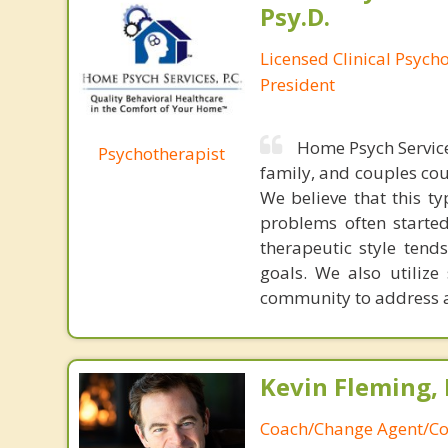
Psy.D.
Licensed Clinical Psych
President
Home Psych Service
Psychotherapist
family, and couples cou
We believe that this t
problems often started
therapeutic style tend
goals. We also utilize
community to address a
Kevin Fleming, 
Coach/Change Agent/Co