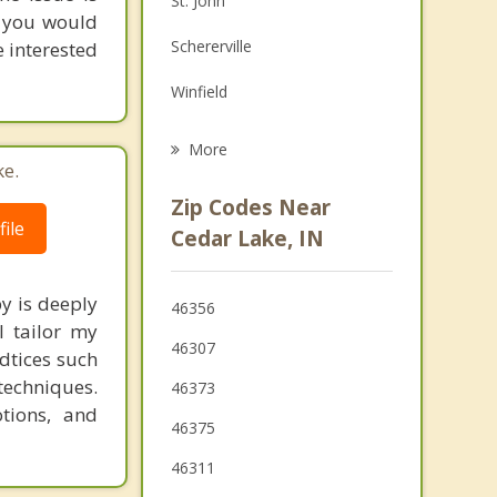
St. John
s you would
Family Counseling
Schererville
e interested
Grief Counseling
Winfield
Beecher
More
ke.
Dyer
Zip Codes Near
ile
Merrillville
Cedar Lake, IN
Crete
y is deeply
46356
Sauk Village
I tailor my
46307
adtices such
techniques.
46373
tions, and
46375
46311