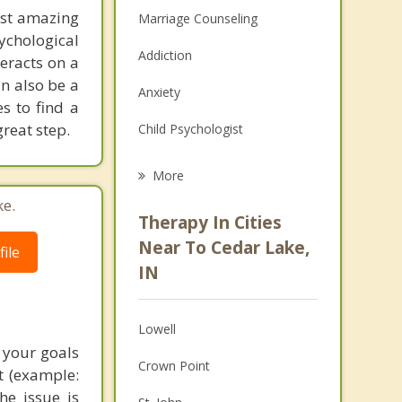
ost amazing
Marriage Counseling
chological
Addiction
eracts on a
an also be a
Anxiety
s to find a
great step.
Child Psychologist
Eating Disorders
More
Career
ke.
Therapy In Cities
Psychologist
Near To Cedar Lake,
ile
IN
Anger Management
Christian Counseling
Lowell
Couples Counseling
 your goals
Crown Point
t (example:
Depression
he issue is