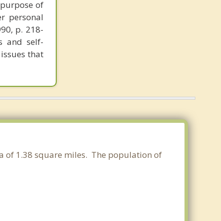
 purpose of
er personal
990, p. 218-
s and self-
 issues that
ea of 1.38 square miles. The population of