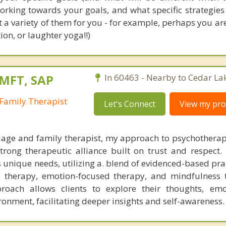
working towards your goals, and what specific strategie
st a variety of them for you - for example, perhaps you ar
on, or laughter yoga!!)
LMFT, SAP
In 60463 - Nearby to Cedar La
Family Therapist
Let's Connect
View my prof
iage and family therapist, my approach to psychotherap
trong therapeutic alliance built on trust and respect. 
s unique needs, utilizing a. blend of evidenced-based pr
l therapy, emotion-focused therapy, and mindfulness 
roach allows clients to explore their thoughts, emo
ronment, facilitating deeper insights and self-awareness.