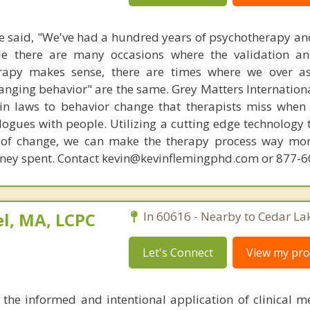
 said, "We've had a hundred years of psychotherapy an
ile there are many occasions where the validation an
rapy makes sense, there are times where we over a
hanging behavior" are the same. Grey Matters Internationa
ain laws to behavior change that therapists miss when
ogues with people. Utilizing a cutting edge technology t
 of change, we can make the therapy process way more
money spent. Contact kevin@kevinflemingphd.com or 877-
l, MA, LCPC
In 60616 - Nearby to Cedar La
Let's Connect
View my prof
the informed and intentional application of clinical 