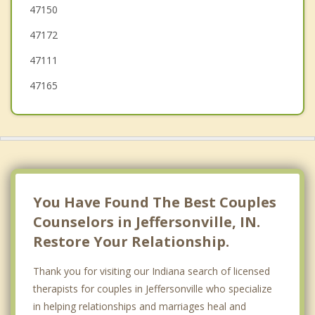
47150
Shively
47172
St Regis Park
47111
47165
You Have Found The Best Couples
Counselors in Jeffersonville, IN.
Restore Your Relationship.
Thank you for visiting our Indiana search of licensed
therapists for couples in Jeffersonville who specialize
in helping relationships and marriages heal and