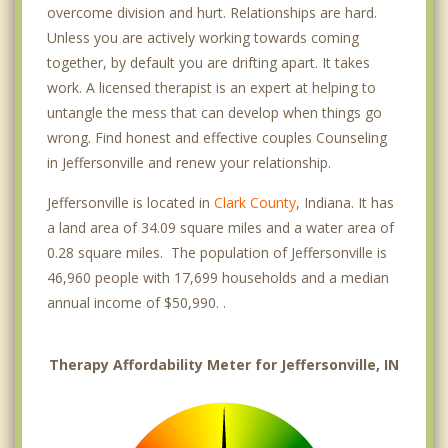
overcome division and hurt. Relationships are hard.
Unless you are actively working towards coming
together, by default you are drifting apart. It takes
work. A licensed therapist is an expert at helping to
untangle the mess that can develop when things go
wrong. Find honest and effective couples Counseling
in Jeffersonville and renew your relationship.
Jeffersonville is located in
Clark County
, Indiana. It has
a land area of 34.09 square miles and a water area of
0.28 square miles. The population of Jeffersonville is
46,960 people with 17,699 households and a median
annual income of $50,990. .
Therapy Affordability Meter for Jeffersonville, IN