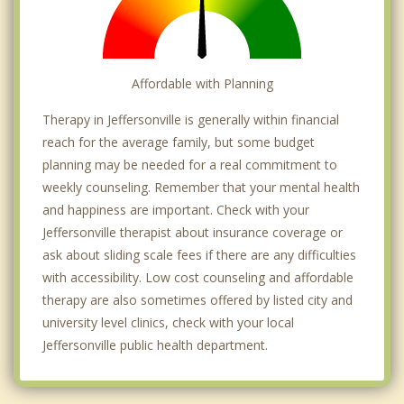
Affordable with Planning
Therapy in Jeffersonville is generally within financial
reach for the average family, but some budget
planning may be needed for a real commitment to
weekly counseling. Remember that your mental health
and happiness are important. Check with your
Jeffersonville therapist about insurance coverage or
ask about sliding scale fees if there are any difficulties
with accessibility. Low cost counseling and affordable
therapy are also sometimes offered by listed city and
university level clinics, check with your local
Jeffersonville public health department.