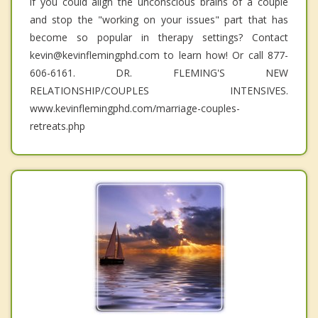
if you could align the unconscious brains of a couple
and stop the "working on your issues" part that has
become so popular in therapy settings? Contact
kevin@kevinflemingphd.com to learn how! Or call 877-
606-6161. DR. FLEMING'S NEW
RELATIONSHIP/COUPLES INTENSIVES.
www.kevinflemingphd.com/marriage-couples-
retreats.php