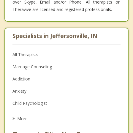
over Skype, Email and/or Phone. All therapists on
Theravive are licensed and registered professionals.
Specialists in Jeffersonville, IN
All Therapists
Marriage Counseling
Addiction
Anxiety
Child Psychologist
Eating Disorders
More
Career