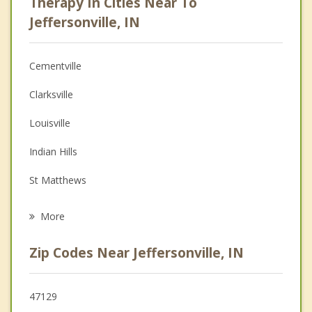
Therapy In Cities Near To
Psychologist
Jeffersonville, IN
Anger Management
Cementville
Christian Counseling
Clarksville
Depression
Louisville
Family Counseling
Indian Hills
Grief Counseling
St Matthews
Psychotherapist
New Albany
More
Audubon Park
Zip Codes Near Jeffersonville, IN
Windy Hills
Graymoor Devondale
47129