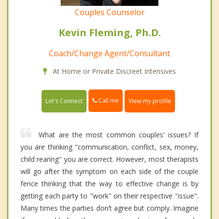
Couples Counselor
Kevin Fleming, Ph.D.
Coach/Change Agent/Consultant
At Home or Private Discreet Intensives
Call me
Let's Connect
View my profile
What are the most common couples' issues? If
you are thinking "communication, conflict, sex, money,
child rearing" you are correct. However, most therapists
will go after the symptom on each side of the couple
fence thinking that the way to effective change is by
getting each party to "work" on their respective "issue".
Many times the parties don’t agree but comply. Imagine