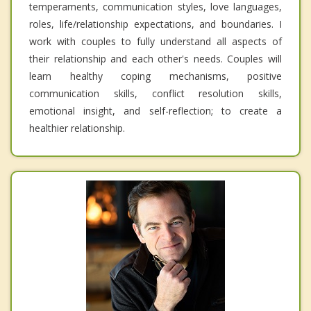
temperaments, communication styles, love languages,
roles, life/relationship expectations, and boundaries. I
work with couples to fully understand all aspects of
their relationship and each other's needs. Couples will
learn healthy coping mechanisms, positive
communication skills, conflict resolution skills,
emotional insight, and self-reflection; to create a
healthier relationship.