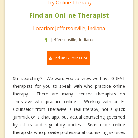
Try Online Therapy
Find an Online Therapist
Location: Jeffersonville, Indiana
Jeffersonville, Indiana
Find an E-Counselor
Still searching? We want you to know we have GREAT
therapists for you to speak with who practice online
therapy. There are many licensed therapists on
Theravive who practice online. Working with an E-
Counselor from Theravive is real therapy, not a quick
gimmick or a chat app, but actual counseling governed
by ethics and regulatory bodies. Search our online
therapists who provide professional counseling services