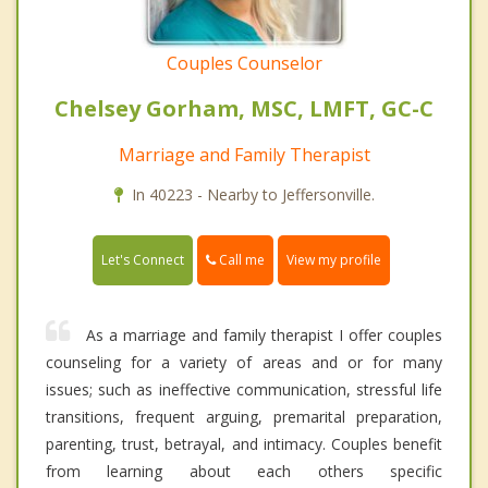
Couples Counselor
Chelsey Gorham, MSC, LMFT, GC-C
Marriage and Family Therapist
In 40223 - Nearby to Jeffersonville.
Call me
Let's Connect
View my profile
As a marriage and family therapist I offer couples
counseling for a variety of areas and or for many
issues; such as ineffective communication, stressful life
transitions, frequent arguing, premarital preparation,
parenting, trust, betrayal, and intimacy. Couples benefit
from learning about each others specific