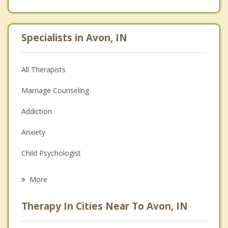
Specialists in Avon, IN
All Therapists
Marriage Counseling
Addiction
Anxiety
Child Psychologist
Eating Disorders
More
Career
Therapy In Cities Near To Avon, IN
Psychologist