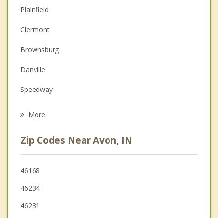
Anger Management
Plainfield
Christian Counseling
Clermont
Couples Counseling
Brownsburg
Family Counseling
Danville
Grief Counseling
Speedway
Psychotherapist
Pittsboro
More
Mooresville
Zip Codes Near Avon, IN
Monrovia
Indianapolis
46168
46234
Zionsville
46231