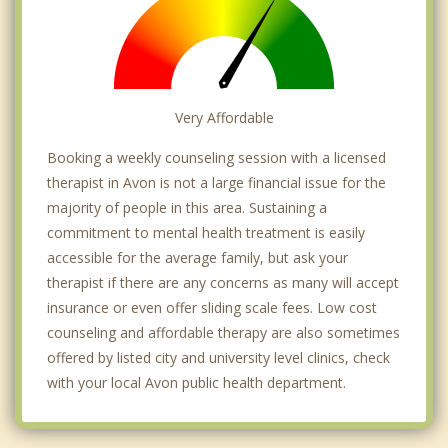
Very Affordable
Booking a weekly counseling session with a licensed
therapist in Avon is not a large financial issue for the
majority of people in this area. Sustaining a
commitment to mental health treatment is easily
accessible for the average family, but ask your
therapist if there are any concerns as many will accept
insurance or even offer sliding scale fees. Low cost
counseling and affordable therapy are also sometimes
offered by listed city and university level clinics, check
with your local Avon public health department.