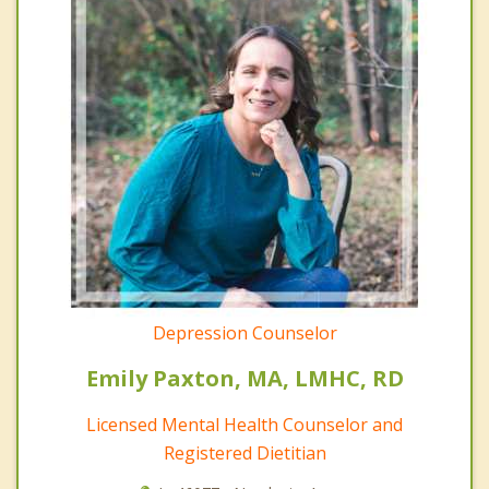
Depression Counselor
Emily Paxton, MA, LMHC, RD
Licensed Mental Health Counselor and
Registered Dietitian