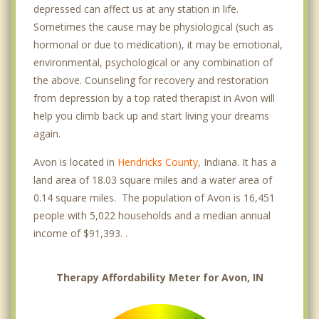
depressed can affect us at any station in life.
Sometimes the cause may be physiological (such as
hormonal or due to medication), it may be emotional,
environmental, psychological or any combination of
the above. Counseling for recovery and restoration
from depression by a top rated therapist in Avon will
help you climb back up and start living your dreams
again.
Avon is located in
Hendricks County
, Indiana. It has a
land area of 18.03 square miles and a water area of
0.14 square miles. The population of Avon is 16,451
people with 5,022 households and a median annual
income of $91,393. .
Therapy Affordability Meter for Avon, IN