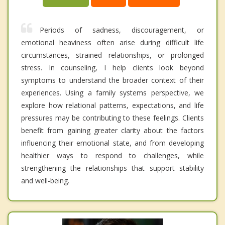
Periods of sadness, discouragement, or
emotional heaviness often arise during difficult life
circumstances, strained relationships, or prolonged
stress. In counseling, I help clients look beyond
symptoms to understand the broader context of their
experiences. Using a family systems perspective, we
explore how relational patterns, expectations, and life
pressures may be contributing to these feelings. Clients
benefit from gaining greater clarity about the factors
influencing their emotional state, and from developing
healthier ways to respond to challenges, while
strengthening the relationships that support stability
and well-being.