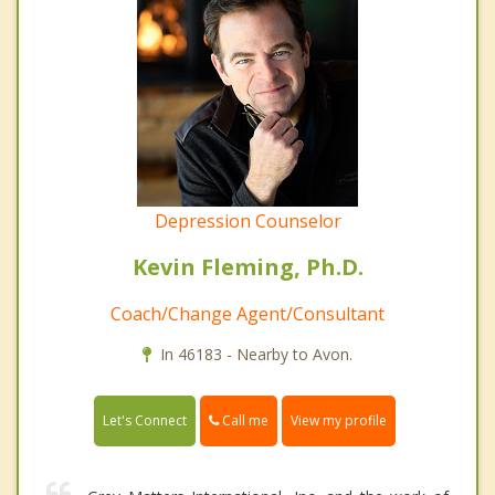
Depression Counselor
Kevin Fleming, Ph.D.
Coach/Change Agent/Consultant
In 46183 - Nearby to Avon.
Call me
Let's Connect
View my profile