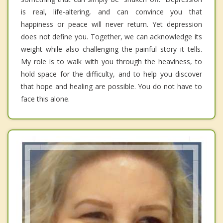
is real, life-altering, and can convince you that
happiness or peace will never return. Yet depression
does not define you. Together, we can acknowledge its
weight while also challenging the painful story it tells.
My role is to walk with you through the heaviness, to
hold space for the difficulty, and to help you discover
that hope and healing are possible. You do not have to
face this alone.