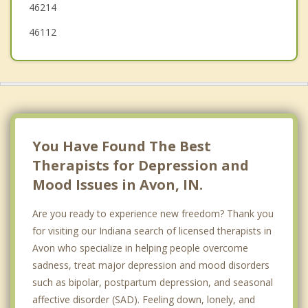
46214
46112
You Have Found The Best
Therapists for Depression and
Mood Issues in Avon, IN.
Are you ready to experience new freedom? Thank you
for visiting our Indiana search of licensed therapists in
Avon who specialize in helping people overcome
sadness, treat major depression and mood disorders
such as bipolar, postpartum depression, and seasonal
affective disorder (SAD). Feeling down, lonely, and