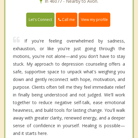
In 46077 - Nearby to Avon.
Call me
Let's Connect
View my profile
If you're feeling overwhelmed by sadness,
exhaustion, or like you're just going through the
motions, you're not alone—and you don't have to stay
stuck. My approach to depression counseling offers a
safe, supportive space to unpack what's weighing you
down and gently reconnect with hope, motivation, and
purpose. Clients often tell me they feel immediate relief
in finally being understood and not judged. We'll work
together to reduce negative self-talk, ease emotional
heaviness, and build tools for lasting change. You'll walk
away with greater clarity, renewed energy, and a deeper
sense of confidence in yourself. Healing is possible—
and it starts here.