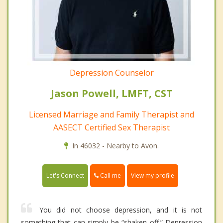
Depression Counselor
Jason Powell, LMFT, CST
Licensed Marriage and Family Therapist and
AASECT Certified Sex Therapist
In 46032 - Nearby to Avon.
Call me
Let's Connect
View my profile
You did not choose depression, and it is not
something that can simply be “shaken off.” Depression