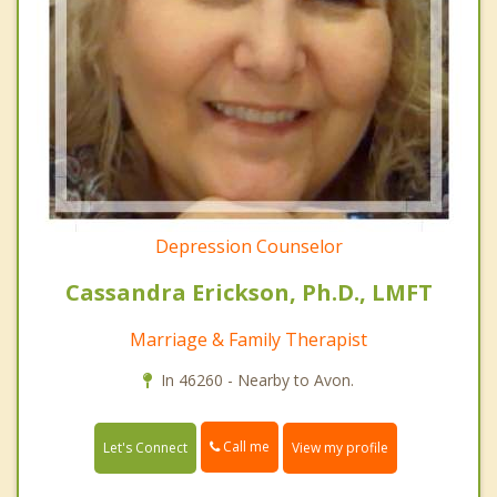
Depression Counselor
Cassandra Erickson, Ph.D., LMFT
Marriage & Family Therapist
In 46260 - Nearby to Avon.
Call me
Let's Connect
View my profile