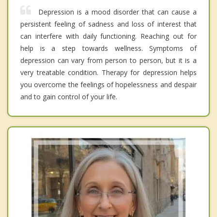
Depression is a mood disorder that can cause a
persistent feeling of sadness and loss of interest that
can interfere with daily functioning. Reaching out for
help is a step towards wellness. Symptoms of
depression can vary from person to person, but it is a
very treatable condition. Therapy for depression helps
you overcome the feelings of hopelessness and despair
and to gain control of your life.