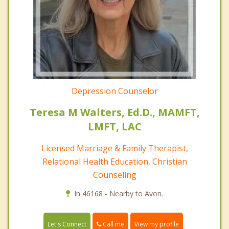
Depression Counselor
Teresa M Walters, Ed.D., MAMFT,
LMFT, LAC
Licensed Marriage & Family Therapist,
Relational Health Education, Christian
Counseling
In 46168 - Nearby to Avon.
Call me
Let's Connect
View my profile