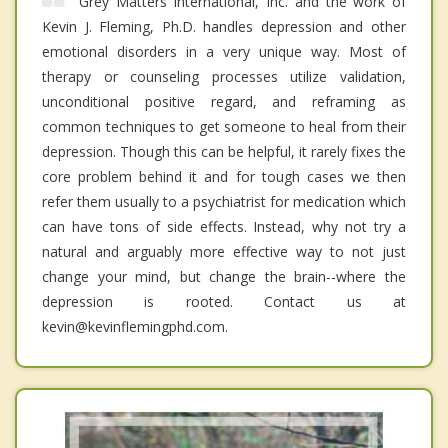
Grey Matters International, Inc. and the work of
Kevin J. Fleming, Ph.D. handles depression and other
emotional disorders in a very unique way. Most of
therapy or counseling processes utilize validation,
unconditional positive regard, and reframing as
common techniques to get someone to heal from their
depression. Though this can be helpful, it rarely fixes the
core problem behind it and for tough cases we then
refer them usually to a psychiatrist for medication which
can have tons of side effects. Instead, why not try a
natural and arguably more effective way to not just
change your mind, but change the brain--where the
depression is rooted. Contact us at
kevin@kevinflemingphd.com.